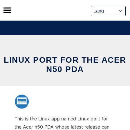
Skip
to
content
LINUX PORT FOR THE ACER
N50 PDA
This is the Linux app named Linux port for
the Acer n50 PDA whose latest release can