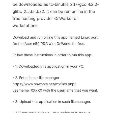
be downloaded as tc-binutils_2.17-gcc_4.2.0-
glibc_2.5.tar.bz2. It can be run online in the
free hosting provider OnWorks for
workstations.
Download and run online this app named Linux port
for the Acer n50 PDA with OnWorks for free.
Follow these instructions in order to run this app:
- 1. Downloaded this application in your PC.
- 2. Enter in our file manager
https://www.onworks.net/myfiles.php?
username=XXXXX with the username that you want.
- 3. Upload this application in such filemanager.
- 4. Start the OnWorks Linux online or Windows