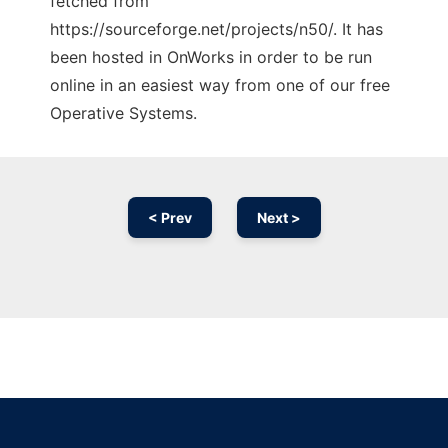
fetched from
https://sourceforge.net/projects/n50/. It has
been hosted in OnWorks in order to be run
online in an easiest way from one of our free
Operative Systems.
< Prev
Next >
Ad