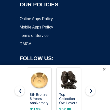
OUR POLICIES
Online Apps Policy
Mobile Apps Policy
Terms of Service
DMCA
FOLLOW US:
×
❮
❯
8th Bronze
Top
Rimmel
8 Years
Collection
London
Copyright ©2026 OnWorks. All Rights Reserved. OnWorks® is a
Anniversary
Owl Lovers
Natural -
registered trademark.
Wedding
Statue on
022 Sun
VPS hosting
by
OnWorks
$11.99
$52.88
$5.99