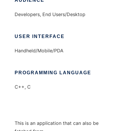
AUDIENCE
Developers, End Users/Desktop
USER INTERFACE
Handheld/Mobile/PDA
PROGRAMMING LANGUAGE
C++, C
This is an application that can also be