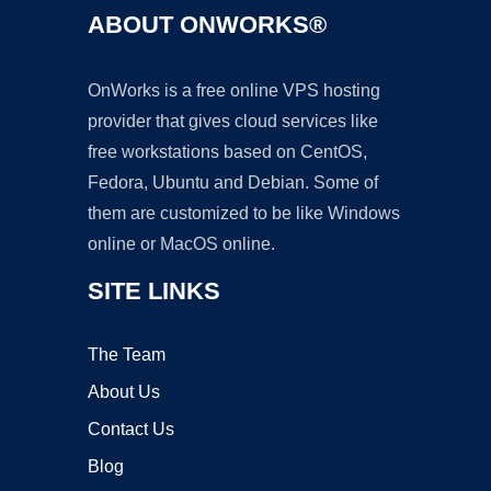
ABOUT ONWORKS®
OnWorks is a free online VPS hosting
provider that gives cloud services like
free workstations based on CentOS,
Fedora, Ubuntu and Debian. Some of
them are customized to be like Windows
online or MacOS online.
SITE LINKS
The Team
About Us
Contact Us
Blog