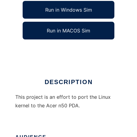
Run in Windows Sim
Run in MACOS Sim
Linux port for the Acer n50 PDA
Ad
DESCRIPTION
This project is an effort to port the Linux
kernel to the Acer n50 PDA.