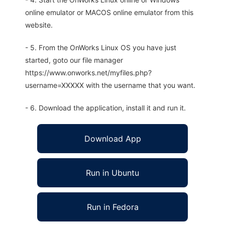
online emulator or MACOS online emulator from this
website.
- 5. From the OnWorks Linux OS you have just
started, goto our file manager
https://www.onworks.net/myfiles.php?
username=XXXXX with the username that you want.
- 6. Download the application, install it and run it.
Download App
Run in Ubuntu
Run in Fedora