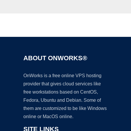
Ad
ABOUT ONWORKS®
OnWorks is a free online VPS hosting
provider that gives cloud services like
free workstations based on CentOS,
Fedora, Ubuntu and Debian. Some of
them are customized to be like Windows
online or MacOS online.
SITE LINKS