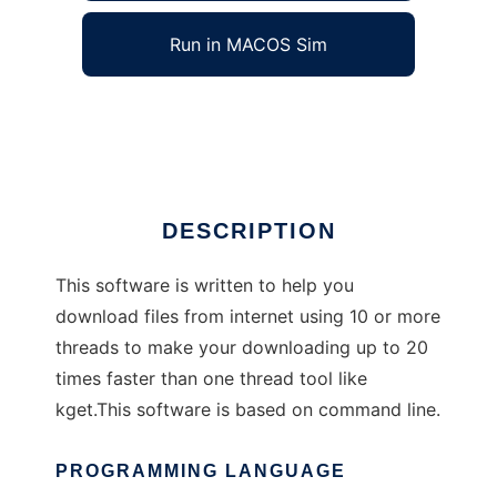
Run in MACOS Sim
linuxdown
Ad
DESCRIPTION
This software is written to help you
download files from internet using 10 or more
threads to make your downloading up to 20
times faster than one thread tool like
kget.This software is based on command line.
PROGRAMMING LANGUAGE