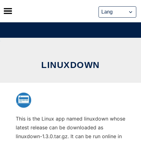
Skip
to
content
LINUXDOWN
This is the Linux app named linuxdown whose
latest release can be downloaded as
linuxdown-1.3.0.tar.gz. It can be run online in