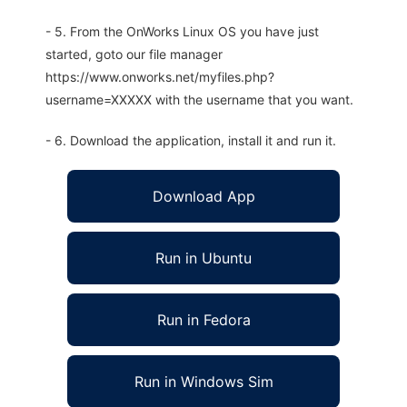
- 5. From the OnWorks Linux OS you have just
started, goto our file manager
https://www.onworks.net/myfiles.php?
username=XXXXX with the username that you want.
- 6. Download the application, install it and run it.
Download App
Run in Ubuntu
Run in Fedora
Run in Windows Sim