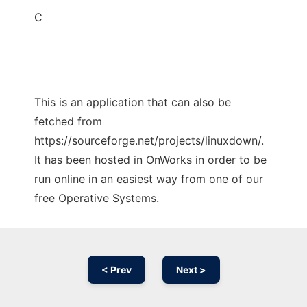
C
This is an application that can also be
fetched from
https://sourceforge.net/projects/linuxdown/.
It has been hosted in OnWorks in order to be
run online in an easiest way from one of our
free Operative Systems.
< Prev
Next >