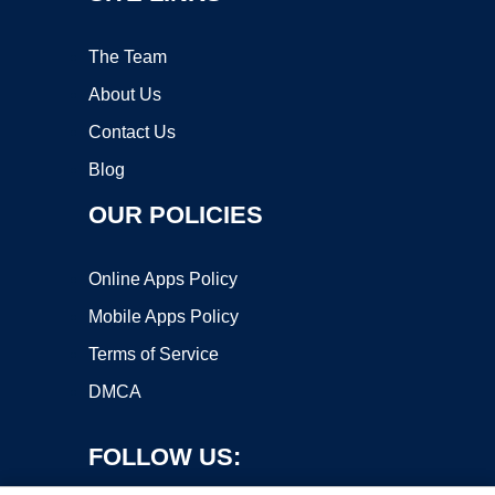
The Team
About Us
Contact Us
Blog
OUR POLICIES
Online Apps Policy
Mobile Apps Policy
Terms of Service
DMCA
FOLLOW US: