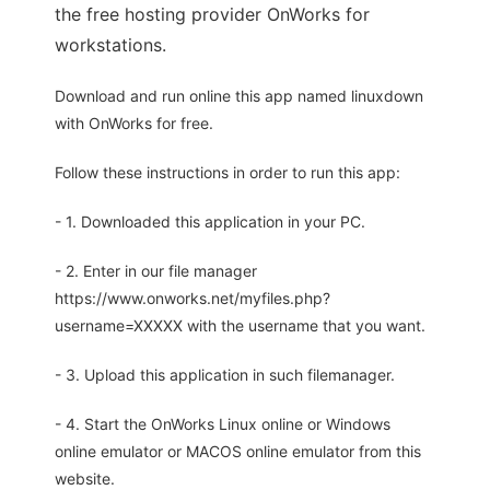
the free hosting provider OnWorks for
workstations.
Download and run online this app named linuxdown
with OnWorks for free.
Follow these instructions in order to run this app:
- 1. Downloaded this application in your PC.
- 2. Enter in our file manager
https://www.onworks.net/myfiles.php?
username=XXXXX with the username that you want.
- 3. Upload this application in such filemanager.
- 4. Start the OnWorks Linux online or Windows
online emulator or MACOS online emulator from this
website.