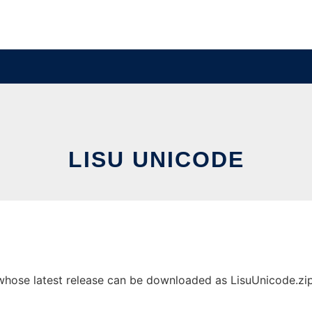
LISU UNICODE
hose latest release can be downloaded as LisuUnicode.zip. 