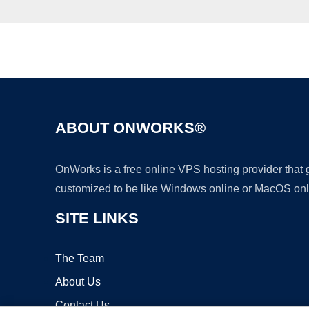
ABOUT ONWORKS®
OnWorks is a free online VPS hosting provider that
customized to be like Windows online or MacOS onl
SITE LINKS
The Team
About Us
Contact Us