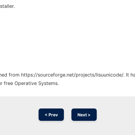
taller.
ched from https://sourceforge.net/projects/lisuunicode/. It
ur free Operative Systems.
< Prev
Next >