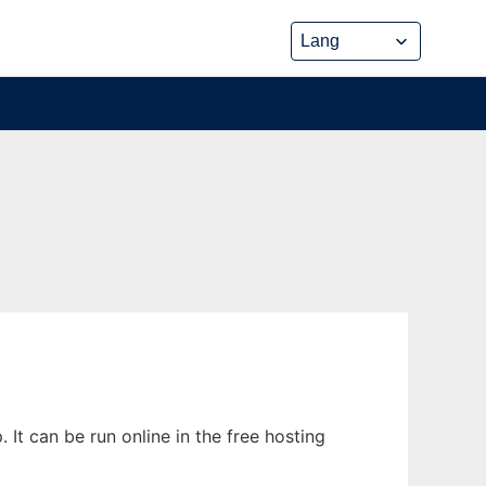
It can be run online in the free hosting