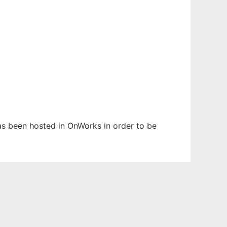
 has been hosted in OnWorks in order to be