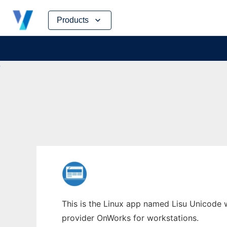
Skip
Products
to
content
This is the Linux app named Lisu Unicode w
provider OnWorks for workstations.