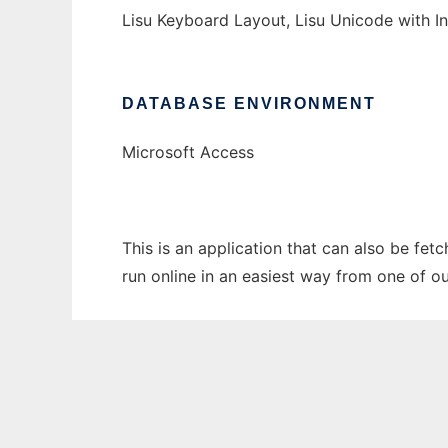
Lisu Keyboard Layout, Lisu Unicode with Ins
DATABASE ENVIRONMENT
Microsoft Access
This is an application that can also be fet
run online in an easiest way from one of o