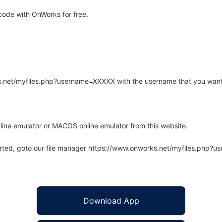
code with OnWorks for free.
rks.net/myfiles.php?username=XXXXX with the username that you want
line emulator or MACOS online emulator from this website.
arted, goto our file manager https://www.onworks.net/myfiles.php?
Download App