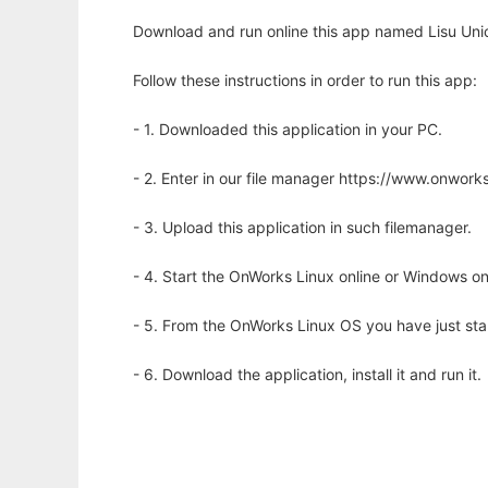
Download and run online this app named Lisu Uni
Follow these instructions in order to run this app:
- 1. Downloaded this application in your PC.
- 2. Enter in our file manager https://www.onwo
- 3. Upload this application in such filemanager.
- 4. Start the OnWorks Linux online or Windows on
- 5. From the OnWorks Linux OS you have just st
- 6. Download the application, install it and run it.