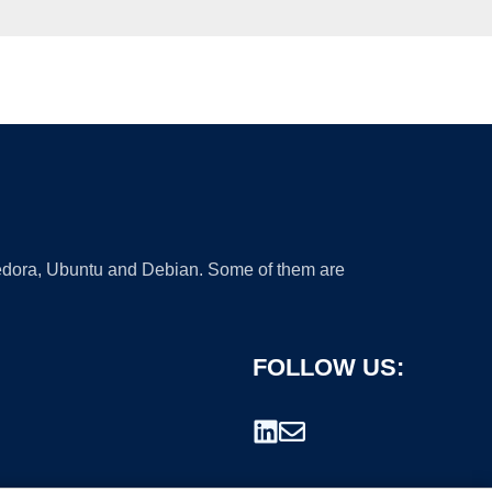
 Fedora, Ubuntu and Debian. Some of them are
FOLLOW US: