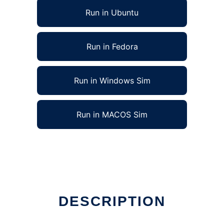
Run in Ubuntu
Run in Fedora
Run in Windows Sim
Run in MACOS Sim
DESCRIPTION