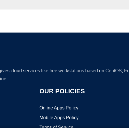
Ad
 gives cloud services like free workstations based on CentOS,
ine.
OUR POLICIES
Online Apps Policy
Mobile Apps Policy
Terms of Service