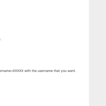
.
username=XXXXX with the username that you want.