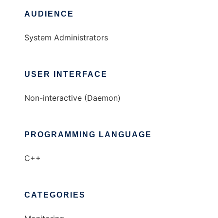
AUDIENCE
System Administrators
USER INTERFACE
Non-interactive (Daemon)
PROGRAMMING LANGUAGE
C++
CATEGORIES