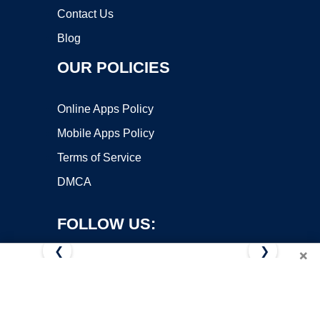
Contact Us
Blog
OUR POLICIES
Online Apps Policy
Mobile Apps Policy
Terms of Service
DMCA
FOLLOW US:
❮
❯
×