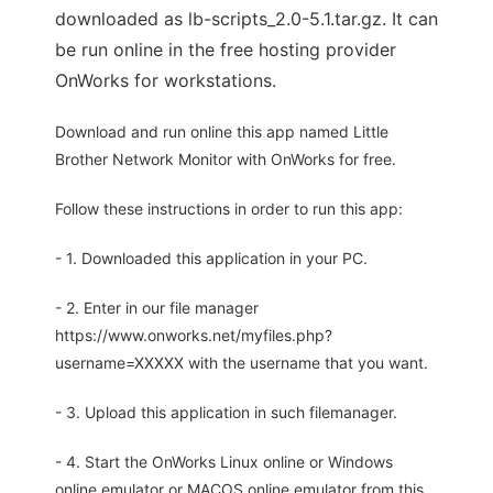
downloaded as lb-scripts_2.0-5.1.tar.gz. It can
be run online in the free hosting provider
OnWorks for workstations.
Download and run online this app named Little
Brother Network Monitor with OnWorks for free.
Follow these instructions in order to run this app:
- 1. Downloaded this application in your PC.
- 2. Enter in our file manager
https://www.onworks.net/myfiles.php?
username=XXXXX with the username that you want.
- 3. Upload this application in such filemanager.
- 4. Start the OnWorks Linux online or Windows
online emulator or MACOS online emulator from this