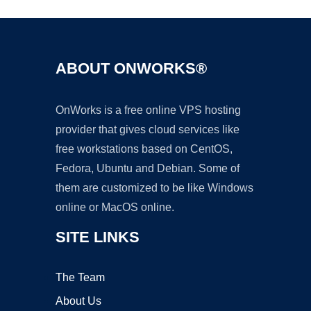
ABOUT ONWORKS®
OnWorks is a free online VPS hosting
provider that gives cloud services like
free workstations based on CentOS,
Fedora, Ubuntu and Debian. Some of
them are customized to be like Windows
online or MacOS online.
SITE LINKS
The Team
About Us