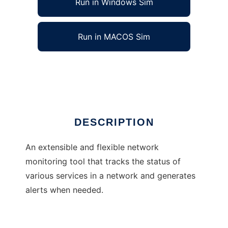
Run in Windows Sim
Run in MACOS Sim
Little Brother Network Monitor
Ad
DESCRIPTION
An extensible and flexible network
monitoring tool that tracks the status of
various services in a network and generates
alerts when needed.