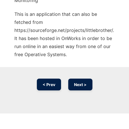
Monitoring
This is an application that can also be
fetched from
https://sourceforge.net/projects/littlebrother/.
It has been hosted in OnWorks in order to be
run online in an easiest way from one of our
free Operative Systems.
< Prev
Next >
Ad