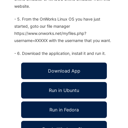
website.
- 5. From the OnWorks Linux OS you have just
started, goto our file manager
https://www.onworks.net/myfiles.php?
username=XXXXX with the username that you want.
- 6. Download the application, install it and run it.
Download App
Run in Ubuntu
Run in Fedora