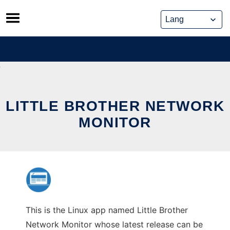
Skip
to
content
LITTLE BROTHER NETWORK
MONITOR
This is the Linux app named Little Brother
Network Monitor whose latest release can be