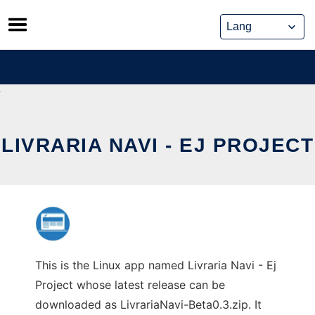
Skip
to
content
LIVRARIA NAVI - EJ PROJECT
This is the Linux app named Livraria Navi - Ej
Project whose latest release can be
downloaded as LivrariaNavi-Beta0.3.zip. It