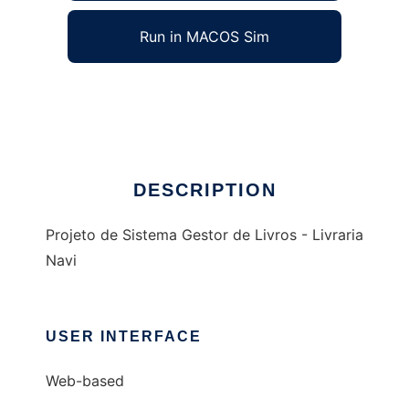
Run in MACOS Sim
Livraria Navi - Ej Project
Ad
DESCRIPTION
Projeto de Sistema Gestor de Livros - Livraria
Navi
USER INTERFACE
Web-based