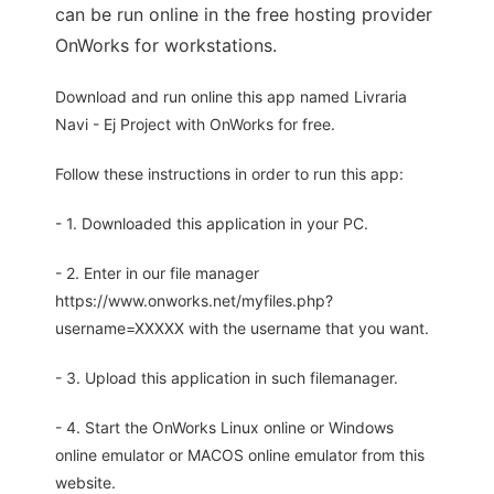
can be run online in the free hosting provider
OnWorks for workstations.
Download and run online this app named Livraria
Navi - Ej Project with OnWorks for free.
Follow these instructions in order to run this app:
- 1. Downloaded this application in your PC.
- 2. Enter in our file manager
https://www.onworks.net/myfiles.php?
username=XXXXX with the username that you want.
- 3. Upload this application in such filemanager.
- 4. Start the OnWorks Linux online or Windows
online emulator or MACOS online emulator from this
website.