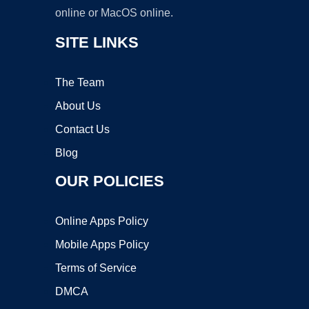
online or MacOS online.
SITE LINKS
The Team
About Us
Contact Us
Blog
OUR POLICIES
Online Apps Policy
Mobile Apps Policy
Terms of Service
DMCA