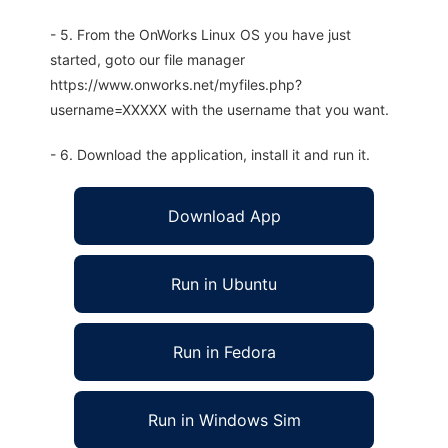
- 5. From the OnWorks Linux OS you have just
started, goto our file manager
https://www.onworks.net/myfiles.php?
username=XXXXX with the username that you want.
- 6. Download the application, install it and run it.
Download App
Run in Ubuntu
Run in Fedora
Run in Windows Sim