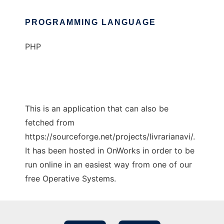
PROGRAMMING LANGUAGE
PHP
This is an application that can also be
fetched from
https://sourceforge.net/projects/livrarianavi/.
It has been hosted in OnWorks in order to be
run online in an easiest way from one of our
free Operative Systems.