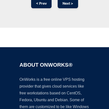
< Prev
Next >
Ad
ABOUT ONWORKS®
OnWorks is a free online VPS hosting
provider that gives cloud services like
free workstations based on CentOS,
Fedora, Ubuntu and Debian. Some of
them are customized to be like Windows