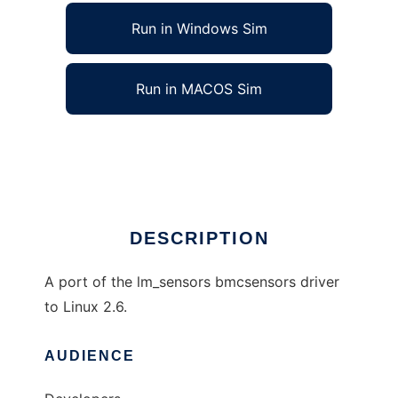
Run in Windows Sim
Run in MACOS Sim
lm_sensors bmcsensors port to Linux 2.6
Ad
DESCRIPTION
A port of the lm_sensors bmcsensors driver
to Linux 2.6.
AUDIENCE