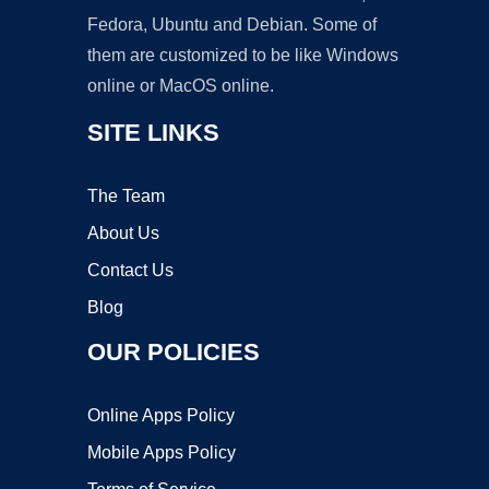
Fedora, Ubuntu and Debian. Some of
them are customized to be like Windows
online or MacOS online.
SITE LINKS
The Team
About Us
Contact Us
Blog
OUR POLICIES
Online Apps Policy
Mobile Apps Policy