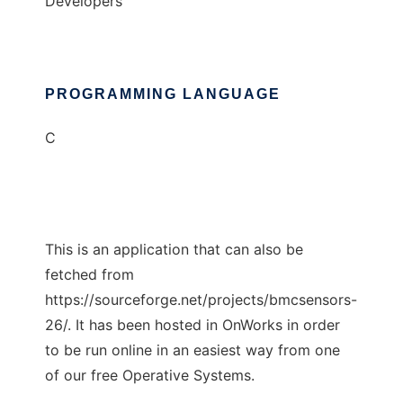
Developers
PROGRAMMING LANGUAGE
C
This is an application that can also be
fetched from
https://sourceforge.net/projects/bmcsensors-
26/. It has been hosted in OnWorks in order
to be run online in an easiest way from one
of our free Operative Systems.