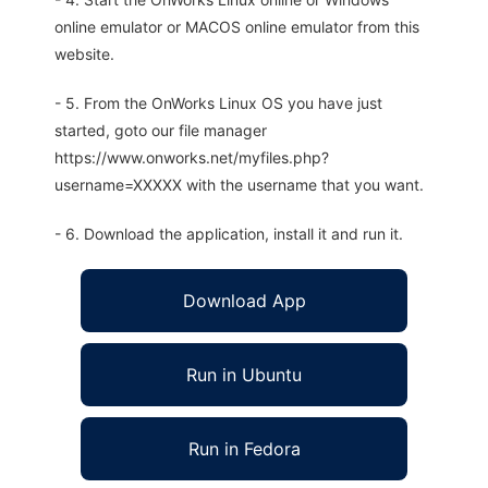
online emulator or MACOS online emulator from this
website.
- 5. From the OnWorks Linux OS you have just
started, goto our file manager
https://www.onworks.net/myfiles.php?
username=XXXXX with the username that you want.
- 6. Download the application, install it and run it.
Download App
Run in Ubuntu
Run in Fedora