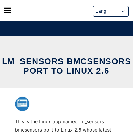
Skip
to
content
LM_SENSORS BMCSENSORS
PORT TO LINUX 2.6
This is the Linux app named lm_sensors
bmcsensors port to Linux 2.6 whose latest