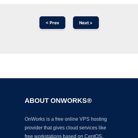
< Prev
Next >
Ad
ABOUT ONWORKS®
OnWorks is a free online VPS hosting
provider that gives cloud services like
free workstations based on CentOS,