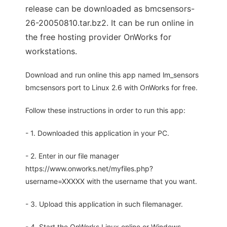
release can be downloaded as bmcsensors-
26-20050810.tar.bz2. It can be run online in
the free hosting provider OnWorks for
workstations.
Download and run online this app named lm_sensors
bmcsensors port to Linux 2.6 with OnWorks for free.
Follow these instructions in order to run this app:
- 1. Downloaded this application in your PC.
- 2. Enter in our file manager
https://www.onworks.net/myfiles.php?
username=XXXXX with the username that you want.
- 3. Upload this application in such filemanager.
- 4. Start the OnWorks Linux online or Windows