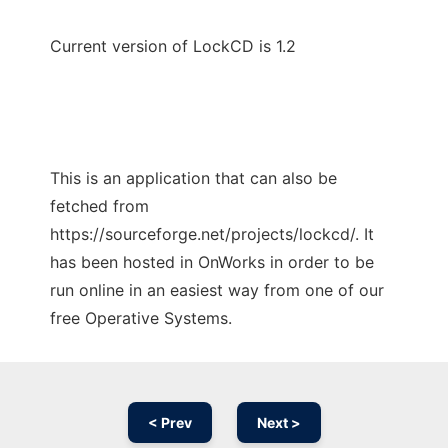
Current version of LockCD is 1.2
This is an application that can also be
fetched from
https://sourceforge.net/projects/lockcd/. It
has been hosted in OnWorks in order to be
run online in an easiest way from one of our
free Operative Systems.
< Prev
Next >