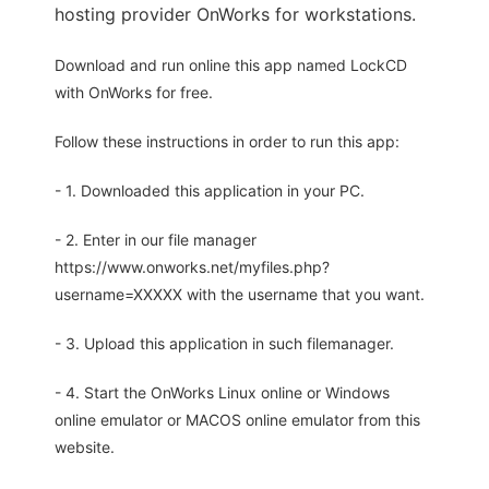
hosting provider OnWorks for workstations.
Download and run online this app named LockCD
with OnWorks for free.
Follow these instructions in order to run this app:
- 1. Downloaded this application in your PC.
- 2. Enter in our file manager
https://www.onworks.net/myfiles.php?
username=XXXXX with the username that you want.
- 3. Upload this application in such filemanager.
- 4. Start the OnWorks Linux online or Windows
online emulator or MACOS online emulator from this
website.