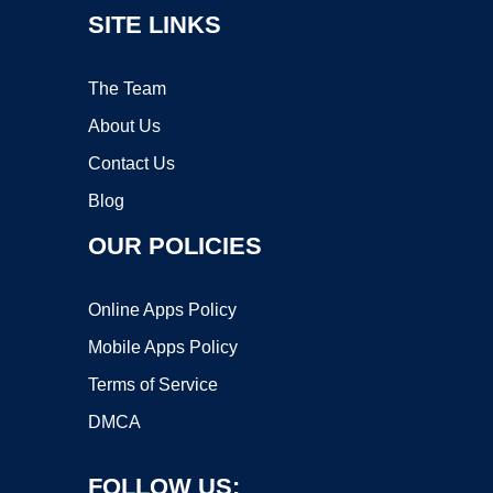
SITE LINKS
The Team
About Us
Contact Us
Blog
OUR POLICIES
Online Apps Policy
Mobile Apps Policy
Terms of Service
DMCA
FOLLOW US: