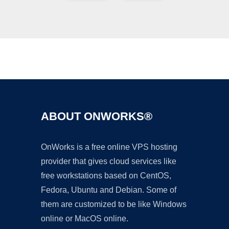
Ad
ABOUT ONWORKS®
OnWorks is a free online VPS hosting
provider that gives cloud services like
free workstations based on CentOS,
Fedora, Ubuntu and Debian. Some of
them are customized to be like Windows
online or MacOS online.