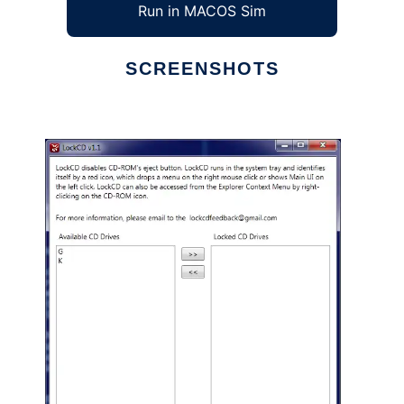
Run in MACOS Sim
SCREENSHOTS
Ad