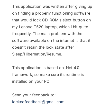
This application was written after giving up
on finding a properly functioning software
that would lock CD-ROM's eject button on
my Lenovo T520 laptop, which i hit quite
frequently. The main problem with the
software available on the internet is that it
doesn't retain the lock state after
Sleep/Hibernation/Resume.
This application is based on .Net 4.0
framework, so make sure its runtime is
installed on your PC.
Send your feedback to:
lockcdfeedback@gmail.com