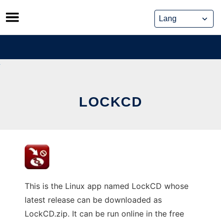
Skip
to
content
LOCKCD
This is the Linux app named LockCD whose
latest release can be downloaded as
LockCD.zip. It can be run online in the free