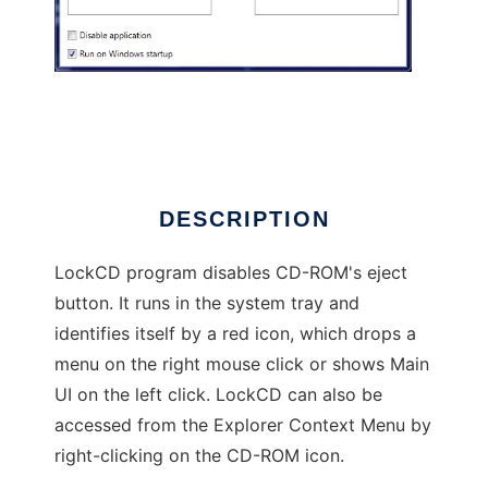
LockCD
DESCRIPTION
LockCD program disables CD-ROM's eject
button. It runs in the system tray and
identifies itself by a red icon, which drops a
menu on the right mouse click or shows Main
UI on the left click. LockCD can also be
accessed from the Explorer Context Menu by
right-clicking on the CD-ROM icon.