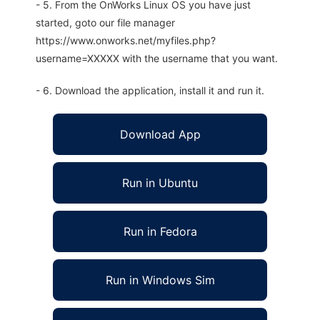
- 5. From the OnWorks Linux OS you have just
started, goto our file manager
https://www.onworks.net/myfiles.php?
username=XXXXX with the username that you want.
- 6. Download the application, install it and run it.
Download App
Run in Ubuntu
Run in Fedora
Run in Windows Sim