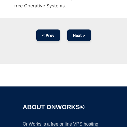
free Operative Systems.
< Prev
Next >
Ad
ABOUT ONWORKS®
OnWorks is a free online VPS hosting