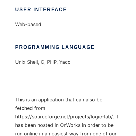
USER INTERFACE
Web-based
PROGRAMMING LANGUAGE
Unix Shell, C, PHP, Yacc
This is an application that can also be
fetched from
https://sourceforge.net/projects/logic-lab/. It
has been hosted in OnWorks in order to be
run online in an easiest way from one of our