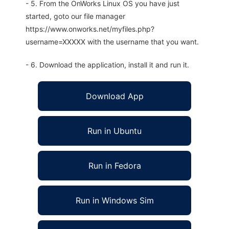
- 5. From the OnWorks Linux OS you have just
started, goto our file manager
https://www.onworks.net/myfiles.php?
username=XXXXX with the username that you want.
- 6. Download the application, install it and run it.
Download App
Run in Ubuntu
Run in Fedora
Run in Windows Sim