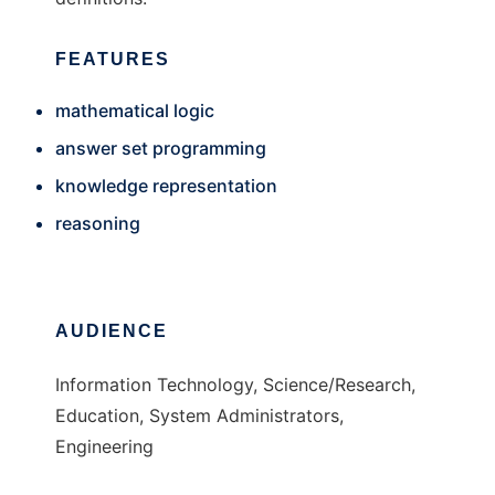
FEATURES
mathematical logic
answer set programming
knowledge representation
reasoning
AUDIENCE
Information Technology, Science/Research,
Education, System Administrators,
Engineering