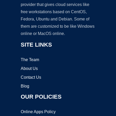
provider that gives cloud services like
free workstations based on CentOS,
Fedora, Ubuntu and Debian. Some of
them are customized to be like Windows
online or MacOS online.
SITE LINKS
The Team
About Us
Contact Us
Blog
OUR POLICIES
Online Apps Policy