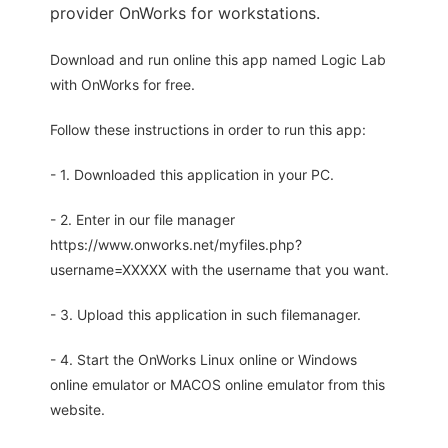
provider OnWorks for workstations.
Download and run online this app named Logic Lab
with OnWorks for free.
Follow these instructions in order to run this app:
- 1. Downloaded this application in your PC.
- 2. Enter in our file manager
https://www.onworks.net/myfiles.php?
username=XXXXX with the username that you want.
- 3. Upload this application in such filemanager.
- 4. Start the OnWorks Linux online or Windows
online emulator or MACOS online emulator from this
website.