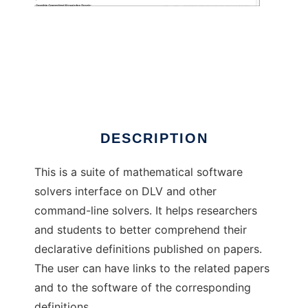
Logic Lab
DESCRIPTION
This is a suite of mathematical software
solvers interface on DLV and other
command-line solvers. It helps researchers
and students to better comprehend their
declarative definitions published on papers.
The user can have links to the related papers
and to the software of the corresponding
definitions.