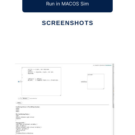
Run in MACOS Sim
SCREENSHOTS
Ad