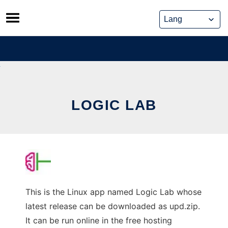
Skip
to
content
LOGIC LAB
This is the Linux app named Logic Lab whose
latest release can be downloaded as upd.zip.
It can be run online in the free hosting