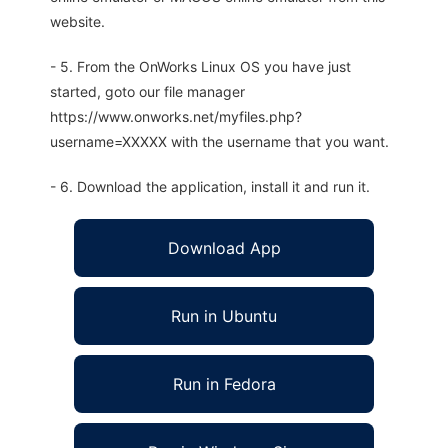
website.
- 5. From the OnWorks Linux OS you have just
started, goto our file manager
https://www.onworks.net/myfiles.php?
username=XXXXX with the username that you want.
- 6. Download the application, install it and run it.
Download App
Run in Ubuntu
Run in Fedora