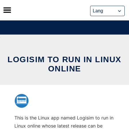
Skip
to
content
LOGISIM TO RUN IN LINUX
ONLINE
This is the Linux app named Logisim to run in
Linux online whose latest release can be