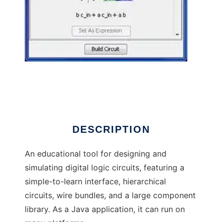
Logisim to run in Linux online
DESCRIPTION
An educational tool for designing and
simulating digital logic circuits, featuring a
simple-to-learn interface, hierarchical
circuits, wire bundles, and a large component
library. As a Java application, it can run on