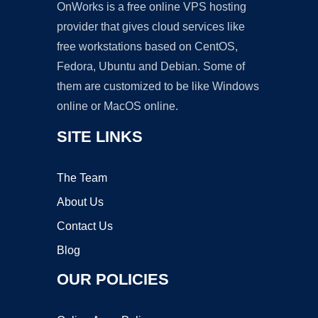
OnWorks is a free online VPS hosting
provider that gives cloud services like
free workstations based on CentOS,
Fedora, Ubuntu and Debian. Some of
them are customized to be like Windows
online or MacOS online.
SITE LINKS
The Team
About Us
Contact Us
Blog
OUR POLICIES