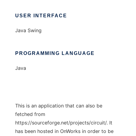
USER INTERFACE
Java Swing
PROGRAMMING LANGUAGE
Java
This is an application that can also be
fetched from
https://sourceforge.net/projects/circuit/. It
has been hosted in OnWorks in order to be