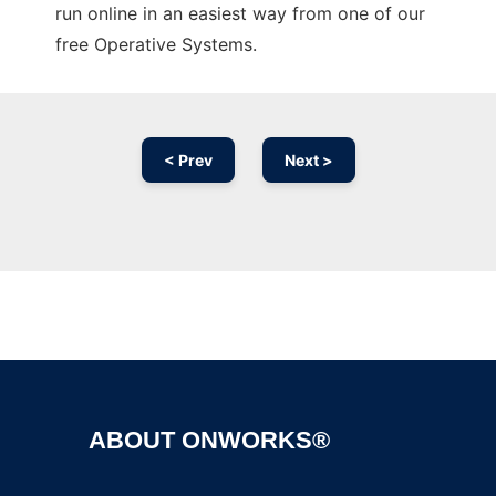
run online in an easiest way from one of our
free Operative Systems.
< Prev
Next >
Ad
ABOUT ONWORKS®