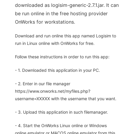
downloaded as logisim-generic-2.7.1.jar. It can
be run online in the free hosting provider
OnWorks for workstations.
Download and run online this app named Logisim to
run in Linux online with OnWorks for free.
Follow these instructions in order to run this app:
- 1. Downloaded this application in your PC.
- 2. Enter in our file manager
https://www.onworks.net/myfiles.php?
username=XXXXX with the username that you want.
- 3. Upload this application in such filemanager.
- 4. Start the OnWorks Linux online or Windows
online emulator or MACOS online emulator from this