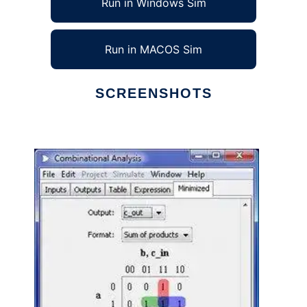
Run in Windows Sim
Run in MACOS Sim
SCREENSHOTS
Ad