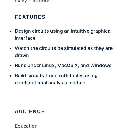
many platforms.
FEATURES
Design circuits using an intuitive graphical
interface
Watch the circuits be simulated as they are
drawn
Runs under Linux, MacOS X, and Windows
Build circuits from truth tables using
combinational analysis module
AUDIENCE
Education