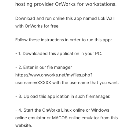
hosting provider OnWorks for workstations.
Download and run online this app named LokiWall
with OnWorks for free.
Follow these instructions in order to run this app:
- 1. Downloaded this application in your PC.
- 2. Enter in our file manager
https://www.onworks.net/myfiles.php?
username=XXXXX with the username that you want.
- 3. Upload this application in such filemanager.
- 4. Start the OnWorks Linux online or Windows
online emulator or MACOS online emulator from this
website.