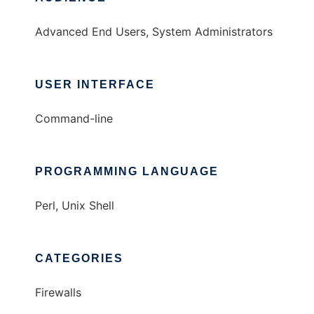
Advanced End Users, System Administrators
USER INTERFACE
Command-line
PROGRAMMING LANGUAGE
Perl, Unix Shell
CATEGORIES
Firewalls