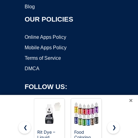
Blog
OUR POLICIES
Online Apps Policy
Mobile Apps Policy
Terms of Service
DMCA
FOLLOW US:
×
❮
❯
Rit Dye –
Food
Revlon
Liquid
Coloring
ColorSilk
Copyright ©2026 OnWorks. All Rights Reserved. OnWorks® is a