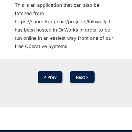
This is an application that can also be
fetched from
https://sourceforge.net/projects/lokiwall/. It
has been hosted in OnWorks in order to be
run online in an easiest way from one of our
free Operative Systems.
< Prev
Next >
Ad