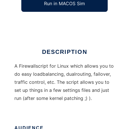
Run in MACOS Sim
LokiWall
Ad
DESCRIPTION
A Firewallscript for Linux which allows you to
do easy loadbalancing, dualrouting, failover,
traffic control, etc. The script allows you to
set up things in a few settings files and just
run (after some kernel patching ;) ).
AUDIENCE