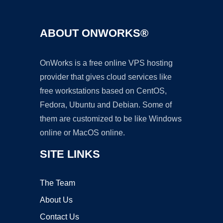
ABOUT ONWORKS®
OnWorks is a free online VPS hosting
provider that gives cloud services like
free workstations based on CentOS,
Fedora, Ubuntu and Debian. Some of
them are customized to be like Windows
online or MacOS online.
SITE LINKS
The Team
About Us
Contact Us