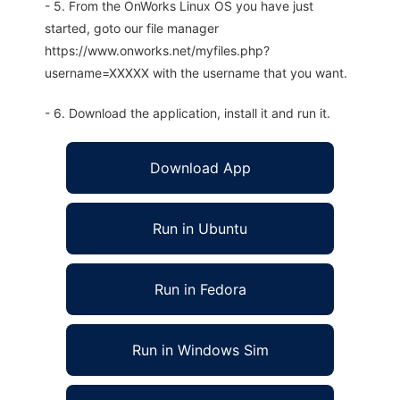
- 5. From the OnWorks Linux OS you have just
started, goto our file manager
https://www.onworks.net/myfiles.php?
username=XXXXX with the username that you want.
- 6. Download the application, install it and run it.
Download App
Run in Ubuntu
Run in Fedora
Run in Windows Sim