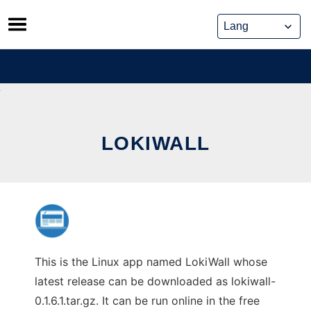
Skip
to
content
LOKIWALL
This is the Linux app named LokiWall whose
latest release can be downloaded as lokiwall-
0.1.6.1.tar.gz. It can be run online in the free