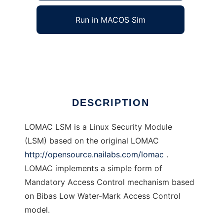
Run in MACOS Sim
LOMAC LSM
Ad
DESCRIPTION
LOMAC LSM is a Linux Security Module
(LSM) based on the original LOMAC
http://opensource.nailabs.com/lomac
.
LOMAC implements a simple form of
Mandatory Access Control mechanism based
on Bibas Low Water-Mark Access Control
model.