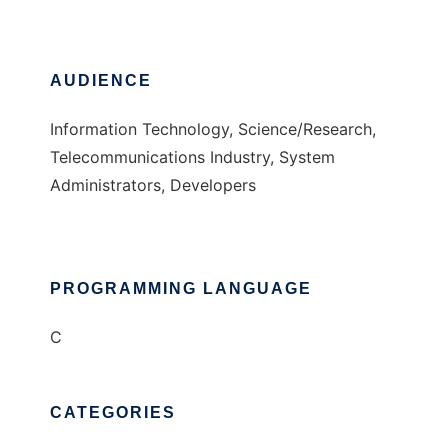
AUDIENCE
Information Technology, Science/Research,
Telecommunications Industry, System
Administrators, Developers
PROGRAMMING LANGUAGE
C
CATEGORIES