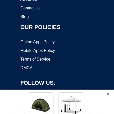
Contact Us
Blog
OUR POLICIES
Online Apps Policy
Mobile Apps Policy
Terms of Service
DMCA
FOLLOW US:
×