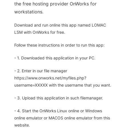
the free hosting provider OnWorks for
workstations.
Download and run online this app named LOMAC
LSM with OnWorks for free.
Follow these instructions in order to run this app:
- 1. Downloaded this application in your PC.
- 2. Enter in our file manager
https://www.onworks.net/myfiles.php?
username=XXXXX with the username that you want.
- 3. Upload this application in such filemanager.
- 4. Start the OnWorks Linux online or Windows
online emulator or MACOS online emulator from this
website.