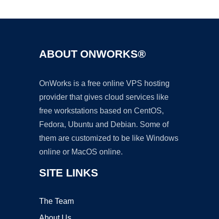
Ad
ABOUT ONWORKS®
OnWorks is a free online VPS hosting
provider that gives cloud services like
free workstations based on CentOS,
Fedora, Ubuntu and Debian. Some of
them are customized to be like Windows
online or MacOS online.
SITE LINKS
The Team
About Us