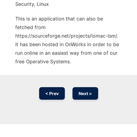
Security, Linux
This is an application that can also be
fetched from
https://sourceforge.net/projects/lomac-lsm/.
It has been hosted in OnWorks in order to be
run online in an easiest way from one of our
free Operative Systems.
< Prev
Next >