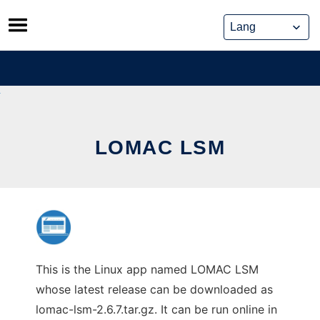
Skip
to
content
LOMAC LSM
This is the Linux app named LOMAC LSM
whose latest release can be downloaded as
lomac-lsm-2.6.7.tar.gz. It can be run online in