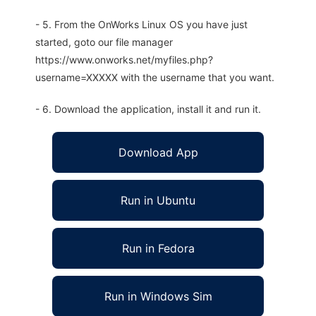
- 5. From the OnWorks Linux OS you have just
started, goto our file manager
https://www.onworks.net/myfiles.php?
username=XXXXX with the username that you want.
- 6. Download the application, install it and run it.
Download App
Run in Ubuntu
Run in Fedora
Run in Windows Sim