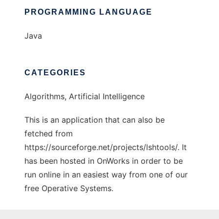
PROGRAMMING LANGUAGE
Java
CATEGORIES
Algorithms, Artificial Intelligence
This is an application that can also be
fetched from
https://sourceforge.net/projects/lshtools/. It
has been hosted in OnWorks in order to be
run online in an easiest way from one of our
free Operative Systems.