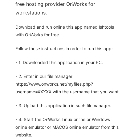
free hosting provider OnWorks for
workstations.
Download and run online this app named lshtools
with OnWorks for free.
Follow these instructions in order to run this app:
- 1. Downloaded this application in your PC.
- 2. Enter in our file manager
https://www.onworks.net/myfiles.php?
username=XXXXX with the username that you want.
- 3. Upload this application in such filemanager.
- 4. Start the OnWorks Linux online or Windows
online emulator or MACOS online emulator from this
website.