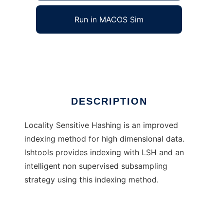
Run in MACOS Sim
lshtools
Ad
DESCRIPTION
Locality Sensitive Hashing is an improved
indexing method for high dimensional data.
lshtools provides indexing with LSH and an
intelligent non supervised subsampling
strategy using this indexing method.