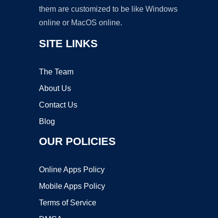
them are customized to be like Windows
online or MacOS online.
SITE LINKS
The Team
About Us
Contact Us
Blog
OUR POLICIES
Online Apps Policy
Mobile Apps Policy
Terms of Service