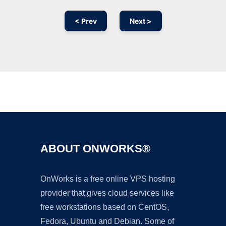
< Prev
Next >
Ad
ABOUT ONWORKS®
OnWorks is a free online VPS hosting
provider that gives cloud services like
free workstations based on CentOS,
Fedora, Ubuntu and Debian. Some of