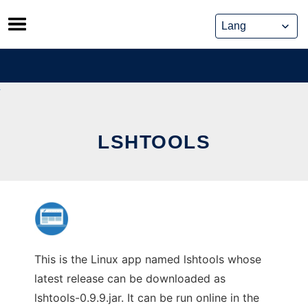
Skip
to
content
LSHTOOLS
This is the Linux app named lshtools whose
latest release can be downloaded as
lshtools-0.9.9.jar. It can be run online in the