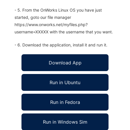
- 5. From the OnWorks Linux OS you have just
started, goto our file manager
https://www.onworks.net/myfiles.php?
username=XXXXX with the username that you want.
- 6. Download the application, install it and run it.
Download App
Run in Ubuntu
Run in Fedora
Run in Windows Sim