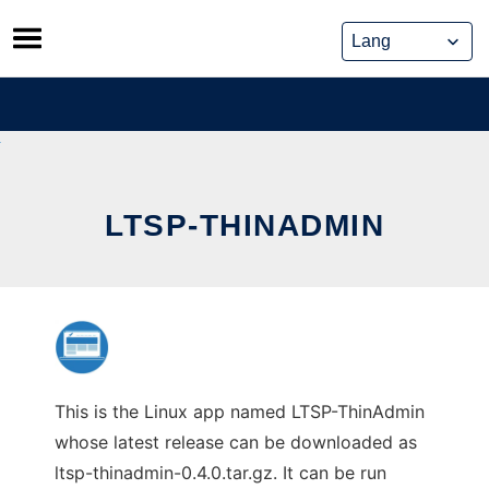
Skip
to
content
LTSP-THINADMIN
This is the Linux app named LTSP-ThinAdmin
whose latest release can be downloaded as
ltsp-thinadmin-0.4.0.tar.gz. It can be run