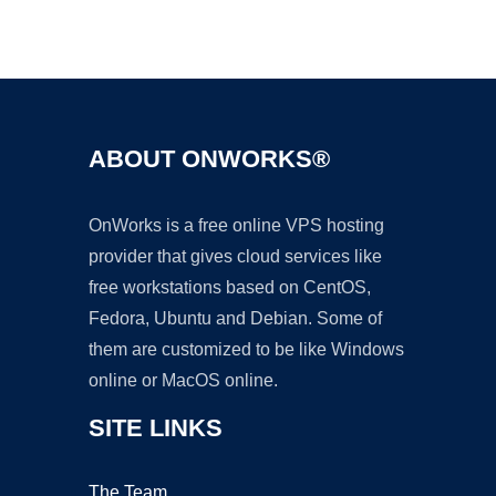
Ad
ABOUT ONWORKS®
OnWorks is a free online VPS hosting
provider that gives cloud services like
free workstations based on CentOS,
Fedora, Ubuntu and Debian. Some of
them are customized to be like Windows
online or MacOS online.
SITE LINKS
The Team