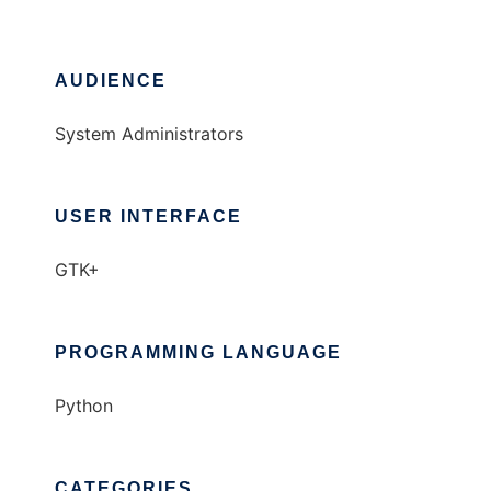
AUDIENCE
System Administrators
USER INTERFACE
GTK+
PROGRAMMING LANGUAGE
Python
CATEGORIES