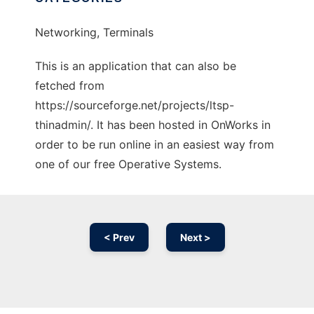
Networking, Terminals
This is an application that can also be
fetched from
https://sourceforge.net/projects/ltsp-
thinadmin/. It has been hosted in OnWorks in
order to be run online in an easiest way from
one of our free Operative Systems.
< Prev
Next >