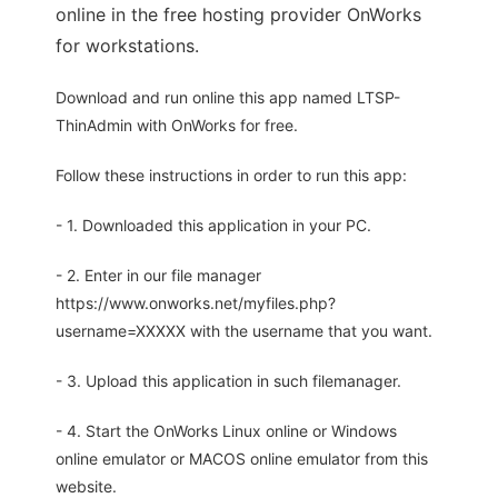
online in the free hosting provider OnWorks
for workstations.
Download and run online this app named LTSP-
ThinAdmin with OnWorks for free.
Follow these instructions in order to run this app:
- 1. Downloaded this application in your PC.
- 2. Enter in our file manager
https://www.onworks.net/myfiles.php?
username=XXXXX with the username that you want.
- 3. Upload this application in such filemanager.
- 4. Start the OnWorks Linux online or Windows
online emulator or MACOS online emulator from this
website.