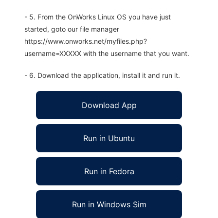
- 5. From the OnWorks Linux OS you have just
started, goto our file manager
https://www.onworks.net/myfiles.php?
username=XXXXX with the username that you want.
- 6. Download the application, install it and run it.
Download App
Run in Ubuntu
Run in Fedora
Run in Windows Sim