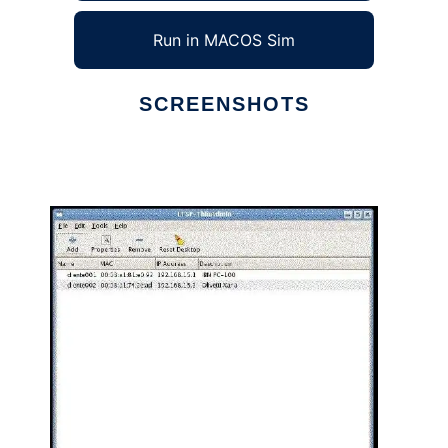
Run in MACOS Sim
SCREENSHOTS
Ad