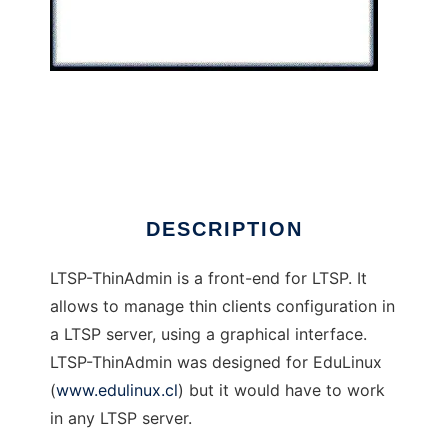
LTSP-ThinAdmin
DESCRIPTION
LTSP-ThinAdmin is a front-end for LTSP. It
allows to manage thin clients configuration in
a LTSP server, using a graphical interface.
LTSP-ThinAdmin was designed for EduLinux
(
www.edulinux.cl
) but it would have to work
in any LTSP server.