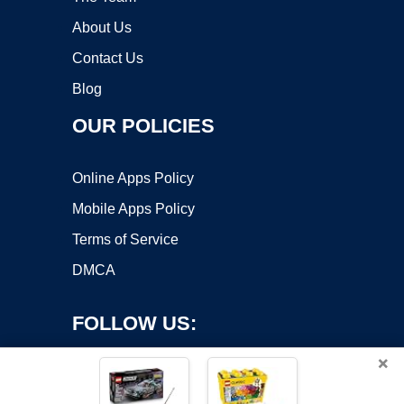
About Us
Contact Us
Blog
OUR POLICIES
Online Apps Policy
Mobile Apps Policy
Terms of Service
DMCA
FOLLOW US:
×