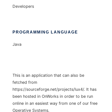
Developers
PROGRAMMING LANGUAGE
Java
This is an application that can also be
fetched from
https://sourceforge.net/projects/lux4/. It has
been hosted in OnWorks in order to be run
online in an easiest way from one of our free
Operative Systems.