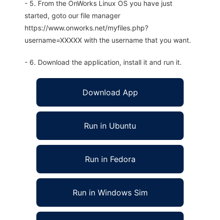
- 5. From the OnWorks Linux OS you have just
started, goto our file manager
https://www.onworks.net/myfiles.php?
username=XXXXX with the username that you want.
- 6. Download the application, install it and run it.
Download App
Run in Ubuntu
Run in Fedora
Run in Windows Sim