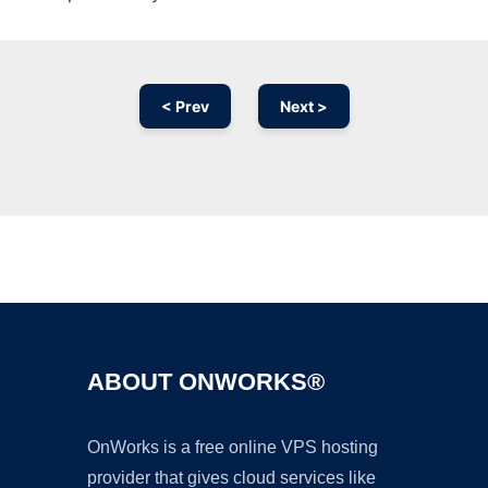
< Prev
Next >
Ad
ABOUT ONWORKS®
OnWorks is a free online VPS hosting
provider that gives cloud services like