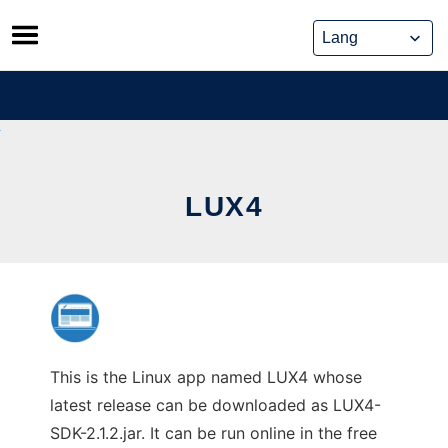
Skip
to
content
LUX4
This is the Linux app named LUX4 whose
latest release can be downloaded as LUX4-
SDK-2.1.2.jar. It can be run online in the free