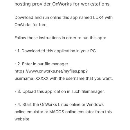
hosting provider OnWorks for workstations.
Download and run online this app named LUX4 with
OnWorks for free.
Follow these instructions in order to run this app:
- 1. Downloaded this application in your PC.
- 2. Enter in our file manager
https://www.onworks.net/myfiles.php?
username=XXXXX with the username that you want.
- 3. Upload this application in such filemanager.
- 4. Start the OnWorks Linux online or Windows
online emulator or MACOS online emulator from this
website.