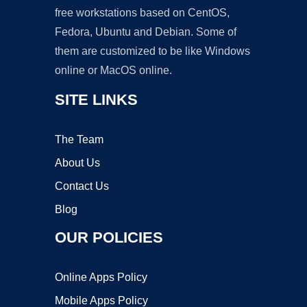
free workstations based on CentOS,
Fedora, Ubuntu and Debian. Some of
them are customized to be like Windows
online or MacOS online.
SITE LINKS
The Team
About Us
Contact Us
Blog
OUR POLICIES
Online Apps Policy
Mobile Apps Policy