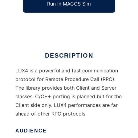
Run in MACOS Sim
LUX4
Ad
DESCRIPTION
LUX4 is a powerful and fast communication
protocol for Remote Procedure Call (RPC).
The library provides both Client and Server
classes. C/C++ porting is planned but for the
Client side only. LUX4 performances are far
ahead of other RPC protocols.
AUDIENCE