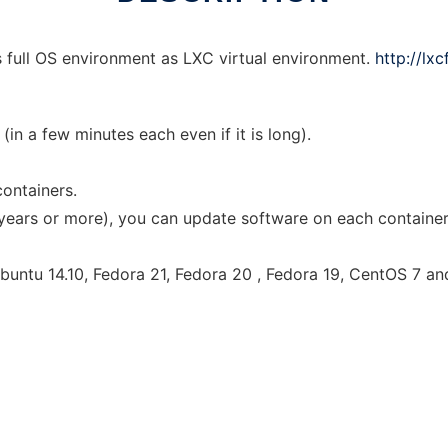
es full OS environment as LXC virtual environment.
http://lx
(in a few minutes each even if it is long).
containers.
 years or more), you can update software on each container
untu 14.10, Fedora 21, Fedora 20 , Fedora 19, CentOS 7 and