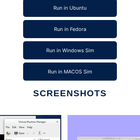
Run in Ubuntu
Run in Fedora
Run in Windows Sim
Run in MACOS Sim
SCREENSHOTS