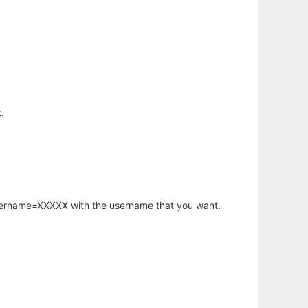
.
username=XXXXX with the username that you want.