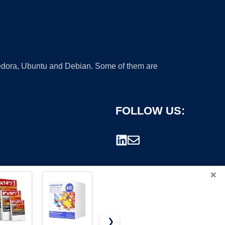
 Fedora, Ubuntu and Debian. Some of them are
FOLLOW US:
×
❯