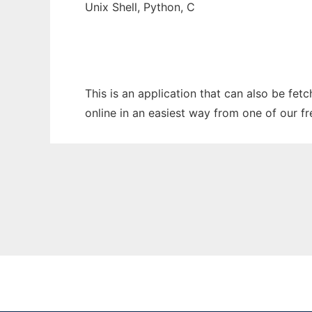
Unix Shell, Python, C
This is an application that can also be fet
online in an easiest way from one of our f