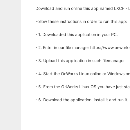
Download and run online this app named LXCF - LX
Follow these instructions in order to run this app:
- 1. Downloaded this application in your PC.
- 2. Enter in our file manager https://www.onwo
- 3. Upload this application in such filemanager.
- 4. Start the OnWorks Linux online or Windows on
- 5. From the OnWorks Linux OS you have just st
- 6. Download the application, install it and run it.