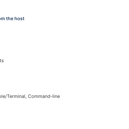
om the host
ts
le/Terminal, Command-line