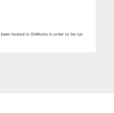
as been hosted in OnWorks in order to be run