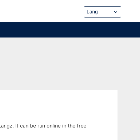
.gz. It can be run online in the free