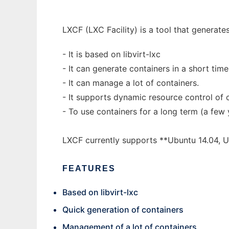
LXCF (LXC Facility) is a tool that generat
- It is based on libvirt-lxc
- It can generate containers in a short time 
- It can manage a lot of containers.
- It supports dynamic resource control of 
- To use containers for a long term (a few
LXCF currently supports **Ubuntu 14.04, Ub
FEATURES
Based on libvirt-lxc
Quick generation of containers
Management of a lot of containers