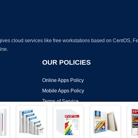
 gives cloud services like free workstations based on CentOS,
ine.
OUR POLICIES
Online Apps Policy
Mobile Apps Policy
Terms of Service
DMCA