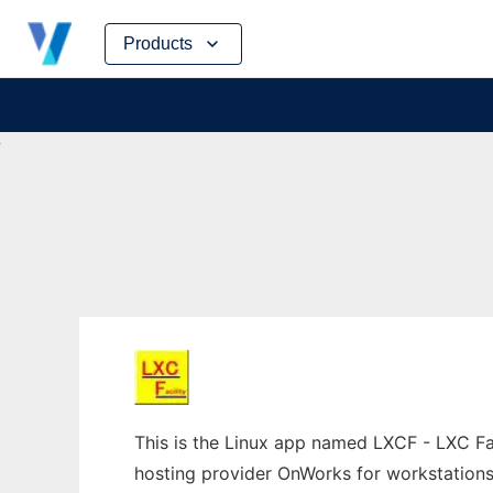
Skip
Products
to
content
This is the Linux app named LXCF - LXC Faci
hosting provider OnWorks for workstations