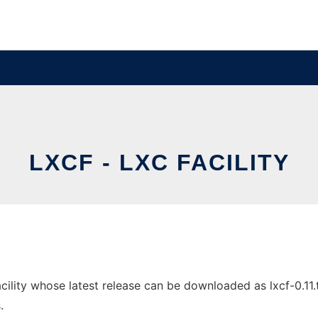
LXCF - LXC FACILITY
lity whose latest release can be downloaded as lxcf-0.11.tar
.