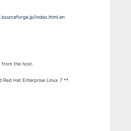
cf.sourceforge.jp/index.html.en
 from the host.
 Red Hat Enterprise Linux 7 **.