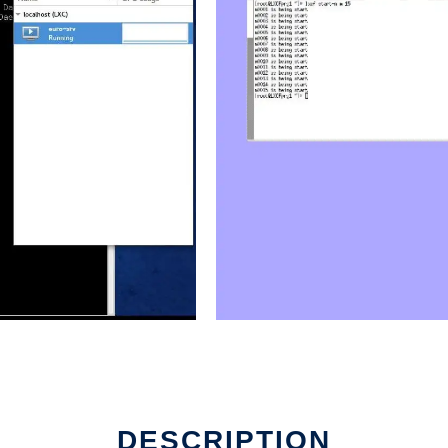
DESCRIPTION