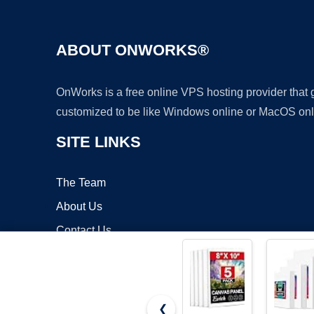
ABOUT ONWORKS®
OnWorks is a free online VPS hosting provider that
customized to be like Windows online or MacOS onl
SITE LINKS
The Team
About Us
Contact Us
Blog
❮