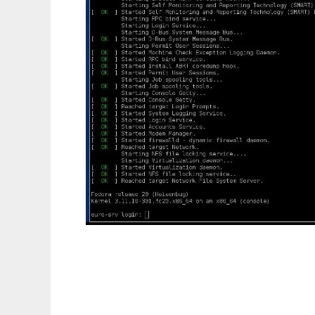
LXCF - LXC Facility