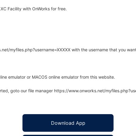
C Facility with OnWorks for free.
rks.net/myfiles.php?username=XXXXX with the username that you want
line emulator or MACOS online emulator from this website.
arted, goto our file manager https://www.onworks.net/myfiles.php?
Download App