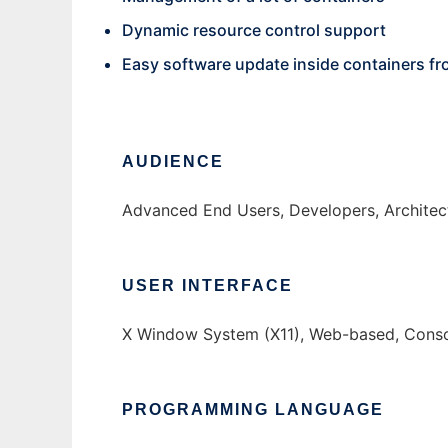
Dynamic resource control support
Easy software update inside containers fr
AUDIENCE
Advanced End Users, Developers, Architec
USER INTERFACE
X Window System (X11), Web-based, Conso
PROGRAMMING LANGUAGE