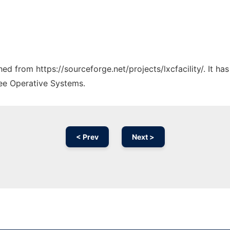
ched from https://sourceforge.net/projects/lxcfacility/. It h
ree Operative Systems.
< Prev
Next >
Ad