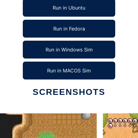
Run in Ubuntu
Run in Fedora
Run in Windows Sim
Run in MACOS Sim
SCREENSHOTS