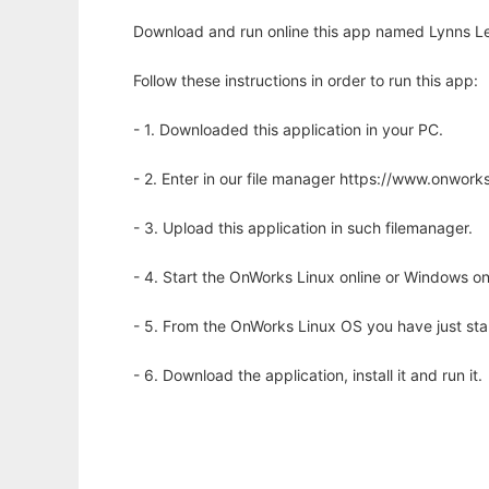
Download and run online this app named Lynns Leg
Follow these instructions in order to run this app:
- 1. Downloaded this application in your PC.
- 2. Enter in our file manager https://www.onwo
- 3. Upload this application in such filemanager.
- 4. Start the OnWorks Linux online or Windows on
- 5. From the OnWorks Linux OS you have just st
- 6. Download the application, install it and run it.