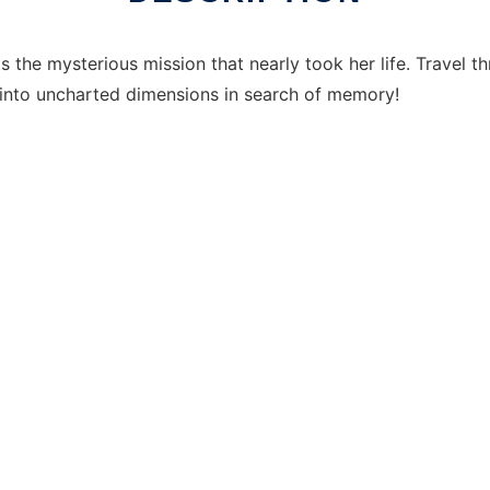
 the mysterious mission that nearly took her life. Travel th
 into uncharted dimensions in search of memory!