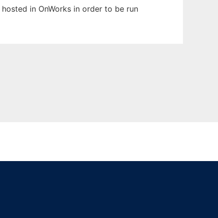
n hosted in OnWorks in order to be run