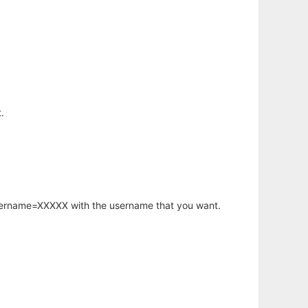
.
username=XXXXX with the username that you want.