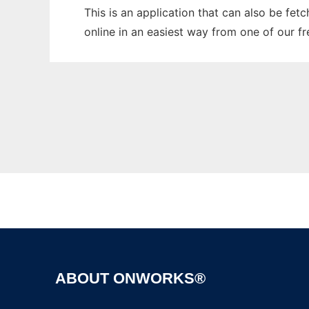
This is an application that can also be fet
online in an easiest way from one of our f
ABOUT ONWORKS®