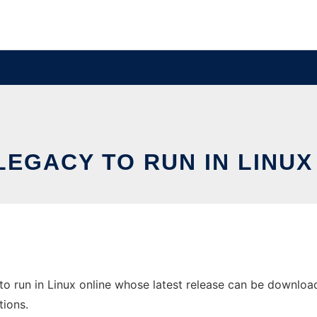
LEGACY TO RUN IN LINUX
 run in Linux online whose latest release can be downloaded
tions.