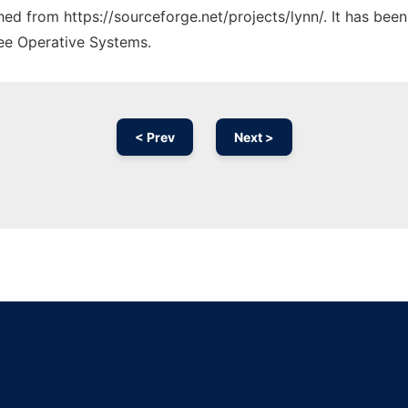
ched from https://sourceforge.net/projects/lynn/. It has bee
ree Operative Systems.
< Prev
Next >
Ad