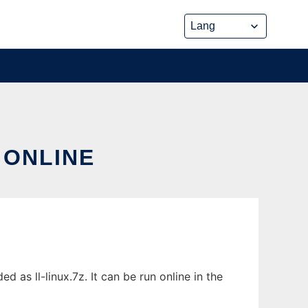
 ONLINE
 as ll-linux.7z. It can be run online in the