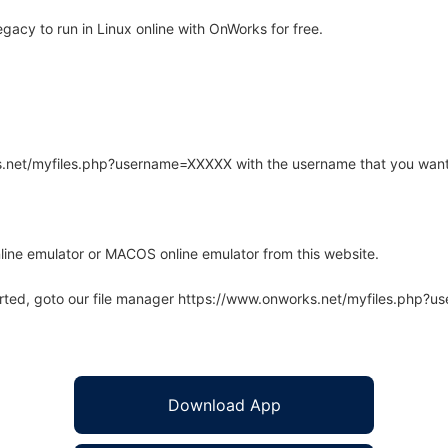
acy to run in Linux online with OnWorks for free.
rks.net/myfiles.php?username=XXXXX with the username that you want
line emulator or MACOS online emulator from this website.
arted, goto our file manager https://www.onworks.net/myfiles.php?
Download App