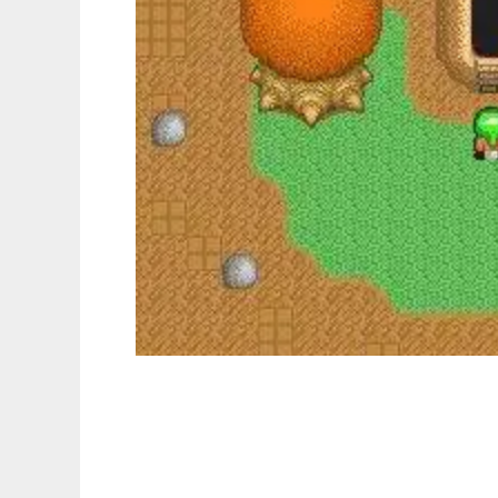
Lynns Legacy to run in Linux online