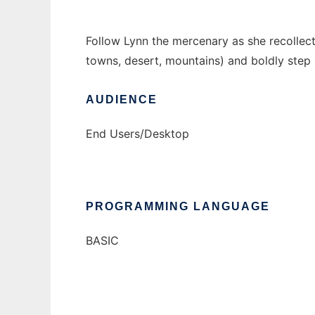
Follow Lynn the mercenary as she recollects
towns, desert, mountains) and boldly step
AUDIENCE
End Users/Desktop
PROGRAMMING LANGUAGE
BASIC