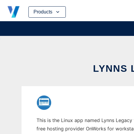
Skip
Products
to
content
LYNNS 
This is the Linux app named Lynns Legacy to
free hosting provider OnWorks for worksta