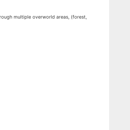
rough multiple overworld areas, (forest,