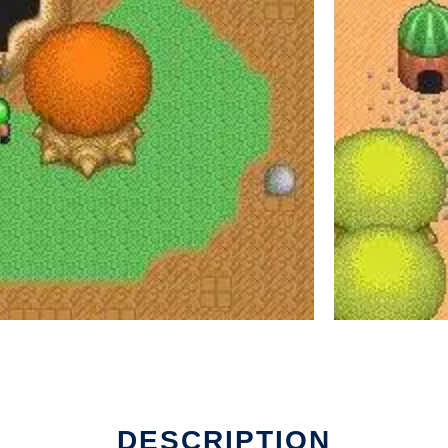
DESCRIPTION