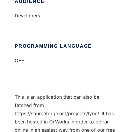
AUDIENCE
Developers
PROGRAMMING LANGUAGE
C++
This is an application that can also be
fetched from
https://sourceforge.net/projects/lyric/. It has
been hosted in OnWorks in order to be run
online in an easiest way from one of our free