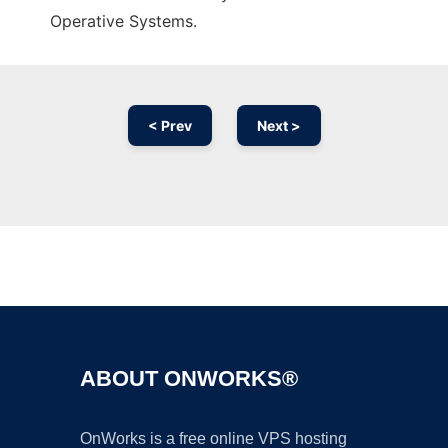
Operative Systems.
< Prev
Next >
Ad
ABOUT ONWORKS®
OnWorks is a free online VPS hosting