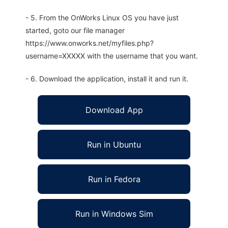
- 5. From the OnWorks Linux OS you have just
started, goto our file manager
https://www.onworks.net/myfiles.php?
username=XXXXX with the username that you want.
- 6. Download the application, install it and run it.
Download App
Run in Ubuntu
Run in Fedora
Run in Windows Sim