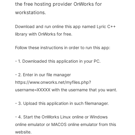
the free hosting provider OnWorks for
workstations.
Download and run online this app named Lyric C++
library with OnWorks for free.
Follow these instructions in order to run this app:
- 1. Downloaded this application in your PC.
- 2. Enter in our file manager
https://www.onworks.net/myfiles.php?
username=XXXXX with the username that you want.
- 3. Upload this application in such filemanager.
- 4. Start the OnWorks Linux online or Windows
online emulator or MACOS online emulator from this
website.