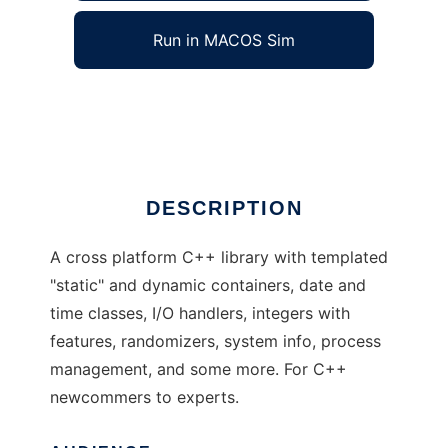
Run in MACOS Sim
Lyric C++ library
Ad
DESCRIPTION
A cross platform C++ library with templated
"static" and dynamic containers, date and
time classes, I/O handlers, integers with
features, randomizers, system info, process
management, and some more. For C++
newcommers to experts.