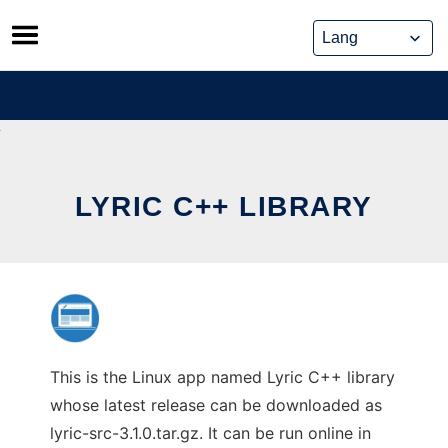
Skip
to
content
LYRIC C++ LIBRARY
This is the Linux app named Lyric C++ library
whose latest release can be downloaded as
lyric-src-3.1.0.tar.gz. It can be run online in