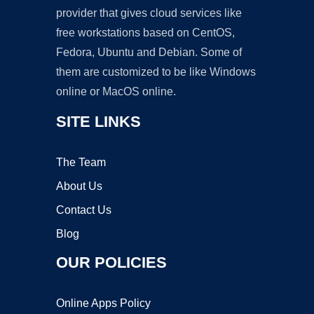
provider that gives cloud services like
free workstations based on CentOS,
Fedora, Ubuntu and Debian. Some of
them are customized to be like Windows
online or MacOS online.
SITE LINKS
The Team
About Us
Contact Us
Blog
OUR POLICIES
Online Apps Policy