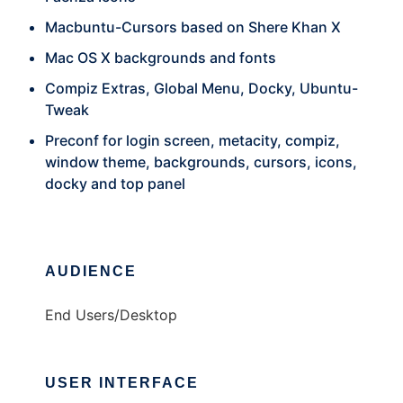
Macbuntu-Cursors based on Shere Khan X
Mac OS X backgrounds and fonts
Compiz Extras, Global Menu, Docky, Ubuntu-
Tweak
Preconf for login screen, metacity, compiz,
window theme, backgrounds, cursors, icons,
docky and top panel
AUDIENCE
End Users/Desktop
USER INTERFACE