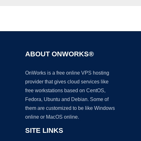
Ad
ABOUT ONWORKS®
OnWorks is a free online VPS hosting
provider that gives cloud services like
free workstations based on CentOS,
Fedora, Ubuntu and Debian. Some of
them are customized to be like Windows
online or MacOS online.
SITE LINKS