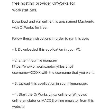
free hosting provider OnWorks for
workstations.
Download and run online this app named Macbuntu
with OnWorks for free.
Follow these instructions in order to run this app:
- 1. Downloaded this application in your PC.
- 2. Enter in our file manager
https://www.onworks.net/myfiles.php?
username=XXXXX with the username that you want.
- 3. Upload this application in such filemanager.
- 4. Start the OnWorks Linux online or Windows
online emulator or MACOS online emulator from this
website.