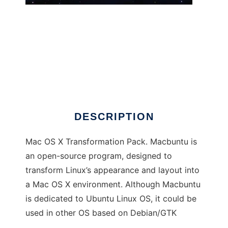
Macbuntu
DESCRIPTION
Mac OS X Transformation Pack. Macbuntu is
an open-source program, designed to
transform Linux’s appearance and layout into
a Mac OS X environment. Although Macbuntu
is dedicated to Ubuntu Linux OS, it could be
used in other OS based on Debian/GTK