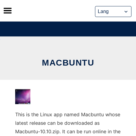
Skip
to
content
MACBUNTU
This is the Linux app named Macbuntu whose
latest release can be downloaded as
Macbuntu-10.10.zip. It can be run online in the