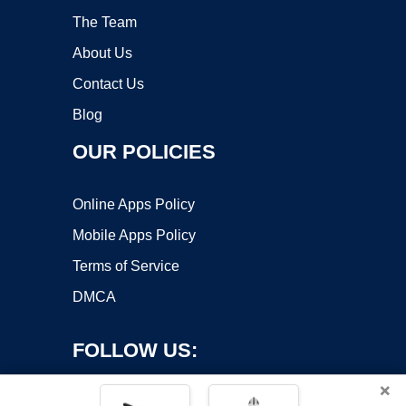
The Team
About Us
Contact Us
Blog
OUR POLICIES
Online Apps Policy
Mobile Apps Policy
Terms of Service
DMCA
FOLLOW US:
×