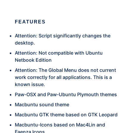
FEATURES
Attention: Script significantly changes the
desktop.
Attention: Not compatible with Ubuntu
Netbook Edition
Attention: The Global Menu does not current
work correctly for all applications. This is a
known issue.
Paw-OSX and Paw-Ubuntu Plymouth themes
Macbuntu sound theme
Macbuntu GTK theme based on GTK Leopard
Macbuntu-Icons based on Mac4Lin and
Faenza Icons