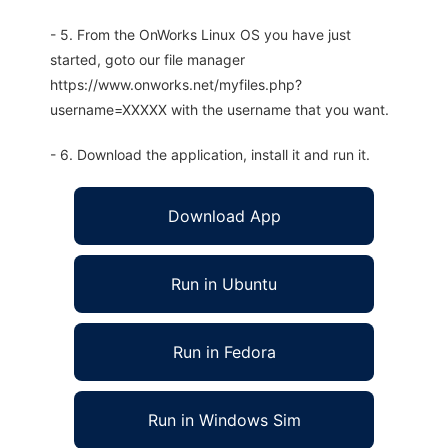
- 5. From the OnWorks Linux OS you have just
started, goto our file manager
https://www.onworks.net/myfiles.php?
username=XXXXX with the username that you want.
- 6. Download the application, install it and run it.
Download App
Run in Ubuntu
Run in Fedora
Run in Windows Sim