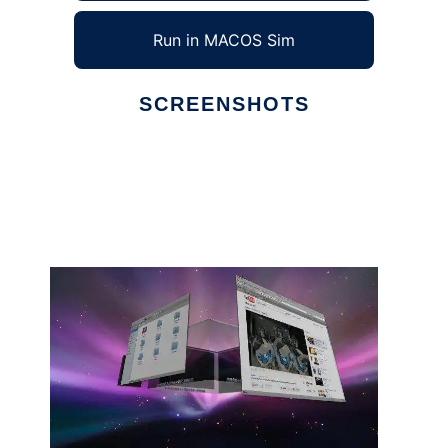
Run in MACOS Sim
SCREENSHOTS
Ad