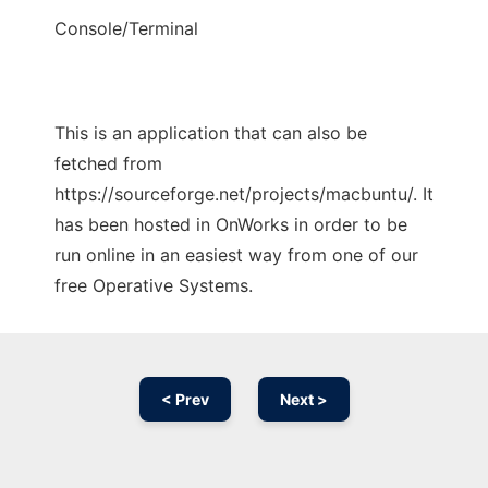
Console/Terminal
This is an application that can also be
fetched from
https://sourceforge.net/projects/macbuntu/. It
has been hosted in OnWorks in order to be
run online in an easiest way from one of our
free Operative Systems.
< Prev
Next >