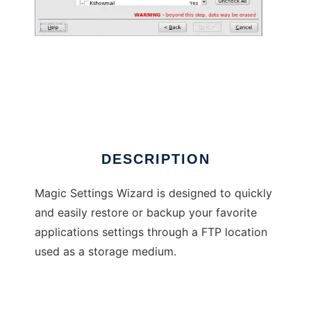
Magic Settings Wizard
DESCRIPTION
Magic Settings Wizard is designed to quickly
and easily restore or backup your favorite
applications settings through a FTP location
used as a storage medium.