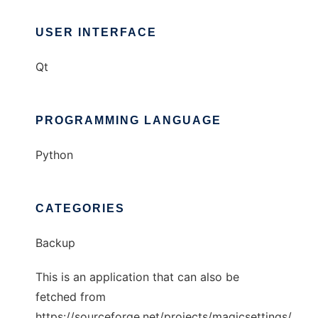
USER INTERFACE
Qt
PROGRAMMING LANGUAGE
Python
CATEGORIES
Backup
This is an application that can also be
fetched from
https://sourceforge.net/projects/magicsettings/.