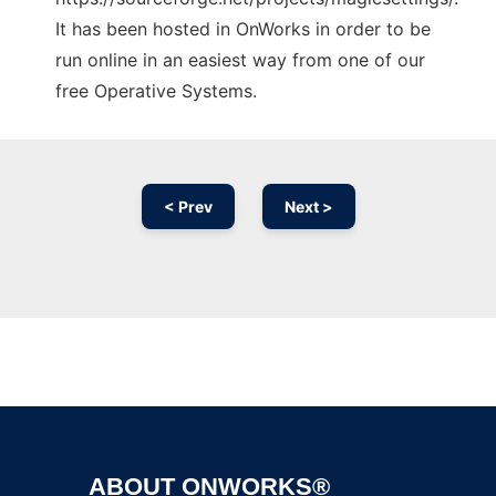
It has been hosted in OnWorks in order to be
run online in an easiest way from one of our
free Operative Systems.
< Prev
Next >
Ad
ABOUT ONWORKS®