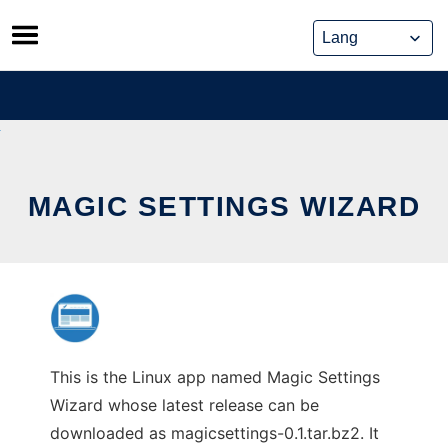
Skip
to
content
MAGIC SETTINGS WIZARD
This is the Linux app named Magic Settings
Wizard whose latest release can be
downloaded as magicsettings-0.1.tar.bz2. It