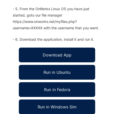
- 5. From the OnWorks Linux OS you have just
started, goto our file manager
https://www.onworks.net/myfiles.php?
username=XXXXX with the username that you want.
- 6. Download the application, install it and run it.
Download App
Run in Ubuntu
Run in Fedora
Run in Windows Sim