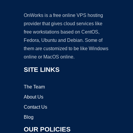
OnWorks is a free online VPS hosting
provider that gives cloud services like
free workstations based on CentOS,
Fedora, Ubuntu and Debian. Some of
them are customized to be like Windows
online or MacOS online.
SITE LINKS
The Team
About Us
Contact Us
Blog
OUR POLICIES