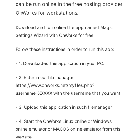
can be run online in the free hosting provider
OnWorks for workstations.
Download and run online this app named Magic
Settings Wizard with OnWorks for free.
Follow these instructions in order to run this app:
- 1. Downloaded this application in your PC.
- 2. Enter in our file manager
https://www.onworks.net/myfiles.php?
username=XXXXX with the username that you want.
- 3. Upload this application in such filemanager.
- 4. Start the OnWorks Linux online or Windows
online emulator or MACOS online emulator from this
website.