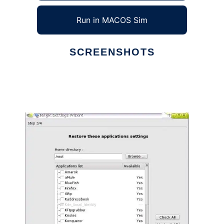
Run in MACOS Sim
SCREENSHOTS
Ad