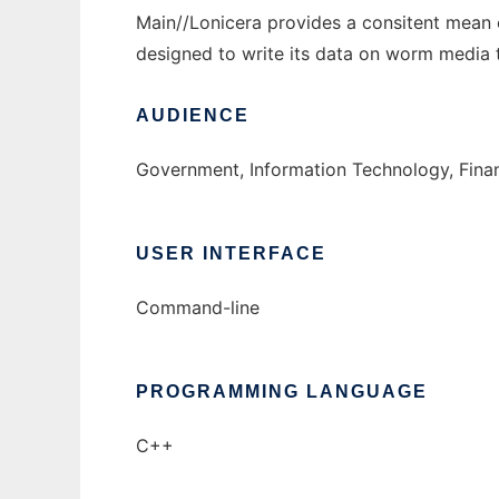
Main//Lonicera provides a consitent mean 
designed to write its data on worm media 
AUDIENCE
Government, Information Technology, Finan
USER INTERFACE
Command-line
PROGRAMMING LANGUAGE
C++