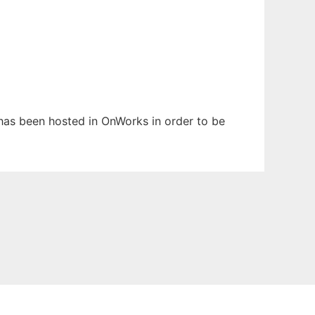
t has been hosted in OnWorks in order to be