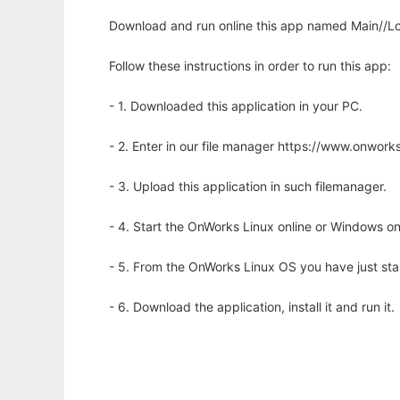
Download and run online this app named Main//Lon
Follow these instructions in order to run this app:
- 1. Downloaded this application in your PC.
- 2. Enter in our file manager https://www.onwo
- 3. Upload this application in such filemanager.
- 4. Start the OnWorks Linux online or Windows on
- 5. From the OnWorks Linux OS you have just st
- 6. Download the application, install it and run it.