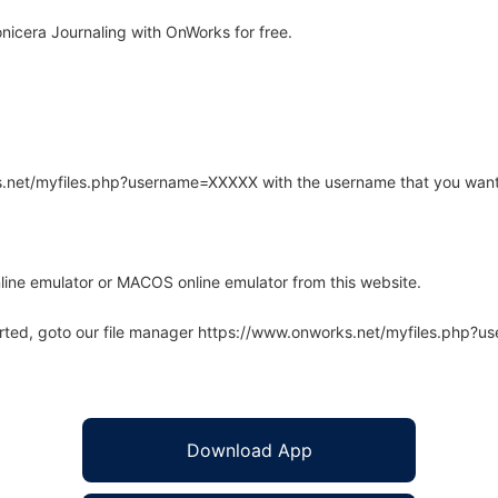
icera Journaling with OnWorks for free.
rks.net/myfiles.php?username=XXXXX with the username that you want
line emulator or MACOS online emulator from this website.
arted, goto our file manager https://www.onworks.net/myfiles.php?
Download App