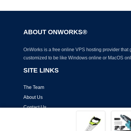
ABOUT ONWORKS®
OnWorks is a free online VPS hosting provider that
customized to be like Windows online or MacOS onl
SITE LINKS
The Team
About Us
Contact Us
Blog