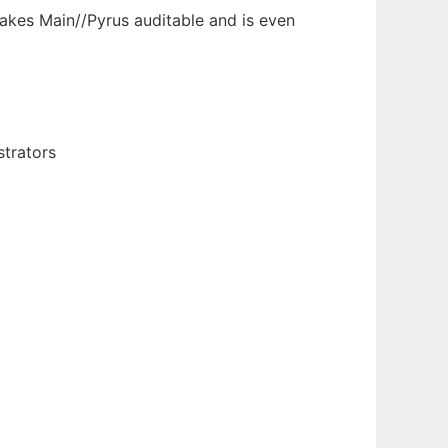
akes Main//Pyrus auditable and is even
strators