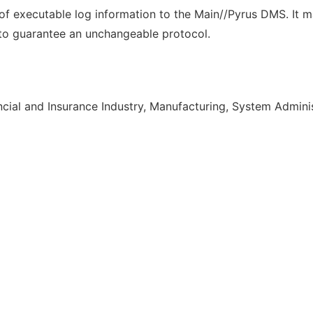
of executable log information to the Main//Pyrus DMS. It m
to guarantee an unchangeable protocol.
cial and Insurance Industry, Manufacturing, System Admini