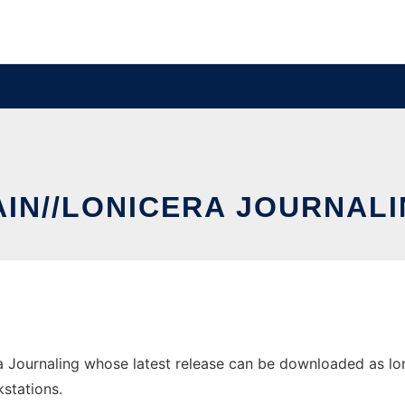
IN//LONICERA JOURNAL
 Journaling whose latest release can be downloaded as lonic
stations.