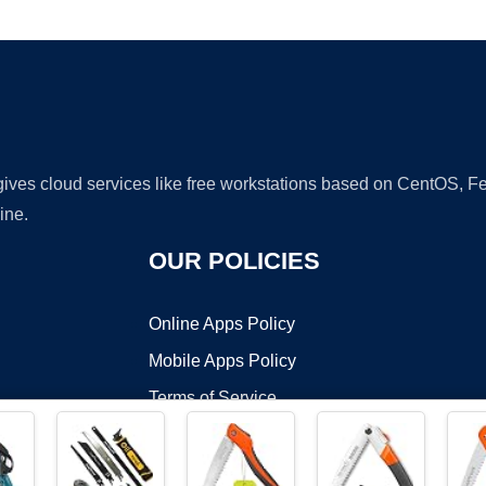
Ad
 gives cloud services like free workstations based on CentOS,
ine.
OUR POLICIES
Online Apps Policy
Mobile Apps Policy
Terms of Service
DMCA