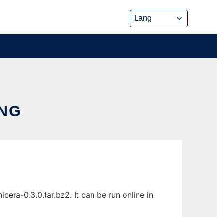
ING
era-0.3.0.tar.bz2. It can be run online in