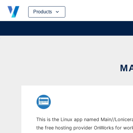
Skip
Products
to
content
MA
This is the Linux app named Main//Lonicera
the free hosting provider OnWorks for work