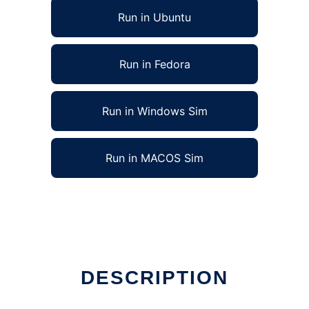
Run in Ubuntu
Run in Fedora
Run in Windows Sim
Run in MACOS Sim
DESCRIPTION