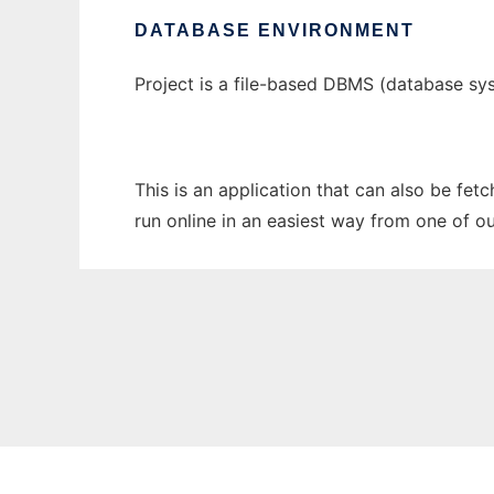
DATABASE ENVIRONMENT
Project is a file-based DBMS (database sys
This is an application that can also be fet
run online in an easiest way from one of o