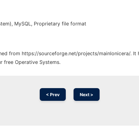
tem), MySQL, Proprietary file format
ched from https://sourceforge.net/projects/mainlonicera/. I
ur free Operative Systems.
< Prev
Next >