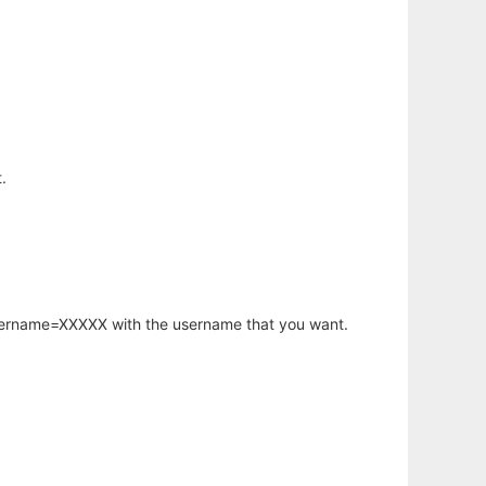
.
username=XXXXX with the username that you want.