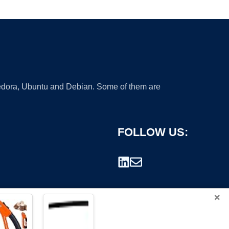
 Fedora, Ubuntu and Debian. Some of them are
FOLLOW US:
×