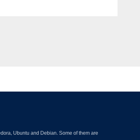
 Fedora, Ubuntu and Debian. Some of them are