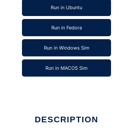
Run in Ubuntu
Run in Fedora
Run in Windows Sim
Run in MACOS Sim
DESCRIPTION