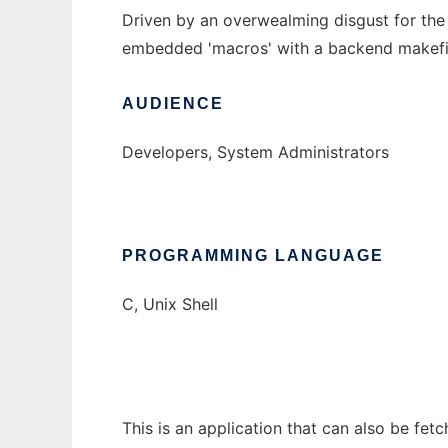
Driven by an overwealming disgust for the
embedded 'macros' with a backend makefile 
AUDIENCE
Developers, System Administrators
PROGRAMMING LANGUAGE
C, Unix Shell
This is an application that can also be fe