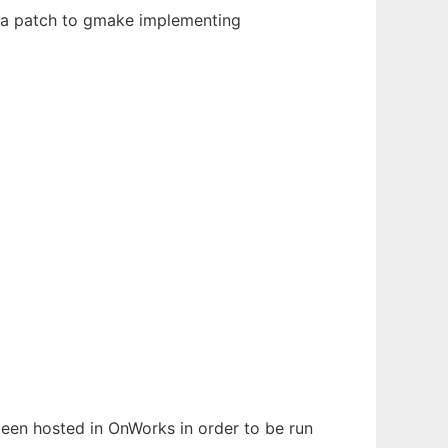
s a patch to gmake implementing
 been hosted in OnWorks in order to be run