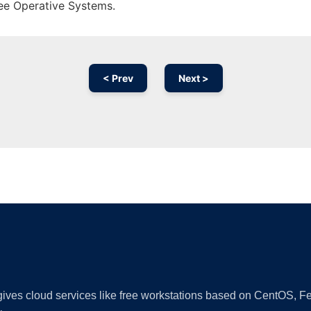
ree Operative Systems.
< Prev
Next >
Ad
 gives cloud services like free workstations based on CentOS,