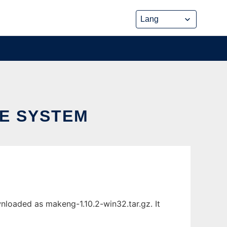
LE SYSTEM
nloaded as makeng-1.10.2-win32.tar.gz. It