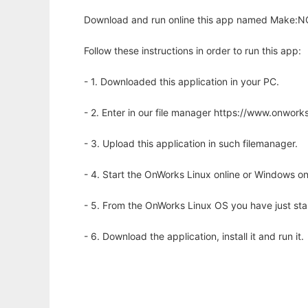
Download and run online this app named Make:NG,
Follow these instructions in order to run this app:
- 1. Downloaded this application in your PC.
- 2. Enter in our file manager https://www.onwo
- 3. Upload this application in such filemanager.
- 4. Start the OnWorks Linux online or Windows on
- 5. From the OnWorks Linux OS you have just st
- 6. Download the application, install it and run it.