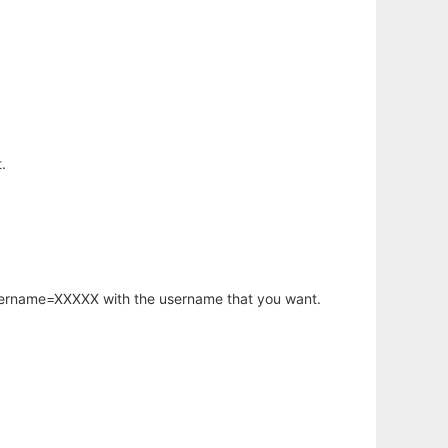
.
username=XXXXX with the username that you want.