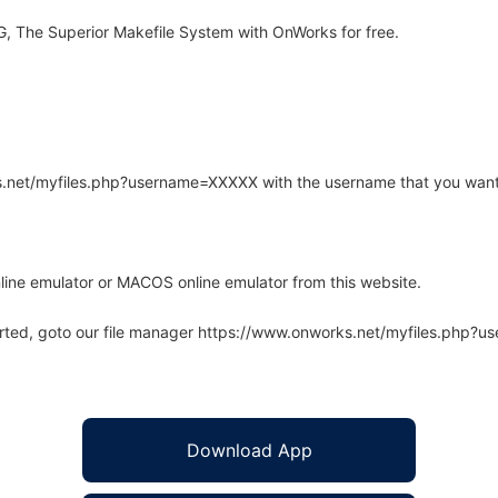
 The Superior Makefile System with OnWorks for free.
rks.net/myfiles.php?username=XXXXX with the username that you want
line emulator or MACOS online emulator from this website.
arted, goto our file manager https://www.onworks.net/myfiles.php?
Download App