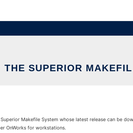
 THE SUPERIOR MAKEFI
Superior Makefile System whose latest release can be dow
ider OnWorks for workstations.