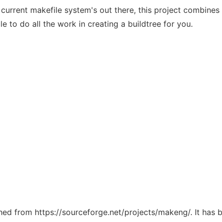
 current makefile system's out there, this project combine
to do all the work in creating a buildtree for you.
tched from https://sourceforge.net/projects/makeng/. It has