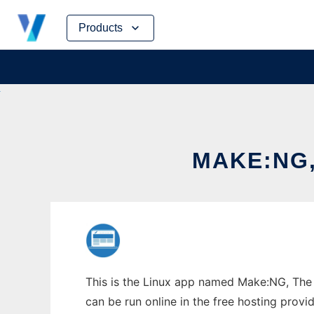
Skip
Products
to
content
MAKE:NG,
This is the Linux app named Make:NG, The 
can be run online in the free hosting prov