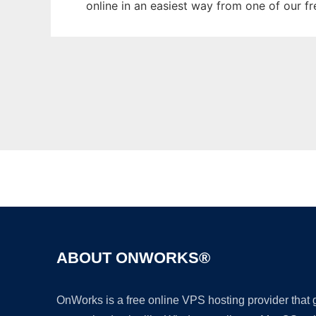
online in an easiest way from one of our f
ABOUT ONWORKS®
OnWorks is a free online VPS hosting provider that