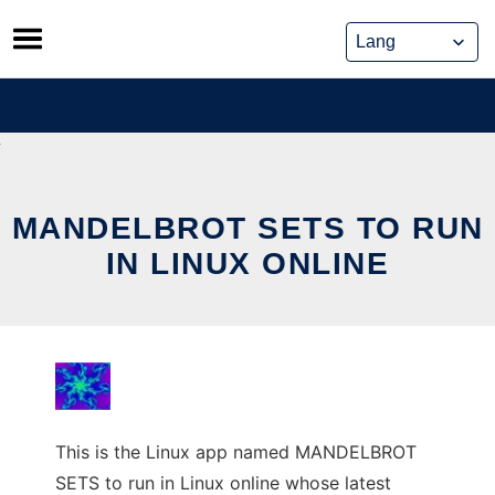
Skip
to
content
MANDELBROT SETS TO RUN
IN LINUX ONLINE
This is the Linux app named MANDELBROT
SETS to run in Linux online whose latest