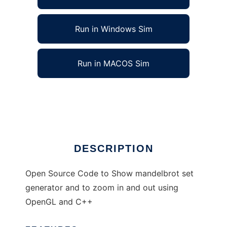
Run in Windows Sim
Run in MACOS Sim
MANDELBROT SETS to run in Linux online
Ad
DESCRIPTION
Open Source Code to Show mandelbrot set
generator and to zoom in and out using
OpenGL and C++