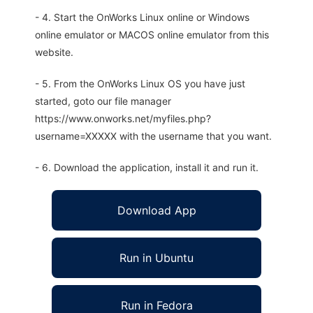
- 4. Start the OnWorks Linux online or Windows
online emulator or MACOS online emulator from this
website.
- 5. From the OnWorks Linux OS you have just
started, goto our file manager
https://www.onworks.net/myfiles.php?
username=XXXXX with the username that you want.
- 6. Download the application, install it and run it.
Download App
Run in Ubuntu
Run in Fedora