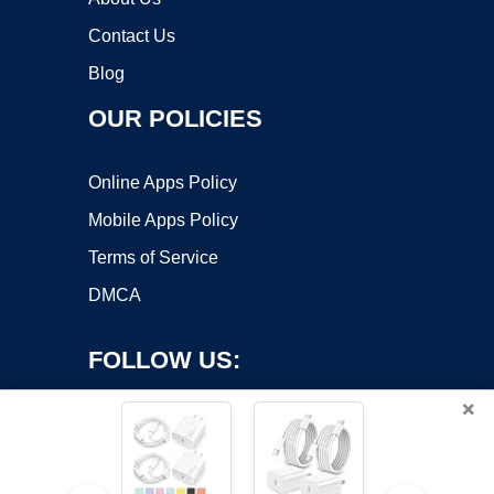
Contact Us
Blog
OUR POLICIES
Online Apps Policy
Mobile Apps Policy
Terms of Service
DMCA
FOLLOW US:
×