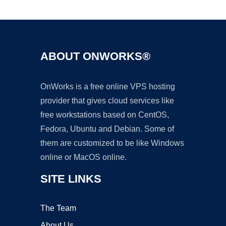
Ad
ABOUT ONWORKS®
OnWorks is a free online VPS hosting
provider that gives cloud services like
free workstations based on CentOS,
Fedora, Ubuntu and Debian. Some of
them are customized to be like Windows
online or MacOS online.
SITE LINKS
The Team
About Us