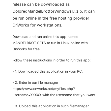
release can be downloaded as
ColoredMandelBrotforWindows1.1.zip. It can
be run online in the free hosting provider
OnWorks for workstations.
Download and run online this app named
MANDELBROT SETS to run in Linux online with
OnWorks for free.
Follow these instructions in order to run this app:
- 1. Downloaded this application in your PC.
- 2. Enter in our file manager
https://www.onworks.net/myfiles.php?
username=XXXXX with the username that you want.
- 3. Upload this application in such filemanager.