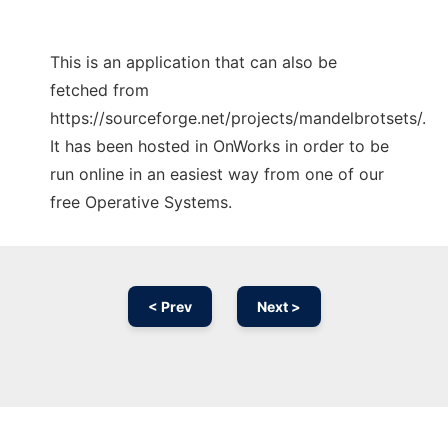
This is an application that can also be
fetched from
https://sourceforge.net/projects/mandelbrotsets/.
It has been hosted in OnWorks in order to be
run online in an easiest way from one of our
free Operative Systems.
< Prev
Next >