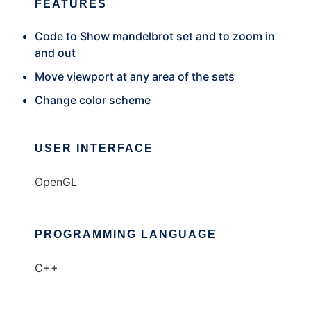
FEATURES
Code to Show mandelbrot set and to zoom in
and out
Move viewport at any area of the sets
Change color scheme
USER INTERFACE
OpenGL
PROGRAMMING LANGUAGE
C++