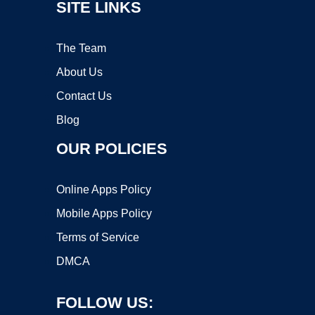
SITE LINKS
The Team
About Us
Contact Us
Blog
OUR POLICIES
Online Apps Policy
Mobile Apps Policy
Terms of Service
DMCA
FOLLOW US: