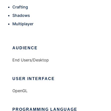
Crafting
Shadows
Multiplayer
AUDIENCE
End Users/Desktop
USER INTERFACE
OpenGL
PROGRAMMING LANGUAGE