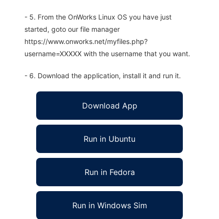
- 5. From the OnWorks Linux OS you have just
started, goto our file manager
https://www.onworks.net/myfiles.php?
username=XXXXX with the username that you want.
- 6. Download the application, install it and run it.
Download App
Run in Ubuntu
Run in Fedora
Run in Windows Sim