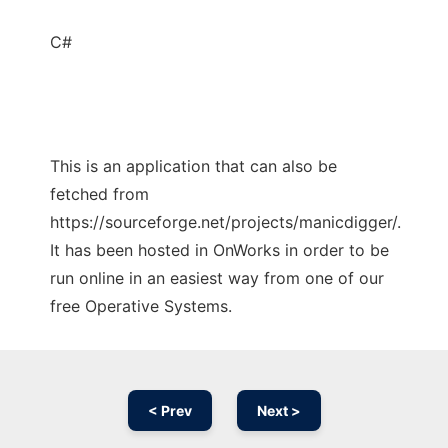
C#
This is an application that can also be
fetched from
https://sourceforge.net/projects/manicdigger/.
It has been hosted in OnWorks in order to be
run online in an easiest way from one of our
free Operative Systems.
< Prev
Next >