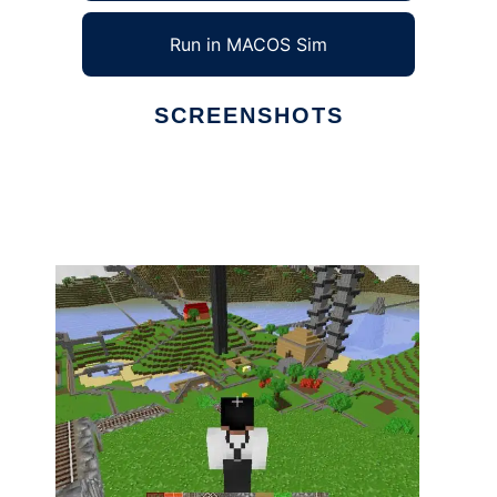
Run in MACOS Sim
SCREENSHOTS
Ad