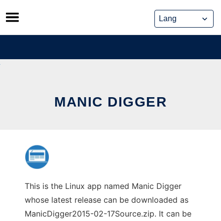
Skip
to
content
MANIC DIGGER
This is the Linux app named Manic Digger
whose latest release can be downloaded as
ManicDigger2015-02-17Source.zip. It can be