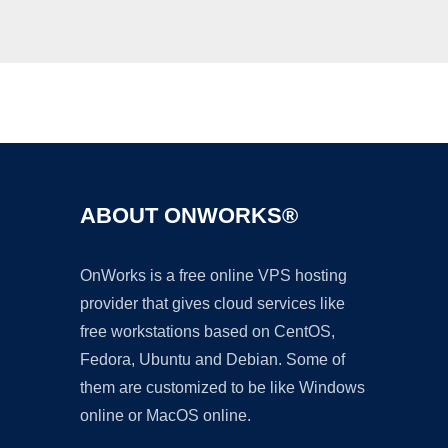
Ad
ABOUT ONWORKS®
OnWorks is a free online VPS hosting
provider that gives cloud services like
free workstations based on CentOS,
Fedora, Ubuntu and Debian. Some of
them are customized to be like Windows
online or MacOS online.