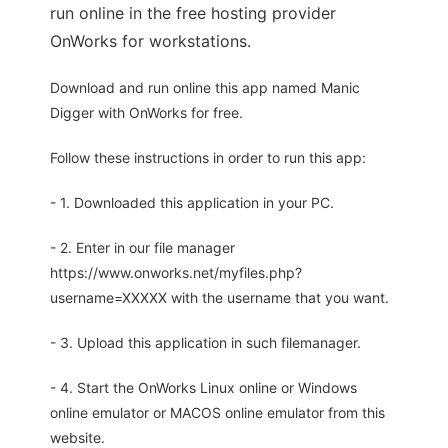
run online in the free hosting provider
OnWorks for workstations.
Download and run online this app named Manic
Digger with OnWorks for free.
Follow these instructions in order to run this app:
- 1. Downloaded this application in your PC.
- 2. Enter in our file manager
https://www.onworks.net/myfiles.php?
username=XXXXX with the username that you want.
- 3. Upload this application in such filemanager.
- 4. Start the OnWorks Linux online or Windows
online emulator or MACOS online emulator from this
website.