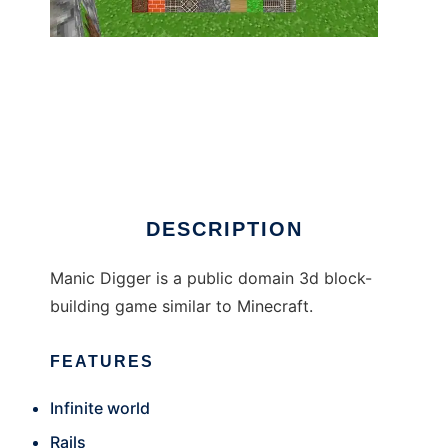
Manic Digger
DESCRIPTION
Manic Digger is a public domain 3d block-
building game similar to Minecraft.
FEATURES
Infinite world
Rails