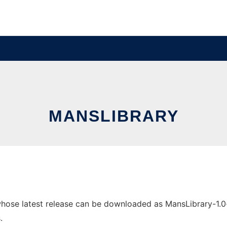
MANSLIBRARY
ose latest release can be downloaded as MansLibrary-1.0-be
.