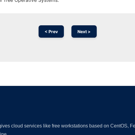
ur free Operative Systems.
< Prev
Next >
Ad
 gives cloud services like free workstations based on CentOS,
ine.