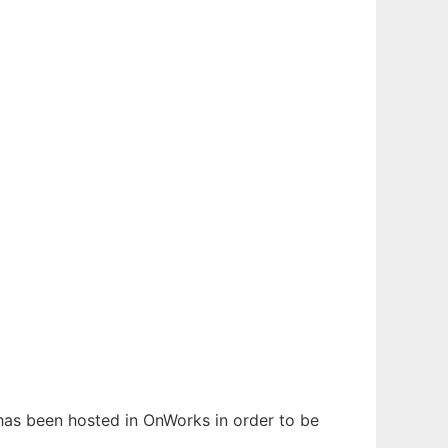
t has been hosted in OnWorks in order to be