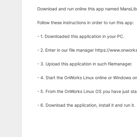
Download and run online this app named MansLibr
Follow these instructions in order to run this app:
- 1. Downloaded this application in your PC.
- 2. Enter in our file manager https://www.onwo
- 3. Upload this application in such filemanager.
- 4. Start the OnWorks Linux online or Windows on
- 5. From the OnWorks Linux OS you have just st
- 6. Download the application, install it and run it.