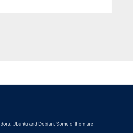
 Fedora, Ubuntu and Debian. Some of them are