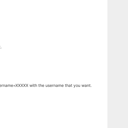
.
username=XXXXX with the username that you want.