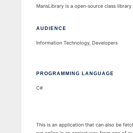
MansLibrary is a open-source class library 
AUDIENCE
Information Technology, Developers
PROGRAMMING LANGUAGE
C#
This is an application that can also be fe