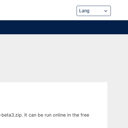
ta3.zip. It can be run online in the free