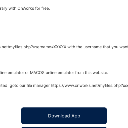
ary with OnWorks for free.
rks.net/myfiles.php?username=XXXXX with the username that you want
line emulator or MACOS online emulator from this website.
arted, goto our file manager https://www.onworks.net/myfiles.php?
Download App