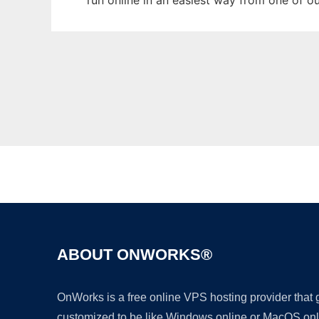
run online in an easiest way from one of o
ABOUT ONWORKS®
OnWorks is a free online VPS hosting provider that
customized to be like Windows online or MacOS onl