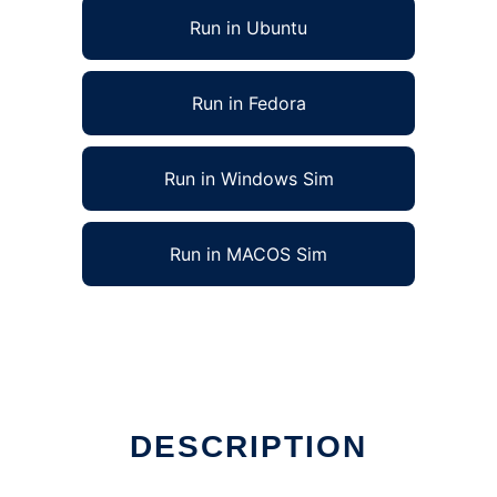
Run in Ubuntu
Run in Fedora
Run in Windows Sim
Run in MACOS Sim
DESCRIPTION