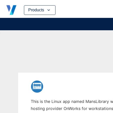
Skip
Products
to
content
This is the Linux app named MansLibrary wh
hosting provider OnWorks for workstations