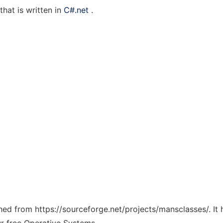
that is written in
C#.net
.
tched from https://sourceforge.net/projects/mansclasses/. I