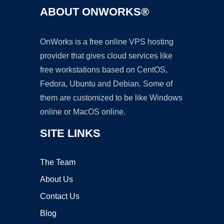
ABOUT ONWORKS®
OnWorks is a free online VPS hosting
provider that gives cloud services like
free workstations based on CentOS,
Fedora, Ubuntu and Debian. Some of
them are customized to be like Windows
online or MacOS online.
SITE LINKS
The Team
About Us
Contact Us
Blog