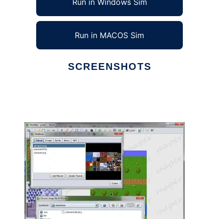
Run in Windows Sim
Run in MACOS Sim
SCREENSHOTS
Ad