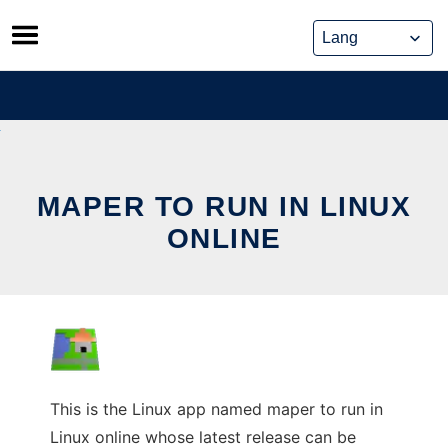
Skip
to
content
MAPER TO RUN IN LINUX
ONLINE
This is the Linux app named maper to run in
Linux online whose latest release can be