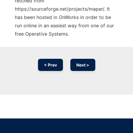
fetched from
https://sourceforge.net/projects/maper/. It
has been hosted in OnWorks in order to be
run online in an easiest way from one of our
free Operative Systems.
< Prev
Next >
Ad