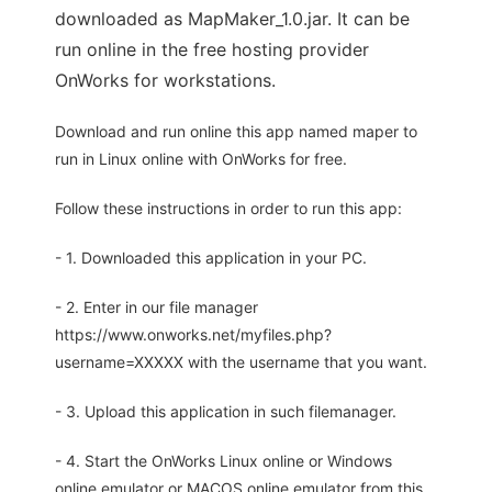
downloaded as MapMaker_1.0.jar. It can be
run online in the free hosting provider
OnWorks for workstations.
Download and run online this app named maper to
run in Linux online with OnWorks for free.
Follow these instructions in order to run this app:
- 1. Downloaded this application in your PC.
- 2. Enter in our file manager
https://www.onworks.net/myfiles.php?
username=XXXXX with the username that you want.
- 3. Upload this application in such filemanager.
- 4. Start the OnWorks Linux online or Windows
online emulator or MACOS online emulator from this