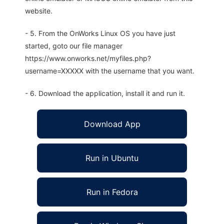
website.
- 5. From the OnWorks Linux OS you have just
started, goto our file manager
https://www.onworks.net/myfiles.php?
username=XXXXX with the username that you want.
- 6. Download the application, install it and run it.
Download App
Run in Ubuntu
Run in Fedora