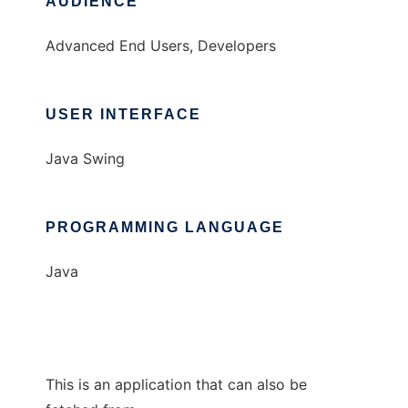
AUDIENCE
Advanced End Users, Developers
USER INTERFACE
Java Swing
PROGRAMMING LANGUAGE
Java
This is an application that can also be