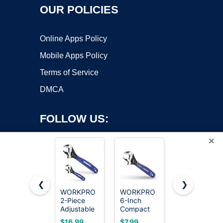
OUR POLICIES
Online Apps Policy
Mobile Apps Policy
Terms of Service
DMCA
FOLLOW US:
×
❮
❯
WORKPRO
WORKPRO
WORKPRO
Copyright ©2026 OnWorks. All Rights Reserved. OnWorks® is a
2-Piece
6-Inch
Large Pliers
Adjustable
registered trademark.
Compact
& Wrench
Wrench
Adjustable
Set 6-Piece
VPS hosting
by
OnWorks
$16.99
$7.99
$22.79