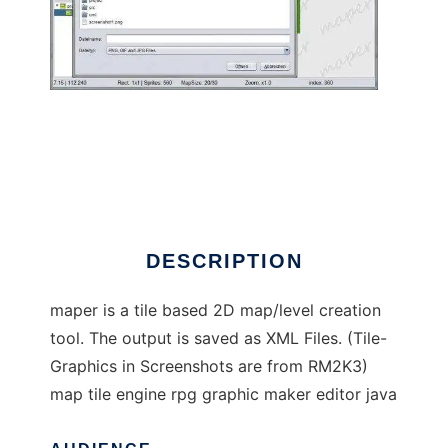
maper to run in Linux online
DESCRIPTION
maper is a tile based 2D map/level creation
tool. The output is saved as XML Files. (Tile-
Graphics in Screenshots are from RM2K3)
map tile engine rpg graphic maker editor java