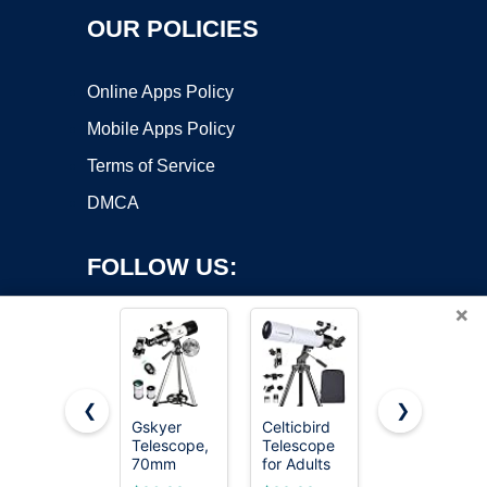
OUR POLICIES
Online Apps Policy
Mobile Apps Policy
Terms of Service
DMCA
FOLLOW US:
×
❮
❯
Gskyer
Celticbird
Galaeyes
Telescope,
Telescope
Telescope
Copyright ©2026 OnWorks. All Rights Reserved. OnWorks® is a
70mm
for Adults
90mm
registered trademark.
Aperture
High
Aperture