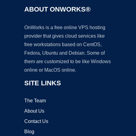
ABOUT ONWORKS®
OnWorks is a free online VPS hosting
provider that gives cloud services like
free workstations based on CentOS,
Fedora, Ubuntu and Debian. Some of
them are customized to be like Windows
online or MacOS online.
SITE LINKS
The Team
About Us
Contact Us
Blog