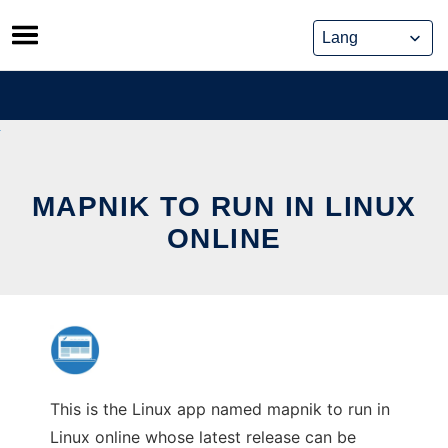
Skip
to
content
MAPNIK TO RUN IN LINUX
ONLINE
This is the Linux app named mapnik to run in
Linux online whose latest release can be