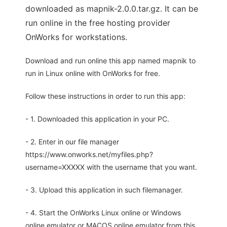
downloaded as mapnik-2.0.0.tar.gz. It can be
run online in the free hosting provider
OnWorks for workstations.
Download and run online this app named mapnik to
run in Linux online with OnWorks for free.
Follow these instructions in order to run this app:
- 1. Downloaded this application in your PC.
- 2. Enter in our file manager
https://www.onworks.net/myfiles.php?
username=XXXXX with the username that you want.
- 3. Upload this application in such filemanager.
- 4. Start the OnWorks Linux online or Windows
online emulator or MACOS online emulator from this