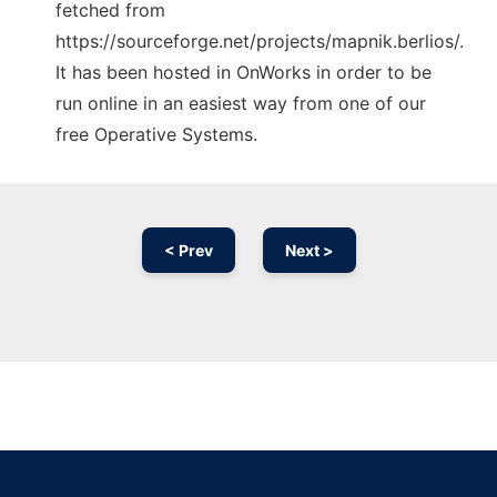
fetched from
https://sourceforge.net/projects/mapnik.berlios/.
It has been hosted in OnWorks in order to be
run online in an easiest way from one of our
free Operative Systems.
< Prev
Next >
Ad