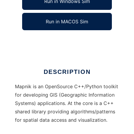
Run in Windows Sim
Run in MACOS Sim
mapnik to run in Linux online
Ad
DESCRIPTION
Mapnik is an OpenSource C++/Python toolkit
for developing GIS (Geographic Information
Systems) applications. At the core is a C++
shared library providing algorithms/patterns
for spatial data access and visualization.