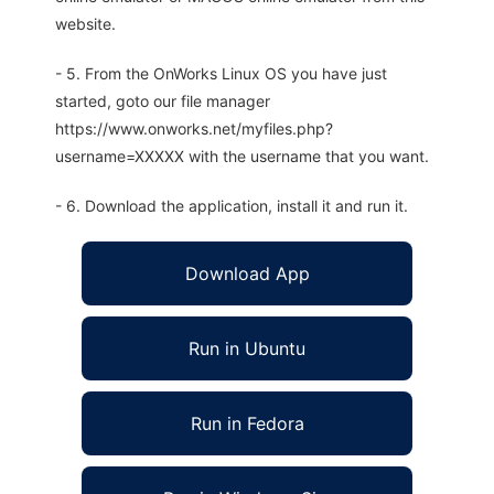
website.
- 5. From the OnWorks Linux OS you have just
started, goto our file manager
https://www.onworks.net/myfiles.php?
username=XXXXX with the username that you want.
- 6. Download the application, install it and run it.
Download App
Run in Ubuntu
Run in Fedora