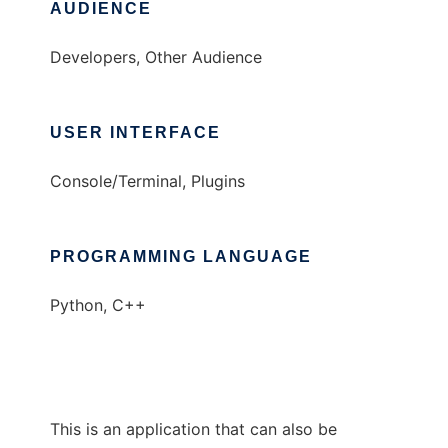
AUDIENCE
Developers, Other Audience
USER INTERFACE
Console/Terminal, Plugins
PROGRAMMING LANGUAGE
Python, C++
This is an application that can also be