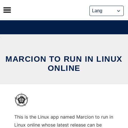
Skip
to
content
MARCION TO RUN IN LINUX
ONLINE
This is the Linux app named Marcion to run in
Linux online whose latest release can be