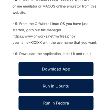
online emulator or MACOS online emulator from this
website.
- 5. From the OnWorks Linux OS you have just
started, goto our file manager
https://www.onworks.net/myfiles.php?
username=XXXXX with the username that you want.
- 6. Download the application, install it and run it.
Download App
Run in Ubuntu
Run in Fedora