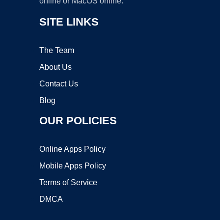
online or MacOS online.
SITE LINKS
The Team
About Us
Contact Us
Blog
OUR POLICIES
Online Apps Policy
Mobile Apps Policy
Terms of Service
DMCA