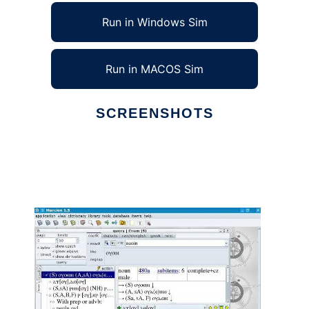
Run in Windows Sim
Run in MACOS Sim
SCREENSHOTS
Ad