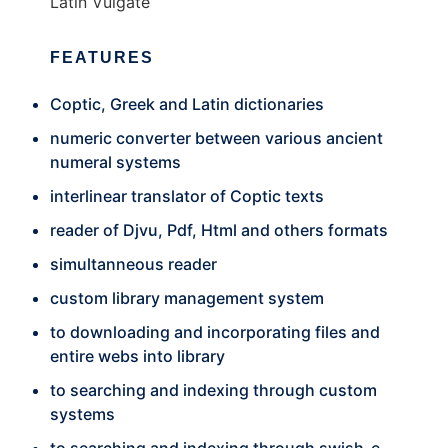
Latin Vulgate
FEATURES
Coptic, Greek and Latin dictionaries
numeric converter between various ancient
numeral systems
interlinear translator of Coptic texts
reader of Djvu, Pdf, Html and others formats
simultanneous reader
custom library management system
to downloading and incorporating files and
entire webs into library
to searching and indexing through custom
systems