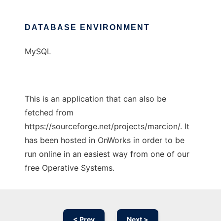
DATABASE ENVIRONMENT
MySQL
This is an application that can also be
fetched from
https://sourceforge.net/projects/marcion/. It
has been hosted in OnWorks in order to be
run online in an easiest way from one of our
free Operative Systems.
< Prev
Next >