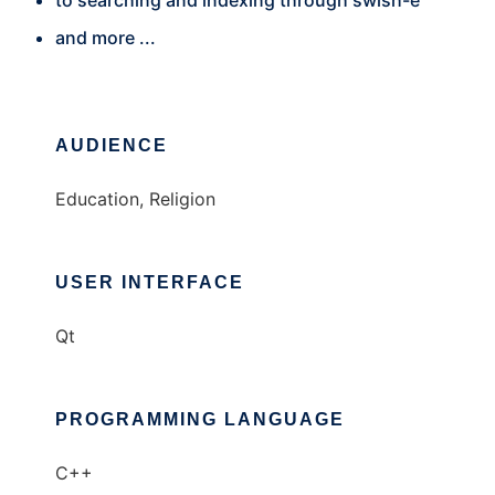
to searching and indexing through swish-e
and more ...
AUDIENCE
Education, Religion
USER INTERFACE
Qt
PROGRAMMING LANGUAGE
C++