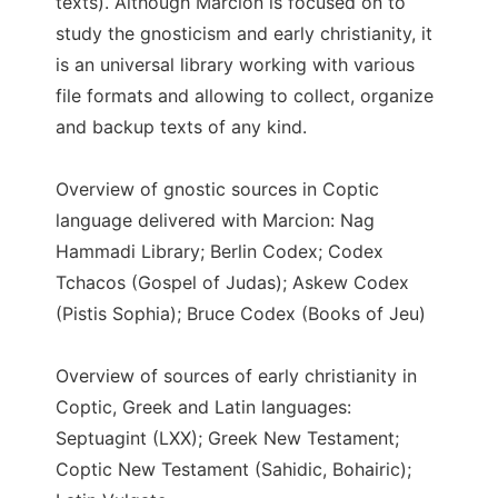
texts). Although Marcion is focused on to
study the gnosticism and early christianity, it
is an universal library working with various
file formats and allowing to collect, organize
and backup texts of any kind.
Overview of gnostic sources in Coptic
language delivered with Marcion: Nag
Hammadi Library; Berlin Codex; Codex
Tchacos (Gospel of Judas); Askew Codex
(Pistis Sophia); Bruce Codex (Books of Jeu)
Overview of sources of early christianity in
Coptic, Greek and Latin languages:
Septuagint (LXX); Greek New Testament;
Coptic New Testament (Sahidic, Bohairic);