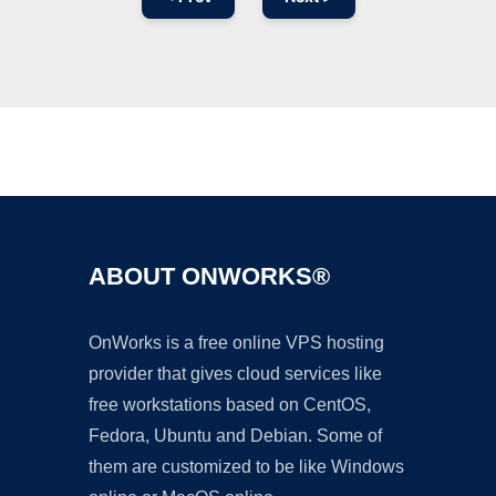
Ad
ABOUT ONWORKS®
OnWorks is a free online VPS hosting
provider that gives cloud services like
free workstations based on CentOS,
Fedora, Ubuntu and Debian. Some of
them are customized to be like Windows