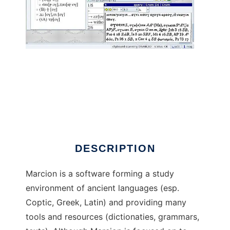
Marcion to run in Linux online
DESCRIPTION
Marcion is a software forming a study
environment of ancient languages (esp.
Coptic, Greek, Latin) and providing many
tools and resources (dictionaties, grammars,