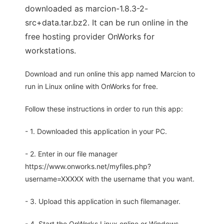
downloaded as marcion-1.8.3-2-
src+data.tar.bz2. It can be run online in the
free hosting provider OnWorks for
workstations.
Download and run online this app named Marcion to
run in Linux online with OnWorks for free.
Follow these instructions in order to run this app:
- 1. Downloaded this application in your PC.
- 2. Enter in our file manager
https://www.onworks.net/myfiles.php?
username=XXXXX with the username that you want.
- 3. Upload this application in such filemanager.
- 4. Start the OnWorks Linux online or Windows