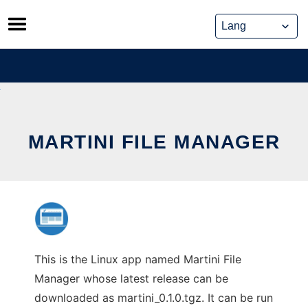
Skip
to
content
MARTINI FILE MANAGER
This is the Linux app named Martini File
Manager whose latest release can be
downloaded as martini_0.1.0.tgz. It can be run