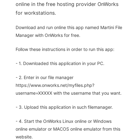
online in the free hosting provider OnWorks
for workstations.
Download and run online this app named Martini File
Manager with OnWorks for free.
Follow these instructions in order to run this app:
- 1. Downloaded this application in your PC.
- 2. Enter in our file manager
https://www.onworks.net/myfiles.php?
username=XXXXX with the username that you want.
- 3. Upload this application in such filemanager.
- 4. Start the OnWorks Linux online or Windows
online emulator or MACOS online emulator from this
website.