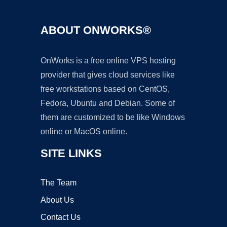
ABOUT ONWORKS®
OnWorks is a free online VPS hosting
provider that gives cloud services like
free workstations based on CentOS,
Fedora, Ubuntu and Debian. Some of
them are customized to be like Windows
online or MacOS online.
SITE LINKS
The Team
About Us
Contact Us