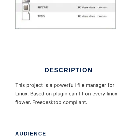
Martini File Manager
DESCRIPTION
This project is a powerfull file manager for
Linux. Based on plugin can fit on every linux
flower. Freedesktop compliant.
AUDIENCE