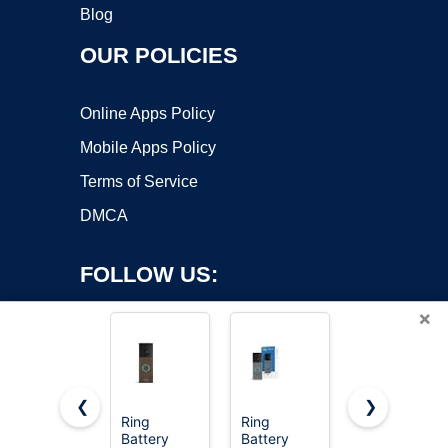
Blog
OUR POLICIES
Online Apps Policy
Mobile Apps Policy
Terms of Service
DMCA
FOLLOW US:
×
❮
❯
Ring
Ring
Ring Indoor
Battery
Battery
Cam Plus
Copyright ©2026 OnWorks. All Rights Reserved. OnWorks® is a