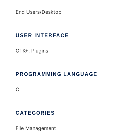
End Users/Desktop
USER INTERFACE
GTK+, Plugins
PROGRAMMING LANGUAGE
C
CATEGORIES
File Management