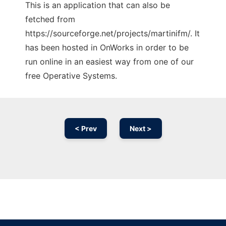
This is an application that can also be
fetched from
https://sourceforge.net/projects/martinifm/. It
has been hosted in OnWorks in order to be
run online in an easiest way from one of our
free Operative Systems.
< Prev
Next >
Ad