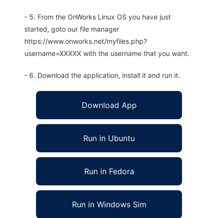
- 5. From the OnWorks Linux OS you have just
started, goto our file manager
https://www.onworks.net/myfiles.php?
username=XXXXX with the username that you want.
- 6. Download the application, install it and run it.
Download App
Run in Ubuntu
Run in Fedora
Run in Windows Sim