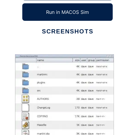
Run in MACOS Sim
SCREENSHOTS
Ad