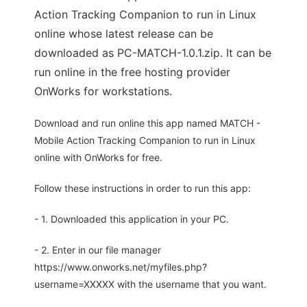
Action Tracking Companion to run in Linux
online whose latest release can be
downloaded as PC-MATCH-1.0.1.zip. It can be
run online in the free hosting provider
OnWorks for workstations.
Download and run online this app named MATCH -
Mobile Action Tracking Companion to run in Linux
online with OnWorks for free.
Follow these instructions in order to run this app:
- 1. Downloaded this application in your PC.
- 2. Enter in our file manager
https://www.onworks.net/myfiles.php?
username=XXXXX with the username that you want.