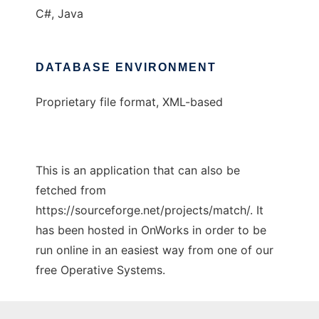
C#, Java
DATABASE ENVIRONMENT
Proprietary file format, XML-based
This is an application that can also be
fetched from
https://sourceforge.net/projects/match/. It
has been hosted in OnWorks in order to be
run online in an easiest way from one of our
free Operative Systems.