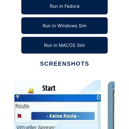
Run in Fedora
Run in Windows Sim
Run in MACOS Sim
SCREENSHOTS
Ad