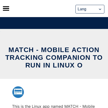
Skip
to
content
MATCH - MOBILE ACTION
TRACKING COMPANION TO
RUN IN LINUX O
This is the Linux app named MATCH - Mobile