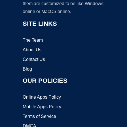
them are customized to be like Windows
online or MacOS online.
SITE LINKS
The Team
About Us
Contact Us
Blog
OUR POLICIES
Online Apps Policy
Mobile Apps Policy
Terms of Service
DMCA