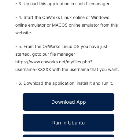
- 3. Upload this application in such filemanager.
- 4. Start the OnWorks Linux online or Windows
online emulator or MACOS online emulator from this
website.
- 5. From the OnWorks Linux OS you have just
started, goto our file manager
https://www.onworks.net/myfiles.php?
username=XXXXX with the username that you want.
- 6. Download the application, install it and run it.
Download App
Run in Ubuntu