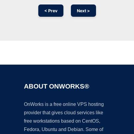
< Prev
Next >
Ad
ABOUT ONWORKS®
OnWorks is a free online VPS hosting
provider that gives cloud services like
free workstations based on CentOS,
Fedora, Ubuntu and Debian. Some of