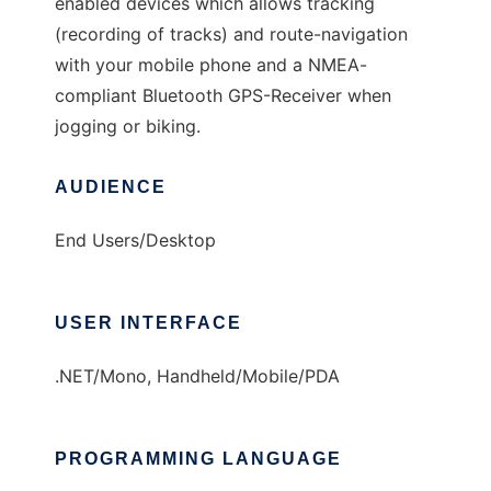
enabled devices which allows tracking
(recording of tracks) and route-navigation
with your mobile phone and a NMEA-
compliant Bluetooth GPS-Receiver when
jogging or biking.
AUDIENCE
End Users/Desktop
USER INTERFACE
.NET/Mono, Handheld/Mobile/PDA
PROGRAMMING LANGUAGE