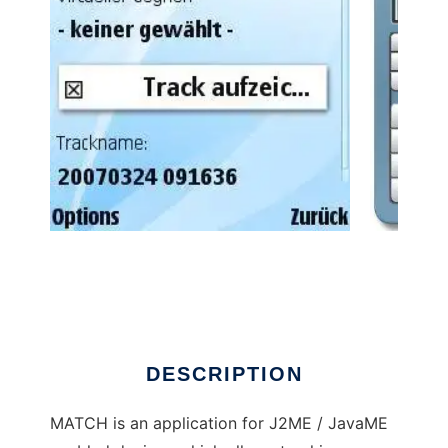
MATCH - Mobile Action Tracking Companion
to run in Linux online
DESCRIPTION
MATCH is an application for J2ME / JavaME