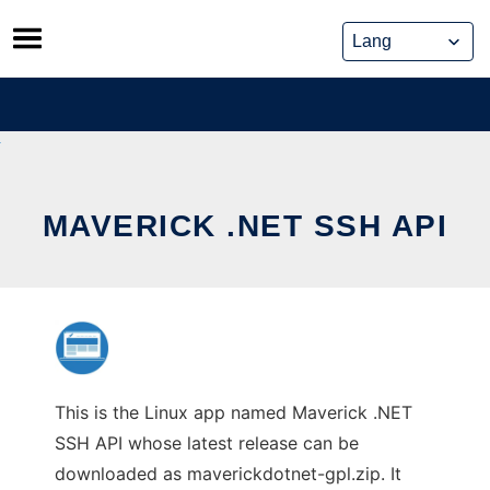
Skip
to
content
MAVERICK .NET SSH API
This is the Linux app named Maverick .NET
SSH API whose latest release can be
downloaded as maverickdotnet-gpl.zip. It