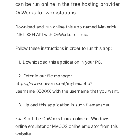
can be run online in the free hosting provider
OnWorks for workstations.
Download and run online this app named Maverick
.NET SSH API with OnWorks for free.
Follow these instructions in order to run this app:
- 1. Downloaded this application in your PC.
- 2. Enter in our file manager
https://www.onworks.net/myfiles.php?
username=XXXXX with the username that you want.
- 3. Upload this application in such filemanager.
- 4. Start the OnWorks Linux online or Windows
online emulator or MACOS online emulator from this
website.