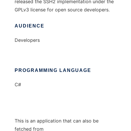
released the SSH2 implementation under the
GPLv3 license for open source developers.
AUDIENCE
Developers
PROGRAMMING LANGUAGE
C#
This is an application that can also be
fetched from