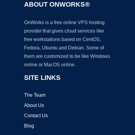
ABOUT ONWORKS®
OnWorks is a free online VPS hosting
provider that gives cloud services like
free workstations based on CentOS,
Fedora, Ubuntu and Debian. Some of
them are customized to be like Windows
online or MacOS online.
SITE LINKS
The Team
About Us
Contact Us
Blog