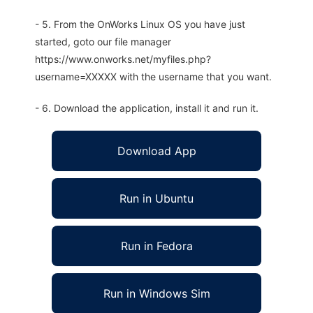
- 5. From the OnWorks Linux OS you have just
started, goto our file manager
https://www.onworks.net/myfiles.php?
username=XXXXX with the username that you want.
- 6. Download the application, install it and run it.
Download App
Run in Ubuntu
Run in Fedora
Run in Windows Sim