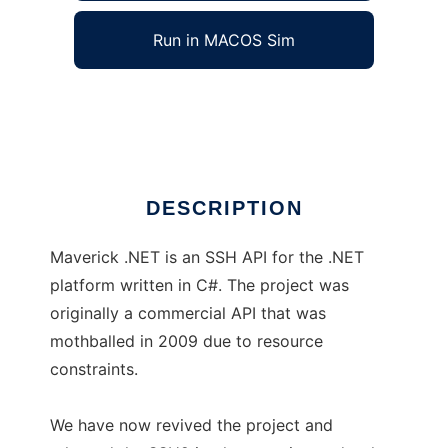
Run in MACOS Sim
Maverick .NET SSH API
Ad
DESCRIPTION
Maverick .NET is an SSH API for the .NET
platform written in C#. The project was
originally a commercial API that was
mothballed in 2009 due to resource
constraints.
We have now revived the project and