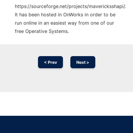
https://sourceforge.net/projects/mavericksshapi/.
It has been hosted in OnWorks in order to be
run online in an easiest way from one of our
free Operative Systems.
< Prev
Next >
Ad