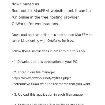
downloaded as
Redirect_to_MaxFEM_website.html. It can be
run online in the free hosting provider
OnWorks for workstations.
Download and run online this app named MaxFEM to
run in Linux online with OnWorks for free.
Follow these instructions in order to run this app:
- 1. Downloaded this application in your PC.
- 2. Enter in our file manager
https://www.onworks.net/myfiles.php?
username=XXXXX with the username that you want.
- 3. Upload this application in such filemanager.
- 4. Start the OnWorks Linux online or Windows