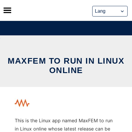
Skip
to
content
MAXFEM TO RUN IN LINUX
ONLINE
This is the Linux app named MaxFEM to run
in Linux online whose latest release can be