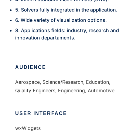
5. Solvers fully integrated in the application.
6. Wide variety of visualization options.
8. Applications fields: industry, research and
innovation departaments.
AUDIENCE
Aerospace, Science/Research, Education,
Quality Engineers, Engineering, Automotive
USER INTERFACE
wxWidgets