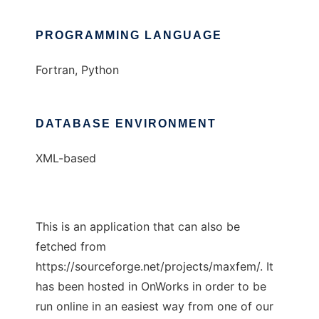
PROGRAMMING LANGUAGE
Fortran, Python
DATABASE ENVIRONMENT
XML-based
This is an application that can also be
fetched from
https://sourceforge.net/projects/maxfem/. It
has been hosted in OnWorks in order to be
run online in an easiest way from one of our