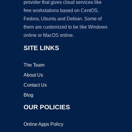
provider that gives cloud services like
free workstations based on CentOS,
Fedora, Ubuntu and Debian. Some of
them are customized to be like Windows
online or MacOS online.
SITE LINKS
The Team
About Us
Contact Us
Blog
OUR POLICIES
Online Apps Policy