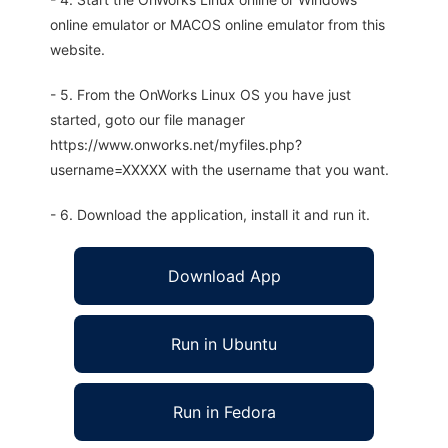
online emulator or MACOS online emulator from this
website.
- 5. From the OnWorks Linux OS you have just
started, goto our file manager
https://www.onworks.net/myfiles.php?
username=XXXXX with the username that you want.
- 6. Download the application, install it and run it.
Download App
Run in Ubuntu
Run in Fedora