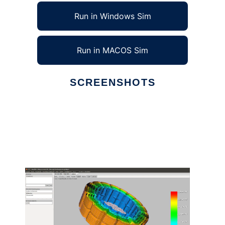
Run in Windows Sim
Run in MACOS Sim
SCREENSHOTS
Ad