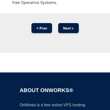
free Operative Systems.
< Prev
Next >
Ad
ABOUT ONWORKS®
OnWorks is a free online VPS hosting