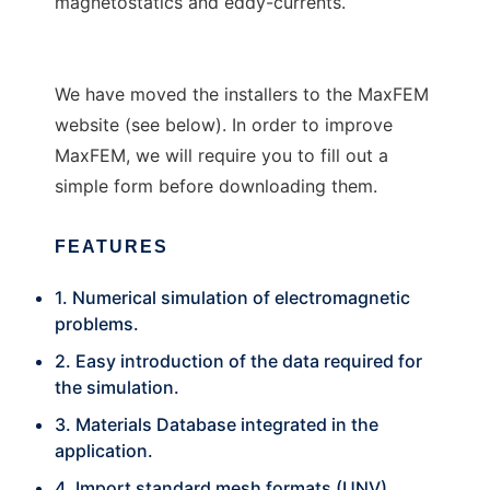
magnetostatics and eddy-currents.
We have moved the installers to the MaxFEM
website (see below). In order to improve
MaxFEM, we will require you to fill out a
simple form before downloading them.
FEATURES
1. Numerical simulation of electromagnetic
problems.
2. Easy introduction of the data required for
the simulation.
3. Materials Database integrated in the
application.
4. Import standard mesh formats (UNV).