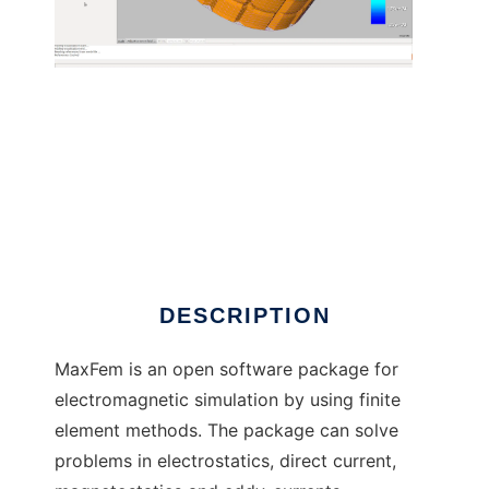
MaxFEM to run in Linux online
DESCRIPTION
MaxFem is an open software package for
electromagnetic simulation by using finite
element methods. The package can solve
problems in electrostatics, direct current,