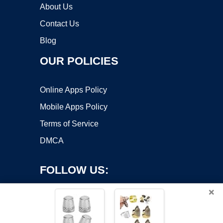
About Us
Contact Us
Blog
OUR POLICIES
Online Apps Policy
Mobile Apps Policy
Terms of Service
DMCA
FOLLOW US:
×