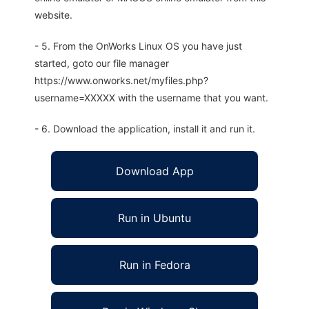
website.
- 5. From the OnWorks Linux OS you have just
started, goto our file manager
https://www.onworks.net/myfiles.php?
username=XXXXX with the username that you want.
- 6. Download the application, install it and run it.
Download App
Run in Ubuntu
Run in Fedora