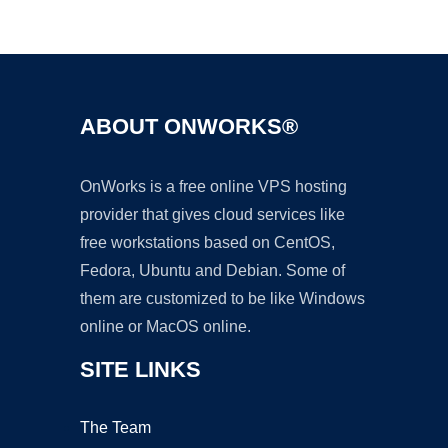
Ad
ABOUT ONWORKS®
OnWorks is a free online VPS hosting
provider that gives cloud services like
free workstations based on CentOS,
Fedora, Ubuntu and Debian. Some of
them are customized to be like Windows
online or MacOS online.
SITE LINKS
The Team