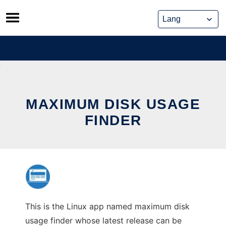
Skip
to
content
MAXIMUM DISK USAGE
FINDER
This is the Linux app named maximum disk
usage finder whose latest release can be