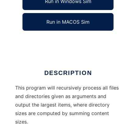
Run in Windows Sim
Run in MACOS Sim
maximum disk usage finder
Ad
DESCRIPTION
This program will recursively process all files
and directories given as arguments and
output the largest items, where directory
sizes are computed by summing content
sizes.