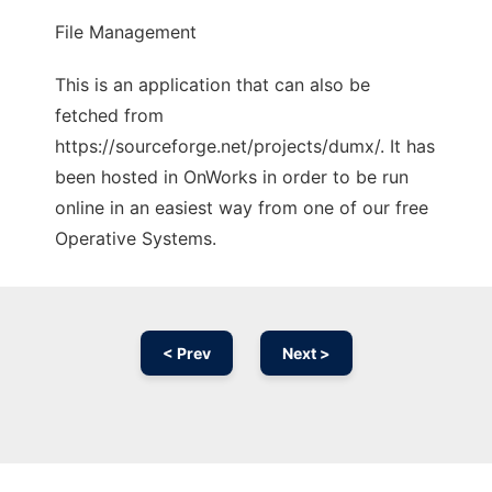
File Management
This is an application that can also be
fetched from
https://sourceforge.net/projects/dumx/. It has
been hosted in OnWorks in order to be run
online in an easiest way from one of our free
Operative Systems.
< Prev
Next >