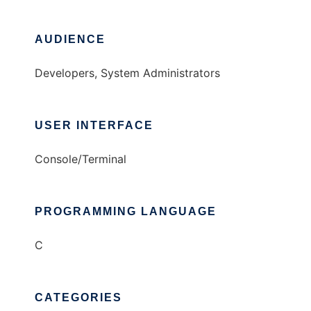
AUDIENCE
Developers, System Administrators
USER INTERFACE
Console/Terminal
PROGRAMMING LANGUAGE
C
CATEGORIES