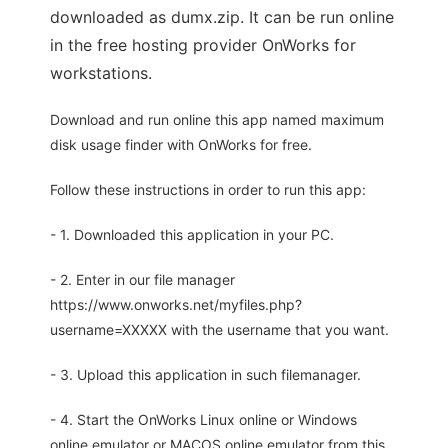
downloaded as dumx.zip. It can be run online
in the free hosting provider OnWorks for
workstations.
Download and run online this app named maximum
disk usage finder with OnWorks for free.
Follow these instructions in order to run this app:
- 1. Downloaded this application in your PC.
- 2. Enter in our file manager
https://www.onworks.net/myfiles.php?
username=XXXXX with the username that you want.
- 3. Upload this application in such filemanager.
- 4. Start the OnWorks Linux online or Windows
online emulator or MACOS online emulator from this