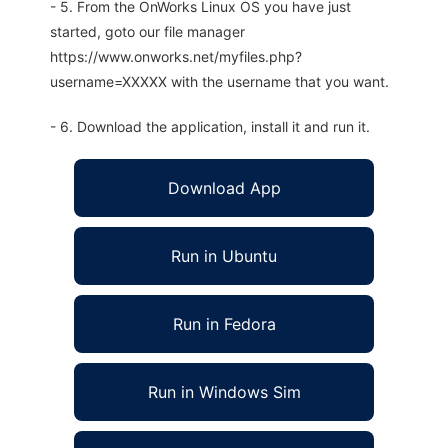
- 5. From the OnWorks Linux OS you have just
started, goto our file manager
https://www.onworks.net/myfiles.php?
username=XXXXX with the username that you want.
- 6. Download the application, install it and run it.
Download App
Run in Ubuntu
Run in Fedora
Run in Windows Sim