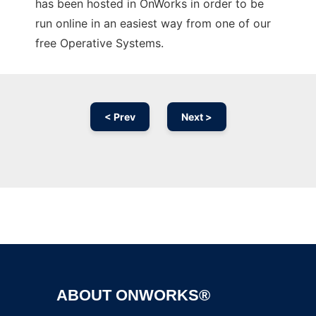
has been hosted in OnWorks in order to be
run online in an easiest way from one of our
free Operative Systems.
< Prev
Next >
Ad
ABOUT ONWORKS®