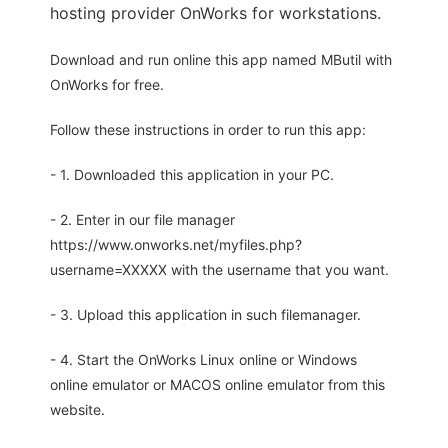
hosting provider OnWorks for workstations.
Download and run online this app named MButil with
OnWorks for free.
Follow these instructions in order to run this app:
- 1. Downloaded this application in your PC.
- 2. Enter in our file manager
https://www.onworks.net/myfiles.php?
username=XXXXX with the username that you want.
- 3. Upload this application in such filemanager.
- 4. Start the OnWorks Linux online or Windows
online emulator or MACOS online emulator from this
website.