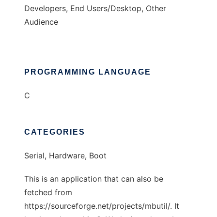
Developers, End Users/Desktop, Other
Audience
PROGRAMMING LANGUAGE
C
CATEGORIES
Serial, Hardware, Boot
This is an application that can also be
fetched from
https://sourceforge.net/projects/mbutil/. It