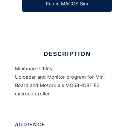
Run in MACOS Sim
MButil
Ad
DESCRIPTION
Miniboard Utility.
Uploader and Monitor program for Mini
Board and Motorola's MC68HC811E2
microcontroller.
AUDIENCE