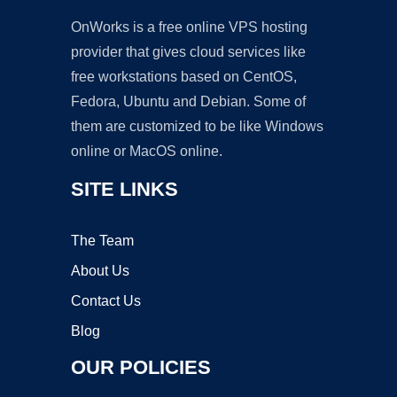
OnWorks is a free online VPS hosting
provider that gives cloud services like
free workstations based on CentOS,
Fedora, Ubuntu and Debian. Some of
them are customized to be like Windows
online or MacOS online.
SITE LINKS
The Team
About Us
Contact Us
Blog
OUR POLICIES