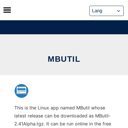
Skip
to
content
MBUTIL
This is the Linux app named MButil whose
latest release can be downloaded as MButil-
2.41Alpha.tgz. It can be run online in the free