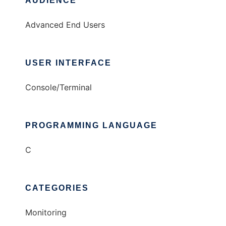
AUDIENCE
Advanced End Users
USER INTERFACE
Console/Terminal
PROGRAMMING LANGUAGE
C
CATEGORIES
Monitoring