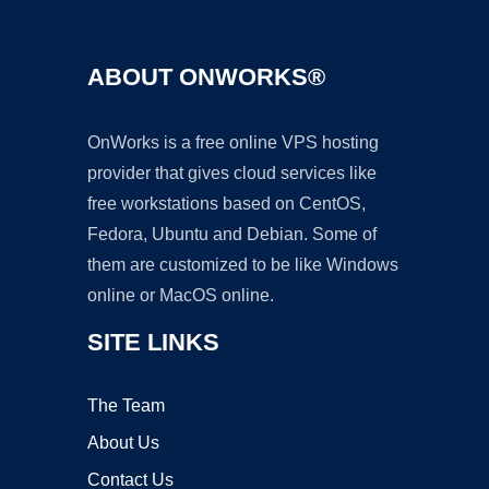
ABOUT ONWORKS®
OnWorks is a free online VPS hosting
provider that gives cloud services like
free workstations based on CentOS,
Fedora, Ubuntu and Debian. Some of
them are customized to be like Windows
online or MacOS online.
SITE LINKS
The Team
About Us
Contact Us