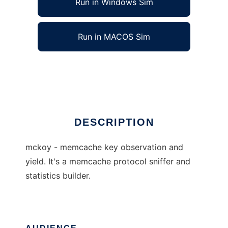
Run in Windows Sim
Run in MACOS Sim
mckoy - A Memcached Sniffer
Ad
DESCRIPTION
mckoy - memcache key observation and
yield. It's a memcache protocol sniffer and
statistics builder.