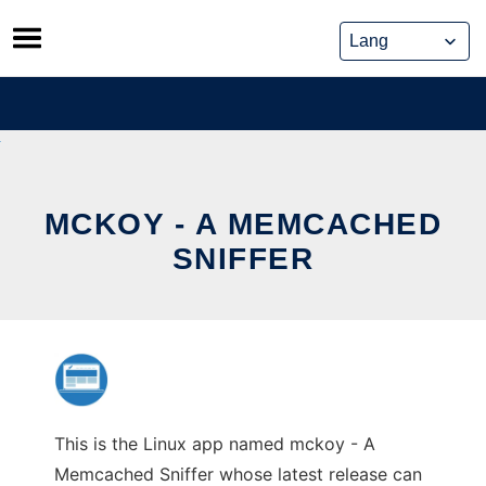
Skip
to
content
MCKOY - A MEMCACHED
SNIFFER
This is the Linux app named mckoy - A
Memcached Sniffer whose latest release can