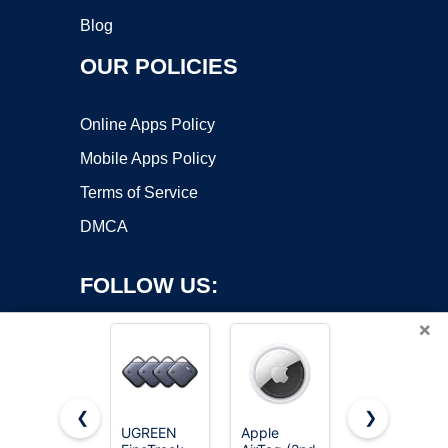
Blog
OUR POLICIES
Online Apps Policy
Mobile Apps Policy
Terms of Service
DMCA
FOLLOW US:
×
❮
❯
UGREEN
Apple
LandAirSea