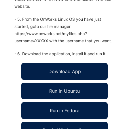
website.
- 5. From the OnWorks Linux OS you have just
started, goto our file manager
https://www.onworks.net/myfiles.php?
username=XXXXX with the username that you want.
- 6. Download the application, install it and run it.
Download App
Run in Ubuntu
Run in Fedora