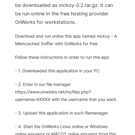
be downloaded as mckoy-0.2.tar.gz. It can
be run online in the free hosting provider
OnWorks for workstations.
Download and run online this app named mckoy - A
Memcached Sniffer with OnWorks for free.
Follow these instructions in order to run this app:
- 1. Downloaded this application in your PC.
- 2. Enter in our file manager
https://www.onworks.net/myfiles.php?
username=XXXXX with the username that you want.
- 3. Upload this application in such filemanager.
- 4. Start the OnWorks Linux online or Windows
online emulator or MACOS online emulator from this