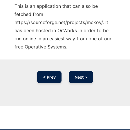
This is an application that can also be
fetched from
https://sourceforge.net/projects/mckoy/. It
has been hosted in OnWorks in order to be
run online in an easiest way from one of our
free Operative Systems.
< Prev
Next >
Ad