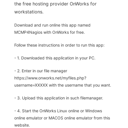
the free hosting provider OnWorks for
workstations.
Download and run online this app named
MCMP4Nagios with OnWorks for free.
Follow these instructions in order to run this app:
- 1. Downloaded this application in your PC.
- 2. Enter in our file manager
https://www.onworks.net/myfiles.php?
username=XXXXX with the username that you want.
- 3. Upload this application in such filemanager.
- 4. Start the OnWorks Linux online or Windows
online emulator or MACOS online emulator from this
website.