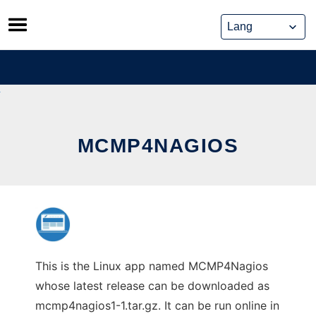
Skip
to
content
MCMP4NAGIOS
This is the Linux app named MCMP4Nagios
whose latest release can be downloaded as
mcmp4nagios1-1.tar.gz. It can be run online in