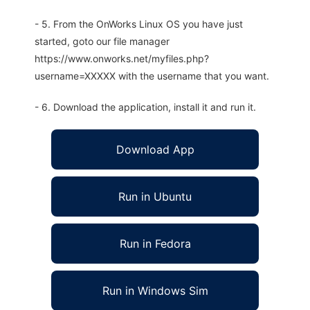
- 5. From the OnWorks Linux OS you have just
started, goto our file manager
https://www.onworks.net/myfiles.php?
username=XXXXX with the username that you want.
- 6. Download the application, install it and run it.
Download App
Run in Ubuntu
Run in Fedora
Run in Windows Sim