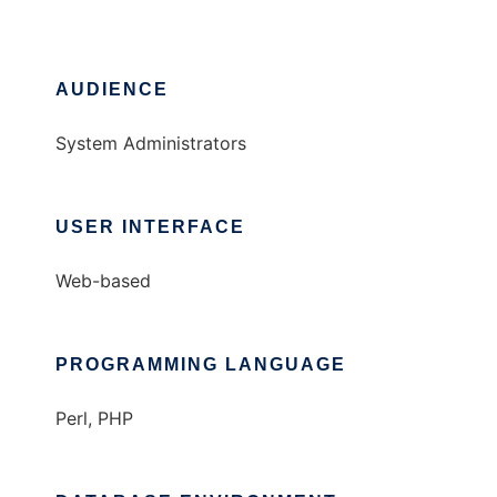
AUDIENCE
System Administrators
USER INTERFACE
Web-based
PROGRAMMING LANGUAGE
Perl, PHP