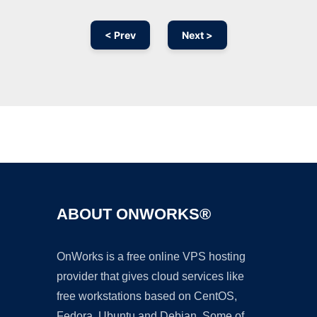
< Prev
Next >
Ad
ABOUT ONWORKS®
OnWorks is a free online VPS hosting
provider that gives cloud services like
free workstations based on CentOS,
Fedora, Ubuntu and Debian. Some of