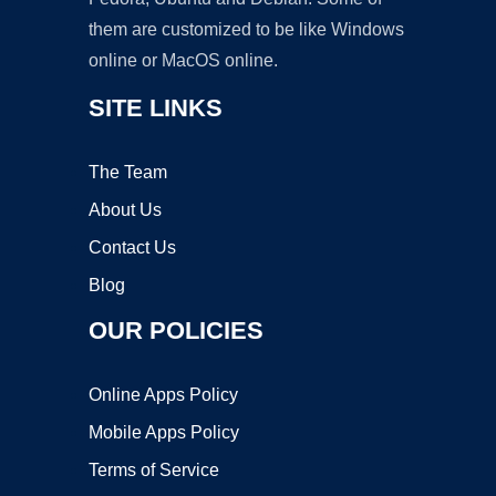
them are customized to be like Windows
online or MacOS online.
SITE LINKS
The Team
About Us
Contact Us
Blog
OUR POLICIES
Online Apps Policy
Mobile Apps Policy
Terms of Service