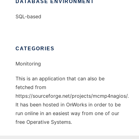
DATABASE ENVIRONMENT
SQL-based
CATEGORIES
Monitoring
This is an application that can also be
fetched from
https://sourceforge.net/projects/mcmp4nagios/.
It has been hosted in OnWorks in order to be
run online in an easiest way from one of our
free Operative Systems.