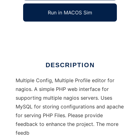
Run in MACOS Sim
MCMP4Nagios
Ad
DESCRIPTION
Multiple Config, Multiple Profile editor for
nagios. A simple PHP web interface for
supporting multiple nagios servers. Uses
MySQL for storing configurations and apache
for serving PHP Files. Please provide
feedback to enhance the project. The more
feedb