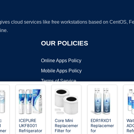
 gives cloud services like free workstations based on CentOS,
ine.
OUR POLICIES
Online Apps Policy
Mobile Apps Policy
Terms of Service
DMCA
ic
ICEPURE
Core Mini
EDR1RXD1
Wat
1
UKF8001
Replacement
Replacement
AD
t ©2026 OnWorks. All Rights Reserved. OnWorks® is a registered t
ment
Refrigerator
Filter for
for
Ref