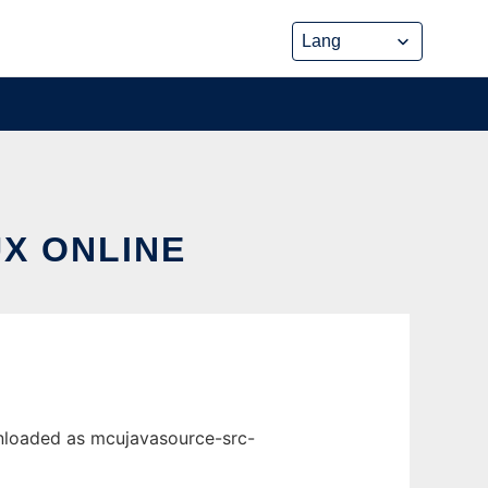
UX ONLINE
wnloaded as mcujavasource-src-