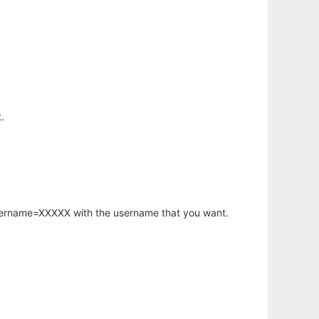
.
username=XXXXX with the username that you want.