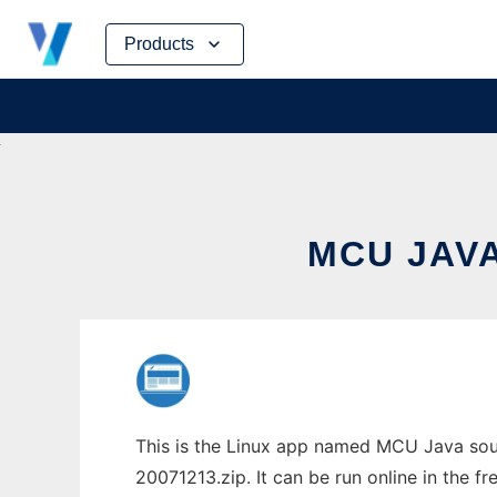
Skip
Products
to
content
MCU JAVA
This is the Linux app named MCU Java sour
20071213.zip. It can be run online in the f