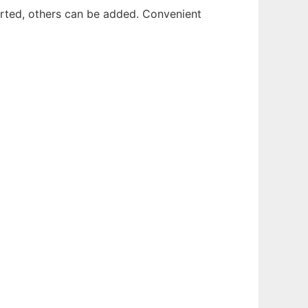
rted, others can be added. Convenient