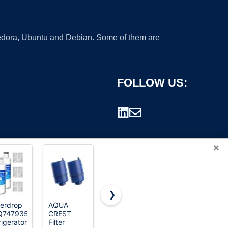
 Fedora, Ubuntu and Debian. Some of them are
FOLLOW US:
×
❯
erdrop
AQUA
ICEPURE
Brita Plus
Q747935
CREST
LT1000PC
Replacement
rademark.
rigerator
Filter
Refrigerator
Water Filter,