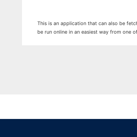
This is an application that can also be fe
be run online in an easiest way from one o