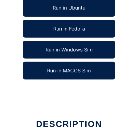
Run in Ubuntu
Run in Fedora
Run in Windows Sim
Run in MACOS Sim
DESCRIPTION