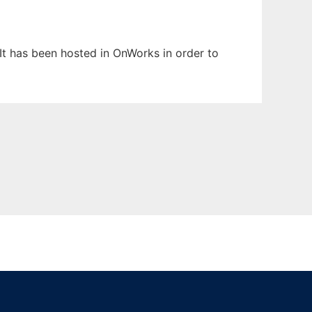
 It has been hosted in OnWorks in order to