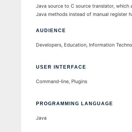
Java source to C source translator, whic
Java methods instead of manual register h
AUDIENCE
Developers, Education, Information Techn
USER INTERFACE
Command-line, Plugins
PROGRAMMING LANGUAGE
Java