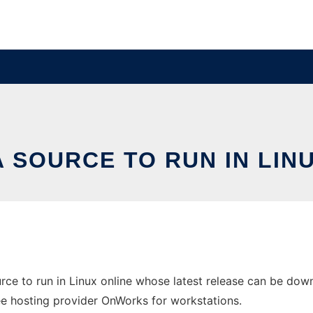
 SOURCE TO RUN IN LIN
ce to run in Linux online whose latest release can be do
ree hosting provider OnWorks for workstations.