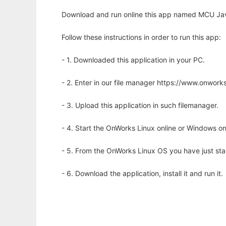
Download and run online this app named MCU Java 
Follow these instructions in order to run this app:
- 1. Downloaded this application in your PC.
- 2. Enter in our file manager https://www.onwo
- 3. Upload this application in such filemanager.
- 4. Start the OnWorks Linux online or Windows on
- 5. From the OnWorks Linux OS you have just st
- 6. Download the application, install it and run it.