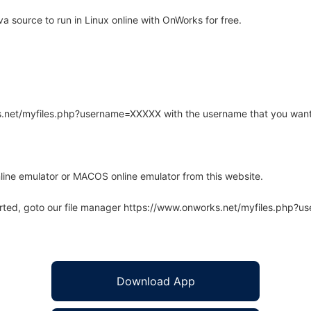
source to run in Linux online with OnWorks for free.
rks.net/myfiles.php?username=XXXXX with the username that you want
line emulator or MACOS online emulator from this website.
arted, goto our file manager https://www.onworks.net/myfiles.php?
Download App