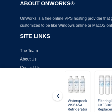
ABOUT ONWORKS®
OnWorks is a free online VPS hosting provider that
customized to be like Windows online or MacOS onl
SITE LINKS
The Team
About Us
Contact Us
Blog
❮
Waterspecialist
Filterlog
WS645A
UKF800
Copyrigh
Refrigerator
Replace