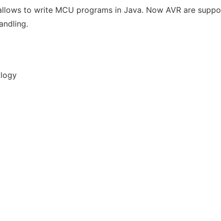
h allows to write MCU programs in Java. Now AVR are suppo
andling.
ology