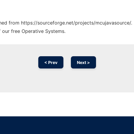
tched from https://sourceforge.net/projects/mcujavasource/.
f our free Operative Systems.
< Prev
Next >
Ad