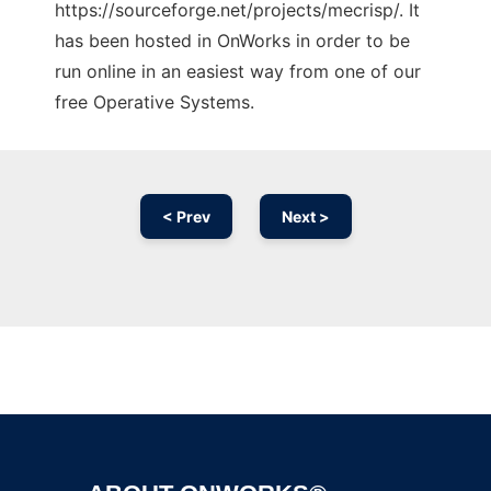
https://sourceforge.net/projects/mecrisp/. It
has been hosted in OnWorks in order to be
run online in an easiest way from one of our
free Operative Systems.
< Prev
Next >
Ad