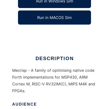
Run in Windows Sim
Run in MACOS Sim
Mecrisp to run in Linux online
Ad
DESCRIPTION
Mecrisp - A family of optimising native code
Forth implementations for MSP430, ARM
Cortex M, RISC-V RV32IM(C), MIPS M4K and
FPGAs.
AUDIENCE