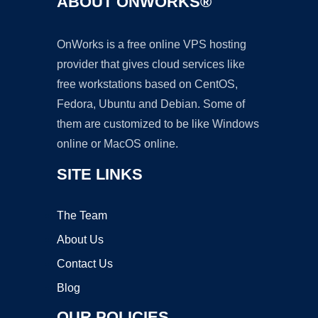
ABOUT ONWORKS®
OnWorks is a free online VPS hosting
provider that gives cloud services like
free workstations based on CentOS,
Fedora, Ubuntu and Debian. Some of
them are customized to be like Windows
online or MacOS online.
SITE LINKS
The Team
About Us
Contact Us
Blog
OUR POLICIES