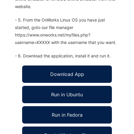
website.
- 5. From the OnWorks Linux OS you have just
started, goto our file manager
https://www.onworks.net/myfiles.php?
username=XXXXX with the username that you want.
- 6. Download the application, install it and run it.
Download App
Run in Ubuntu
Run in Fedora