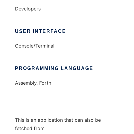
Developers
USER INTERFACE
Console/Terminal
PROGRAMMING LANGUAGE
Assembly, Forth
This is an application that can also be
fetched from