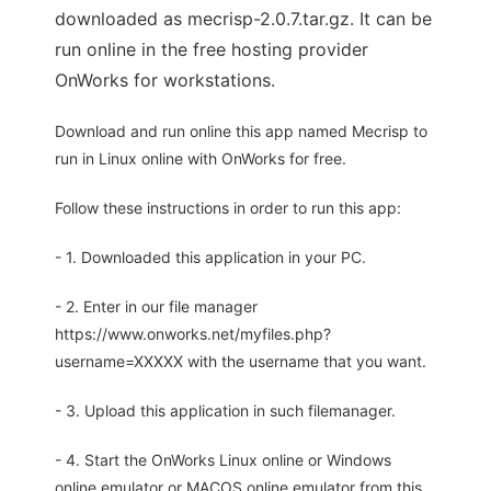
downloaded as mecrisp-2.0.7.tar.gz. It can be
run online in the free hosting provider
OnWorks for workstations.
Download and run online this app named Mecrisp to
run in Linux online with OnWorks for free.
Follow these instructions in order to run this app:
- 1. Downloaded this application in your PC.
- 2. Enter in our file manager
https://www.onworks.net/myfiles.php?
username=XXXXX with the username that you want.
- 3. Upload this application in such filemanager.
- 4. Start the OnWorks Linux online or Windows
online emulator or MACOS online emulator from this