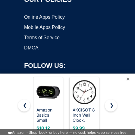
Online Apps Policy
Mobile Apps Policy
Terms of Service
DMCA
FOLLOW US:
×
❮
❯
Amazon
AKCISOT 8
DreamSky
Basics
Inch Wall
Wooden
Copyright ©2026 OnWorks. All Rights Reserved. OnWorks® is a
Small
Clock,
Digital
registered trademark.
Digital Oval
Silent
Alarm Clock
VPS hosting
by
OnWorks
$10.12
$9.99
$15.99
Alarm Clock
Battery
for
❤️
Amazon - Shop, book, or buy here — no cost, helps keep services free.