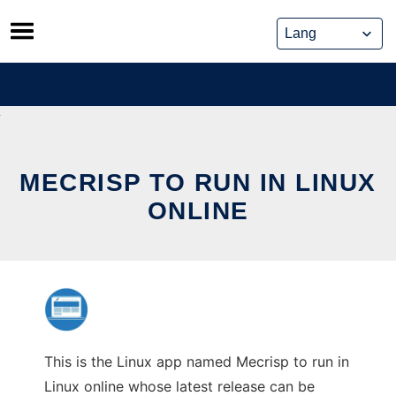
Skip
to
content
MECRISP TO RUN IN LINUX
ONLINE
This is the Linux app named Mecrisp to run in
Linux online whose latest release can be