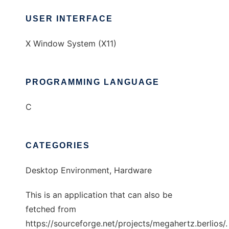
USER INTERFACE
X Window System (X11)
PROGRAMMING LANGUAGE
C
CATEGORIES
Desktop Environment, Hardware
This is an application that can also be
fetched from
https://sourceforge.net/projects/megahertz.berlios/.