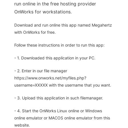
run online in the free hosting provider
OnWorks for workstations.
Download and run online this app named Megahertz
with OnWorks for free.
Follow these instructions in order to run this app:
- 1. Downloaded this application in your PC.
- 2. Enter in our file manager
https://www.onworks.net/myfiles.php?
username=XXXXX with the username that you want.
- 3. Upload this application in such filemanager.
- 4. Start the OnWorks Linux online or Windows
online emulator or MACOS online emulator from this
website.