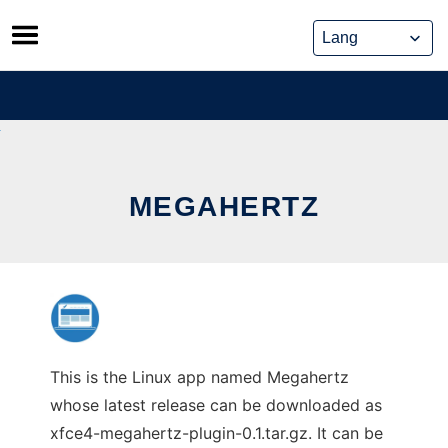
Skip
to
content
MEGAHERTZ
This is the Linux app named Megahertz
whose latest release can be downloaded as
xfce4-megahertz-plugin-0.1.tar.gz. It can be