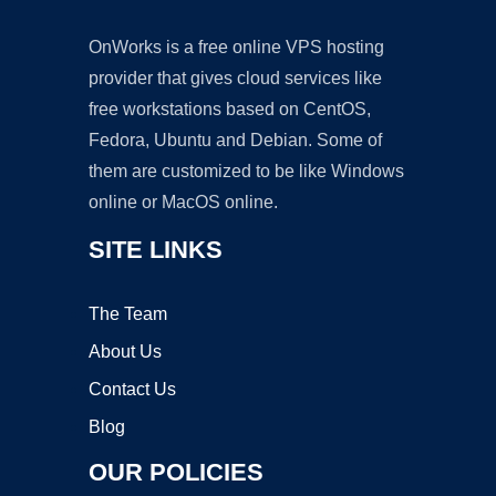
OnWorks is a free online VPS hosting
provider that gives cloud services like
free workstations based on CentOS,
Fedora, Ubuntu and Debian. Some of
them are customized to be like Windows
online or MacOS online.
SITE LINKS
The Team
About Us
Contact Us
Blog
OUR POLICIES