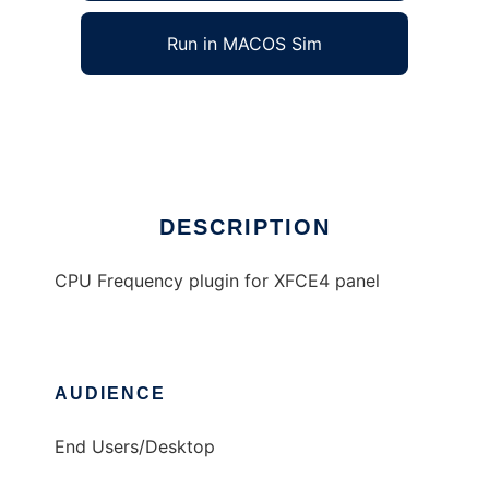
Run in MACOS Sim
Megahertz
Ad
DESCRIPTION
CPU Frequency plugin for XFCE4 panel
AUDIENCE
End Users/Desktop