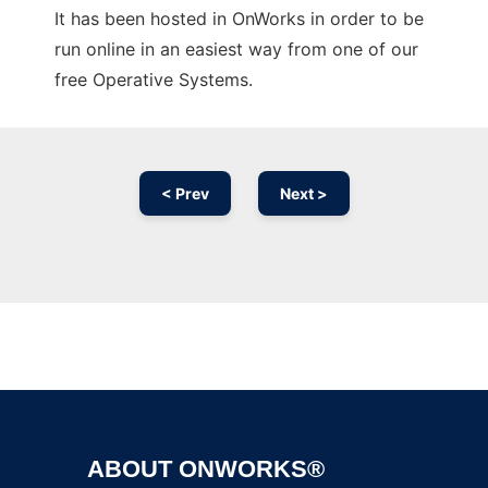
It has been hosted in OnWorks in order to be
run online in an easiest way from one of our
free Operative Systems.
< Prev
Next >
Ad
ABOUT ONWORKS®