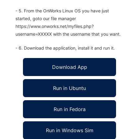
- 5. From the OnWorks Linux OS you have just
started, goto our file manager
https://www.onworks.net/myfiles.php?
username=XXXXX with the username that you want.
- 6. Download the application, install it and run it.
Download App
Run in Ubuntu
Run in Fedora
Run in Windows Sim