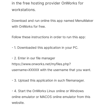
in the free hosting provider OnWorks for
workstations.
Download and run online this app named MenuMaker
with OnWorks for free.
Follow these instructions in order to run this app:
- 1. Downloaded this application in your PC.
- 2. Enter in our file manager
https://www.onworks.net/myfiles.php?
username=XXXXX with the username that you want.
- 3. Upload this application in such filemanager.
- 4. Start the OnWorks Linux online or Windows
online emulator or MACOS online emulator from this
website.