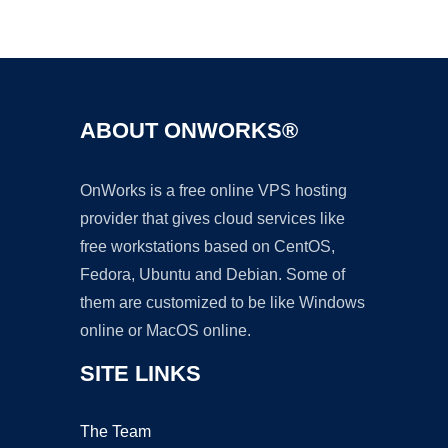
Ad
ABOUT ONWORKS®
OnWorks is a free online VPS hosting
provider that gives cloud services like
free workstations based on CentOS,
Fedora, Ubuntu and Debian. Some of
them are customized to be like Windows
online or MacOS online.
SITE LINKS
The Team