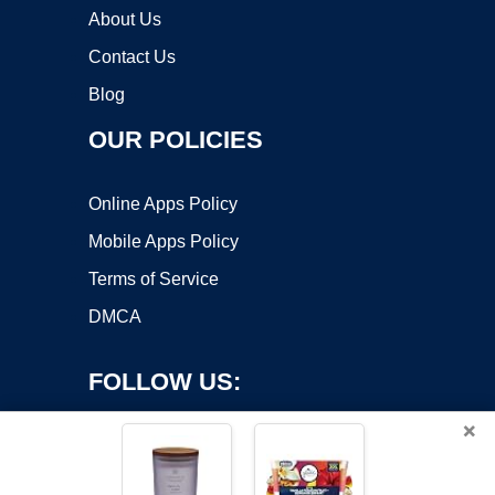
About Us
Contact Us
Blog
OUR POLICIES
Online Apps Policy
Mobile Apps Policy
Terms of Service
DMCA
FOLLOW US:
×