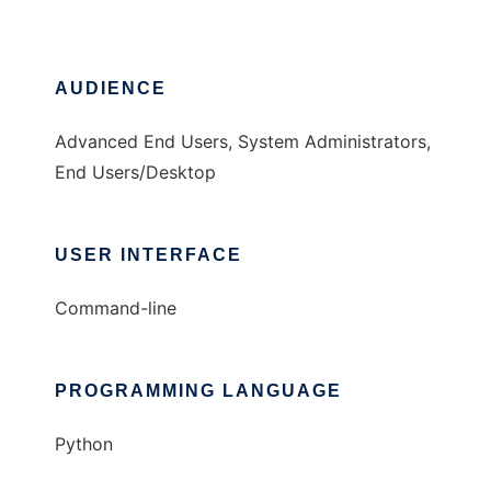
AUDIENCE
Advanced End Users, System Administrators,
End Users/Desktop
USER INTERFACE
Command-line
PROGRAMMING LANGUAGE
Python