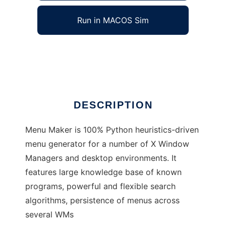
Run in MACOS Sim
MenuMaker
Ad
DESCRIPTION
Menu Maker is 100% Python heuristics-driven
menu generator for a number of X Window
Managers and desktop environments. It
features large knowledge base of known
programs, powerful and flexible search
algorithms, persistence of menus across
several WMs