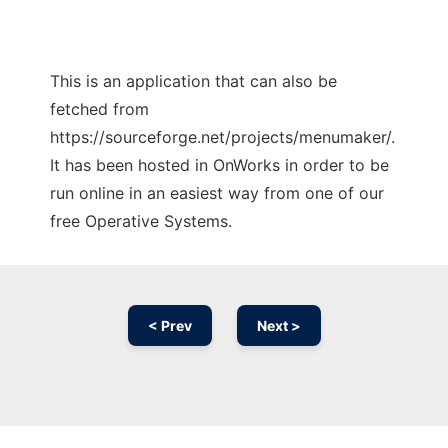
This is an application that can also be
fetched from
https://sourceforge.net/projects/menumaker/.
It has been hosted in OnWorks in order to be
run online in an easiest way from one of our
free Operative Systems.
< Prev
Next >