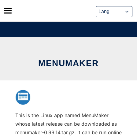
Skip
to
content
MENUMAKER
This is the Linux app named MenuMaker
whose latest release can be downloaded as
menumaker-0.99.14.tar.gz. It can be run online