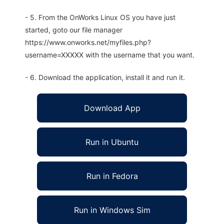
- 5. From the OnWorks Linux OS you have just
started, goto our file manager
https://www.onworks.net/myfiles.php?
username=XXXXX with the username that you want.
- 6. Download the application, install it and run it.
Download App
Run in Ubuntu
Run in Fedora
Run in Windows Sim