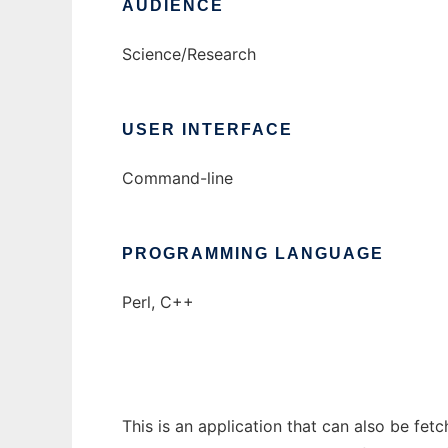
AUDIENCE
Science/Research
USER INTERFACE
Command-line
PROGRAMMING LANGUAGE
Perl, C++
This is an application that can also be fe