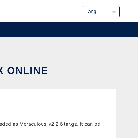
X ONLINE
ded as Meraculous-v2.2.6.tar.gz. It can be