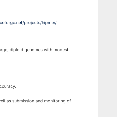
rceforge.net/projects/hipmer/
large, diploid genomes with modest
ccuracy.
well as submission and monitoring of