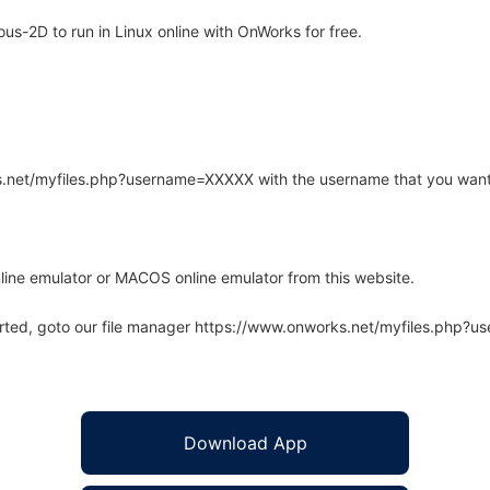
s-2D to run in Linux online with OnWorks for free.
rks.net/myfiles.php?username=XXXXX with the username that you want
line emulator or MACOS online emulator from this website.
arted, goto our file manager https://www.onworks.net/myfiles.php?
Download App