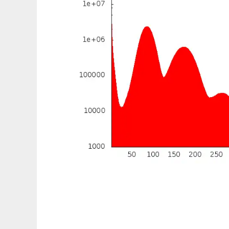
Meraculous-2D to run in Linux online