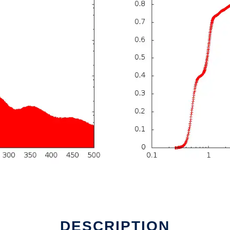
DESCRIPTION