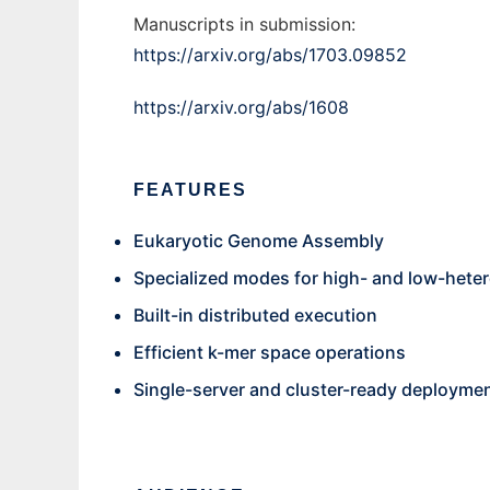
Manuscripts in submission:
https://arxiv.org/abs/1703.09852
https://arxiv.org/abs/1608
FEATURES
Eukaryotic Genome Assembly
Specialized modes for high- and low-het
Built-in distributed execution
Efficient k-mer space operations
Single-server and cluster-ready deployme