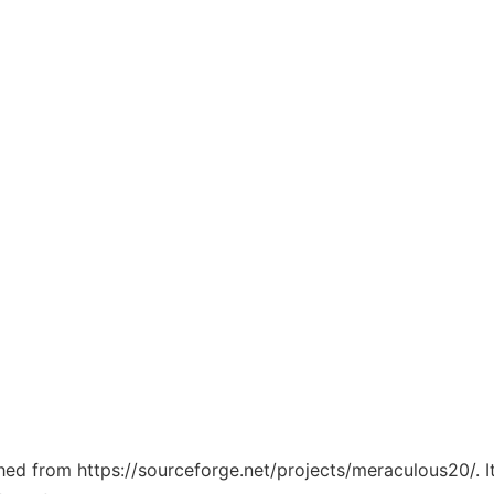
tched from https://sourceforge.net/projects/meraculous20/. 