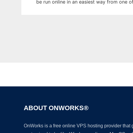
be run online in an easiest way from one o
ABOUT ONWORKS®
OnWorks is a free online VPS hosting provider that