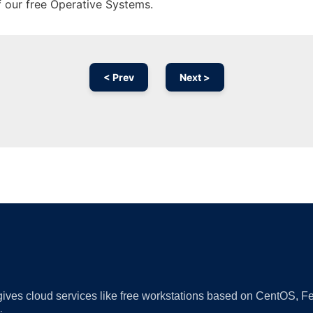
f our free Operative Systems.
< Prev
Next >
Ad
 gives cloud services like free workstations based on CentOS,