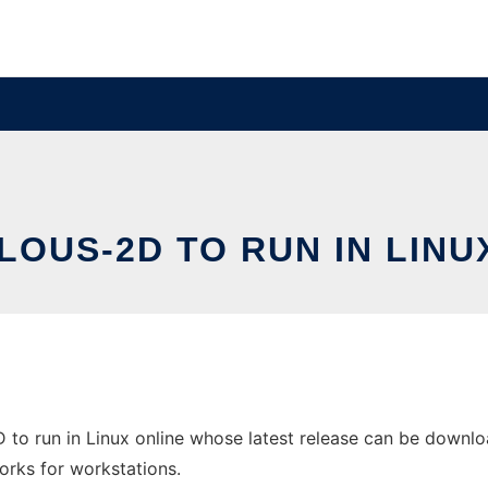
OUS-2D TO RUN IN LINU
to run in Linux online whose latest release can be downloa
orks for workstations.