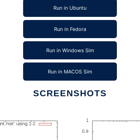
Run in Ubuntu
Run in Fedora
Run in Windows Sim
Run in MACOS Sim
SCREENSHOTS