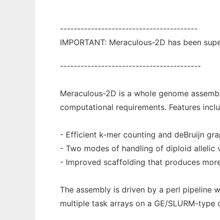
----------------------------------------
IMPORTANT: Meraculous-2D has been super
-----------------------------------------
Meraculous-2D is a whole genome assembler
computational requirements. Features inclu
- Efficient k-mer counting and deBruijn gra
- Two modes of handling of diploid allelic 
- Improved scaffolding that produces mor
The assembly is driven by a perl pipeline 
multiple task arrays on a GE/SLURM-type cl