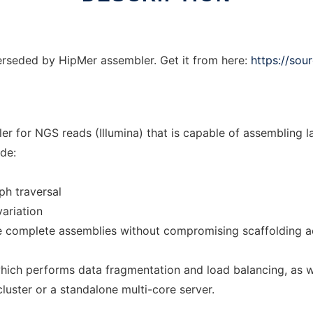
seded by HipMer assembler. Get it from here:
https://sou
 for NGS reads (Illumina) that is capable of assembling 
de:
ph traversal
variation
e complete assemblies without compromising scaffolding a
which performs data fragmentation and load balancing, as 
uster or a standalone multi-core server.