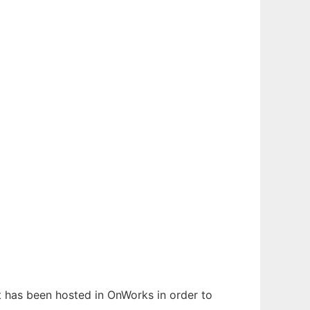
It has been hosted in OnWorks in order to