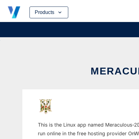
Skip
Products
to
content
MERACUL
This is the Linux app named Meraculous-2D 
run online in the free hosting provider OnW