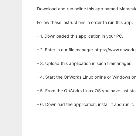
Download and run online this app named Meraculou
Follow these instructions in order to run this app:
- 1. Downloaded this application in your PC.
- 2. Enter in our file manager https://www.onwo
- 3. Upload this application in such filemanager.
- 4. Start the OnWorks Linux online or Windows on
- 5. From the OnWorks Linux OS you have just st
- 6. Download the application, install it and run it.