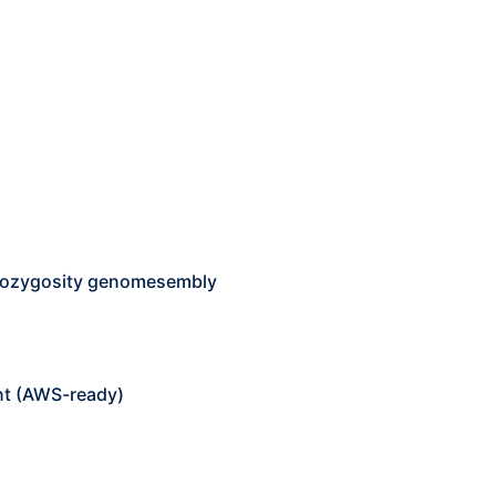
erozygosity genomesembly
nt (AWS-ready)