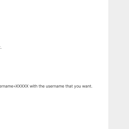
.
username=XXXXX with the username that you want.