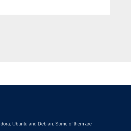
 Fedora, Ubuntu and Debian. Some of them are