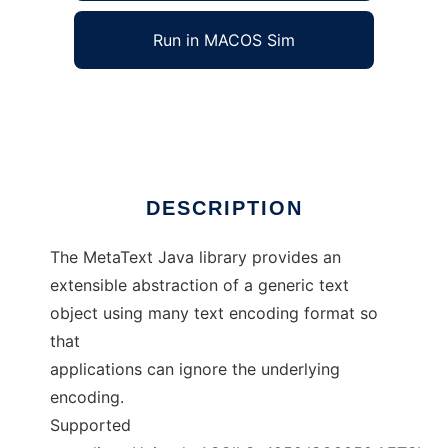
Run in MACOS Sim
MetaText
Ad
DESCRIPTION
The MetaText Java library provides an
extensible abstraction of a generic text
object using many text encoding format so
that
applications can ignore the underlying
encoding.
Supported