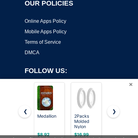
OUR POLICIES
Online Apps Policy
Mobile Apps Policy
Terms of Service
DMCA
FOLLOW US:
×
❮
❯
Medallion
2Packs
Spooktacular
Molded
Creations
Copyright ©2026 OnWorks. All Rights Reserved. OnWorks® is a
Nylon
Halloween
registered trademark.
Ceiling
Pirate Coin
VPS hosting
by
OnWorks
$8.92
$16.99
$8.99
Medallion
Necklace