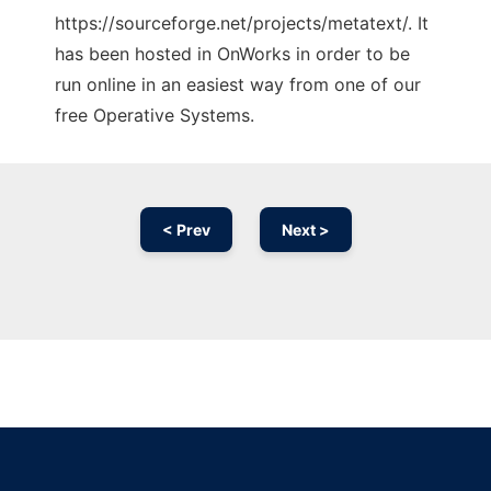
https://sourceforge.net/projects/metatext/. It
has been hosted in OnWorks in order to be
run online in an easiest way from one of our
free Operative Systems.
< Prev
Next >
Ad