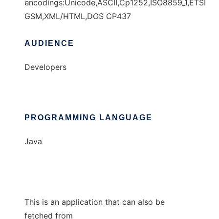
encodings:Unicode,ASCII,Cp1252,ISO8859_1,ETSI
GSM,XML/HTML,DOS CP437
AUDIENCE
Developers
PROGRAMMING LANGUAGE
Java
This is an application that can also be
fetched from