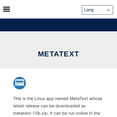
Skip
to
content
METATEXT
This is the Linux app named MetaText whose
latest release can be downloaded as
metatext-1.0b.zip. It can be run online in the