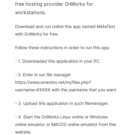
free hosting provider OnWorks for
workstations.
Download and run online this app named MetaText
with OnWorks for free.
Follow these instructions in order to run this app:
- 1. Downloaded this application in your PC.
- 2. Enter in our file manager
https://www.onworks.net/myfiles.php?
username=XXXXX with the username that you want.
- 3. Upload this application in such filemanager.
- 4. Start the OnWorks Linux online or Windows
online emulator or MACOS online emulator from this
website.