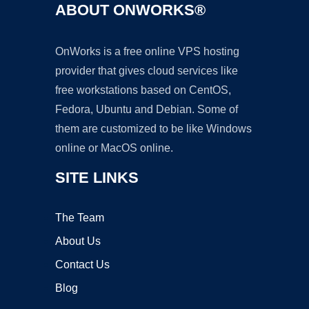
ABOUT ONWORKS®
OnWorks is a free online VPS hosting
provider that gives cloud services like
free workstations based on CentOS,
Fedora, Ubuntu and Debian. Some of
them are customized to be like Windows
online or MacOS online.
SITE LINKS
The Team
About Us
Contact Us
Blog