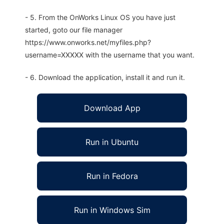
- 5. From the OnWorks Linux OS you have just
started, goto our file manager
https://www.onworks.net/myfiles.php?
username=XXXXX with the username that you want.
- 6. Download the application, install it and run it.
Download App
Run in Ubuntu
Run in Fedora
Run in Windows Sim