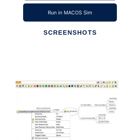
Run in MACOS Sim
SCREENSHOTS
Ad