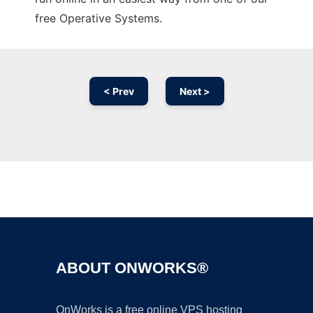
free Operative Systems.
< Prev
Next >
Ad
ABOUT ONWORKS®
OnWorks is a free online VPS hosting