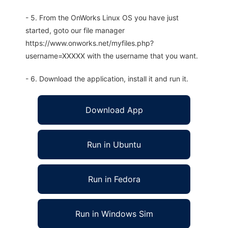
- 5. From the OnWorks Linux OS you have just
started, goto our file manager
https://www.onworks.net/myfiles.php?
username=XXXXX with the username that you want.
- 6. Download the application, install it and run it.
Download App
Run in Ubuntu
Run in Fedora
Run in Windows Sim