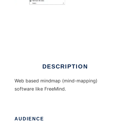
MindWeb
DESCRIPTION
Web based mindmap (mind-mapping)
software like FreeMind.
AUDIENCE