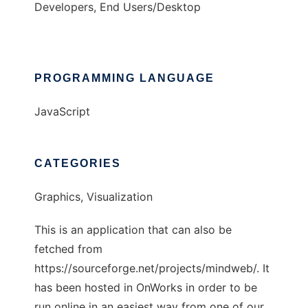
Developers, End Users/Desktop
PROGRAMMING LANGUAGE
JavaScript
CATEGORIES
Graphics, Visualization
This is an application that can also be
fetched from
https://sourceforge.net/projects/mindweb/. It
has been hosted in OnWorks in order to be
run online in an easiest way from one of our