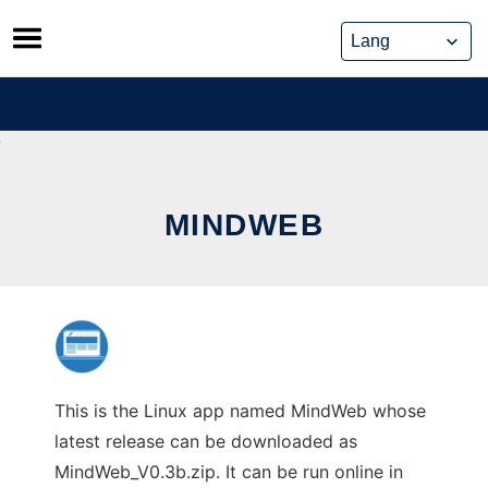
Skip
to
content
MINDWEB
This is the Linux app named MindWeb whose
latest release can be downloaded as
MindWeb_V0.3b.zip. It can be run online in