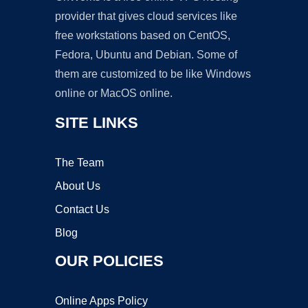
provider that gives cloud services like
free workstations based on CentOS,
Fedora, Ubuntu and Debian. Some of
them are customized to be like Windows
online or MacOS online.
SITE LINKS
The Team
About Us
Contact Us
Blog
OUR POLICIES
Online Apps Policy