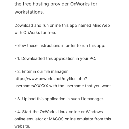
the free hosting provider OnWorks for
workstations.
Download and run online this app named MindWeb
with OnWorks for free.
Follow these instructions in order to run this app:
- 1. Downloaded this application in your PC.
- 2. Enter in our file manager
https://www.onworks.net/myfiles.php?
username=XXXXX with the username that you want.
- 3. Upload this application in such filemanager.
- 4. Start the OnWorks Linux online or Windows
online emulator or MACOS online emulator from this
website.