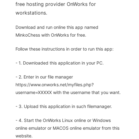
free hosting provider OnWorks for
workstations.
Download and run online this app named
MinkoChess with OnWorks for free.
Follow these instructions in order to run this app:
- 1. Downloaded this application in your PC.
- 2. Enter in our file manager
https://www.onworks.net/myfiles.php?
username=XXXXX with the username that you want.
- 3. Upload this application in such filemanager.
- 4. Start the OnWorks Linux online or Windows
online emulator or MACOS online emulator from this
website.