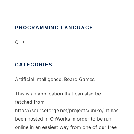
PROGRAMMING LANGUAGE
C++
CATEGORIES
Artificial Intelligence, Board Games
This is an application that can also be
fetched from
https://sourceforge.net/projects/umko/. It has
been hosted in OnWorks in order to be run
online in an easiest way from one of our free