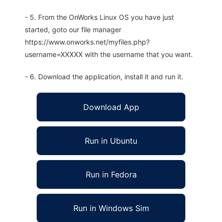
- 5. From the OnWorks Linux OS you have just
started, goto our file manager
https://www.onworks.net/myfiles.php?
username=XXXXX with the username that you want.
- 6. Download the application, install it and run it.
Download App
Run in Ubuntu
Run in Fedora
Run in Windows Sim