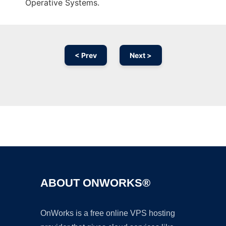
Operative Systems.
< Prev
Next >
Ad
ABOUT ONWORKS®
OnWorks is a free online VPS hosting