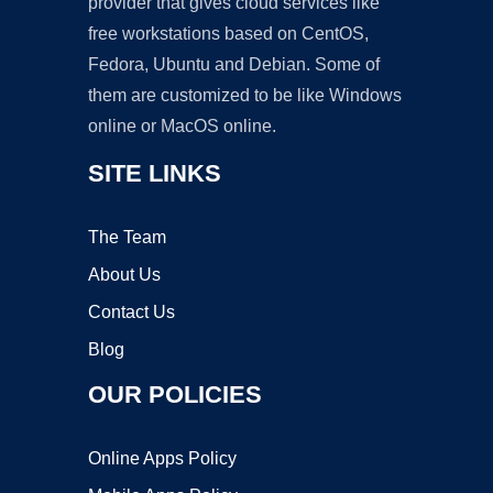
provider that gives cloud services like
free workstations based on CentOS,
Fedora, Ubuntu and Debian. Some of
them are customized to be like Windows
online or MacOS online.
SITE LINKS
The Team
About Us
Contact Us
Blog
OUR POLICIES
Online Apps Policy