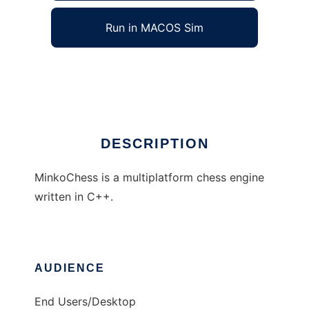
Run in MACOS Sim
MinkoChess
Ad
DESCRIPTION
MinkoChess is a multiplatform chess engine
written in C++.
AUDIENCE
End Users/Desktop