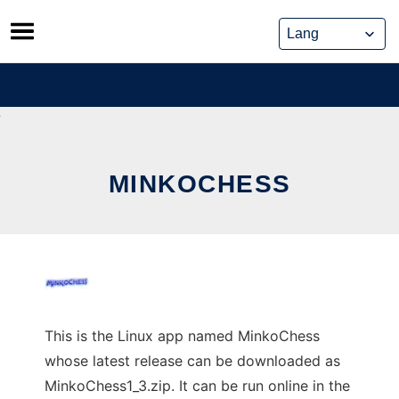
Skip
to
content
MINKOCHESS
This is the Linux app named MinkoChess
whose latest release can be downloaded as
MinkoChess1_3.zip. It can be run online in the