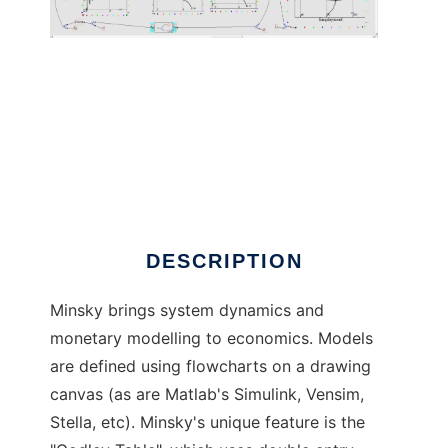
Minsky to run in Linux online
DESCRIPTION
Minsky brings system dynamics and
monetary modelling to economics. Models
are defined using flowcharts on a drawing
canvas (as are Matlab's Simulink, Vensim,
Stella, etc). Minsky's unique feature is the