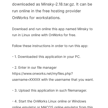
downloaded as Minsky-2.18.tar.gz. It can be
run online in the free hosting provider
OnWorks for workstations.
Download and run online this app named Minsky to
run in Linux online with OnWorks for free.
Follow these instructions in order to run this app:
- 1. Downloaded this application in your PC.
- 2. Enter in our file manager
https://www.onworks.net/myfiles.php?
username=XXXXX with the username that you want.
- 3. Upload this application in such filemanager.
- 4. Start the OnWorks Linux online or Windows
online emulator or MACOS online emulator from this