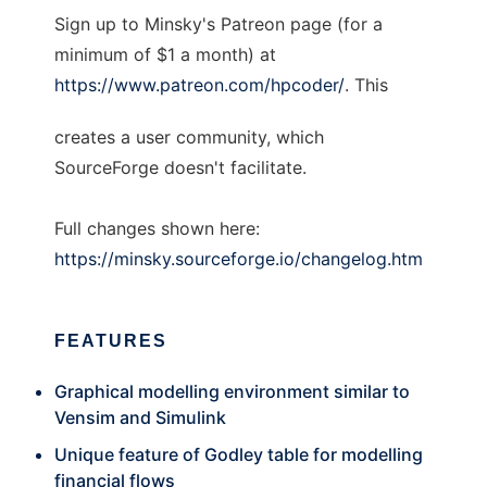
Sign up to Minsky's Patreon page (for a
minimum of $1 a month) at
https://www.patreon.com/hpcoder/
. This
creates a user community, which
SourceForge doesn't facilitate.
Full changes shown here:
https://minsky.sourceforge.io/changelog.htm
FEATURES
Graphical modelling environment similar to
Vensim and Simulink
Unique feature of Godley table for modelling
financial flows