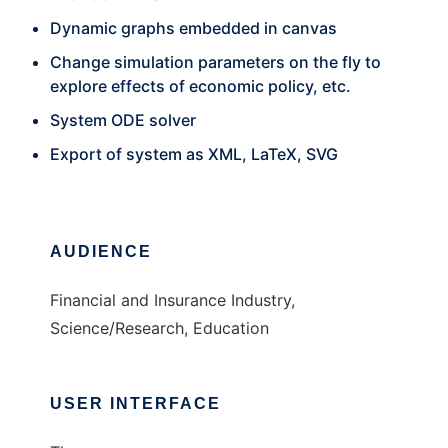
Dynamic graphs embedded in canvas
Change simulation parameters on the fly to
explore effects of economic policy, etc.
System ODE solver
Export of system as XML, LaTeX, SVG
AUDIENCE
Financial and Insurance Industry,
Science/Research, Education
USER INTERFACE