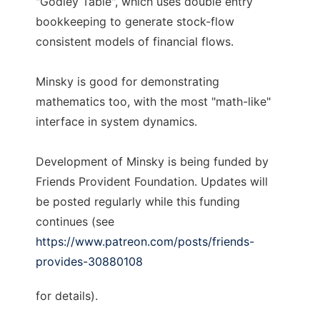
"Godley Table", which uses double entry
bookkeeping to generate stock-flow
consistent models of financial flows.
Minsky is good for demonstrating
mathematics too, with the most "math-like"
interface in system dynamics.
Development of Minsky is being funded by
Friends Provident Foundation. Updates will
be posted regularly while this funding
continues (see
https://www.patreon.com/posts/friends-
provides-30880108
for details).