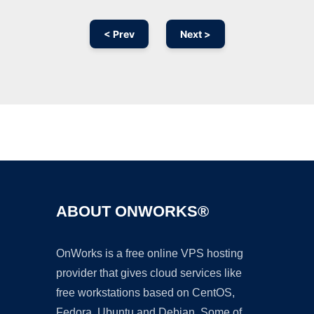
< Prev
Next >
Ad
ABOUT ONWORKS®
OnWorks is a free online VPS hosting
provider that gives cloud services like
free workstations based on CentOS,
Fedora, Ubuntu and Debian. Some of