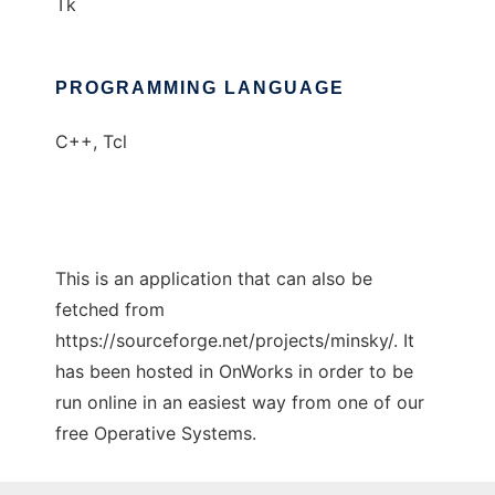
Tk
PROGRAMMING LANGUAGE
C++, Tcl
This is an application that can also be
fetched from
https://sourceforge.net/projects/minsky/. It
has been hosted in OnWorks in order to be
run online in an easiest way from one of our
free Operative Systems.