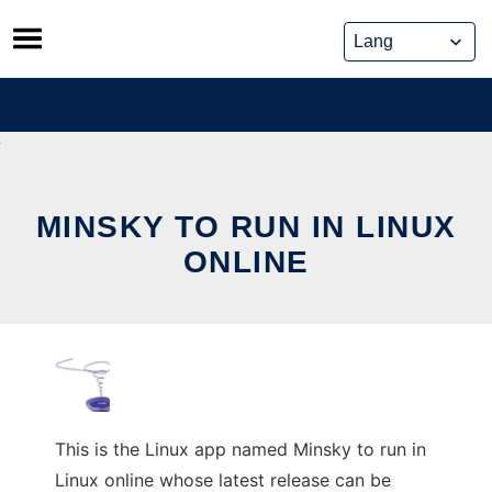
Skip
to
content
MINSKY TO RUN IN LINUX
ONLINE
This is the Linux app named Minsky to run in
Linux online whose latest release can be