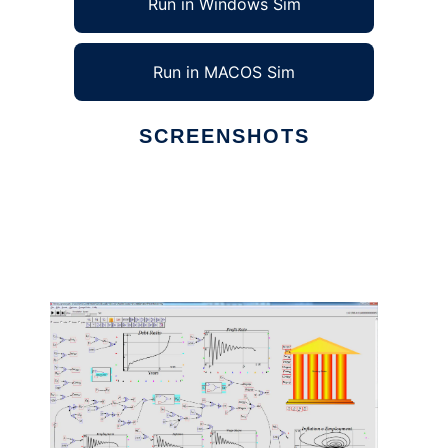
Run in Windows Sim
Run in MACOS Sim
SCREENSHOTS
Ad