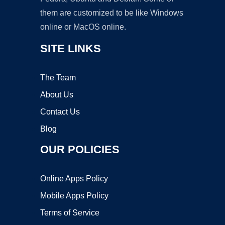
them are customized to be like Windows
online or MacOS online.
SITE LINKS
The Team
About Us
Contact Us
Blog
OUR POLICIES
Online Apps Policy
Mobile Apps Policy
Terms of Service