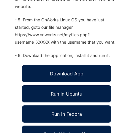
website.
- 5. From the OnWorks Linux OS you have just
started, goto our file manager
https://www.onworks.net/myfiles.php?
username=XXXXX with the username that you want.
- 6. Download the application, install it and run it.
Download App
Run in Ubuntu
Run in Fedora