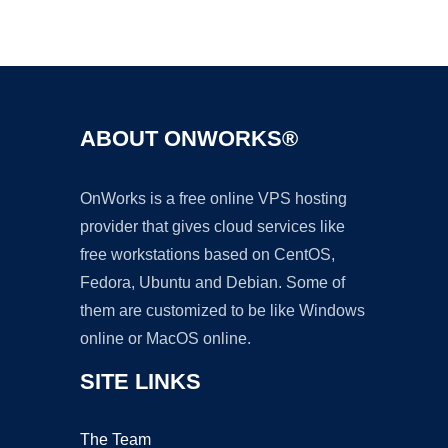
Ad
ABOUT ONWORKS®
OnWorks is a free online VPS hosting
provider that gives cloud services like
free workstations based on CentOS,
Fedora, Ubuntu and Debian. Some of
them are customized to be like Windows
online or MacOS online.
SITE LINKS
The Team