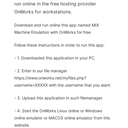
run online in the free hosting provider
OnWorks for workstations.
Download and run online this app named MIX
Machine Emulation with OnWorks for free.
Follow these instructions in order to run this app:
- 1. Downloaded this application in your PC.
- 2. Enter in our file manager
https://www.onworks.net/myfiles.php?
username=XXXXX with the username that you want.
- 3. Upload this application in such filemanager.
- 4. Start the OnWorks Linux online or Windows
online emulator or MACOS online emulator from this
website.