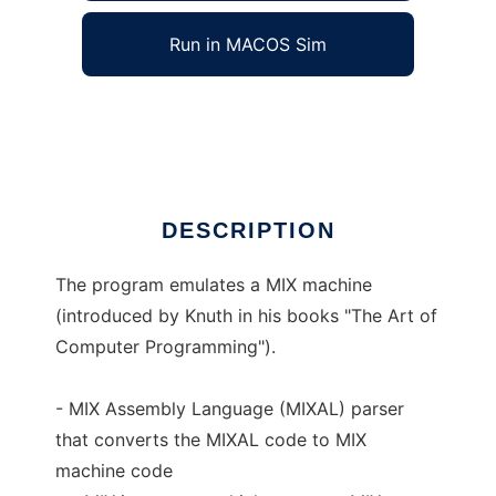
Run in MACOS Sim
MIX Machine Emulation
Ad
DESCRIPTION
The program emulates a MIX machine
(introduced by Knuth in his books "The Art of
Computer Programming").
- MIX Assembly Language (MIXAL) parser
that converts the MIXAL code to MIX
machine code