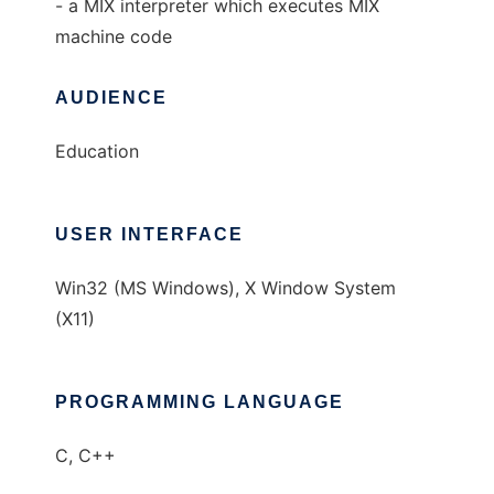
- a MIX interpreter which executes MIX
machine code
AUDIENCE
Education
USER INTERFACE
Win32 (MS Windows), X Window System
(X11)
PROGRAMMING LANGUAGE
C, C++