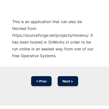
This is an application that can also be
fetched from
https://sourceforge.net/projects/mixemu/. It
has been hosted in OnWorks in order to be
run online in an easiest way from one of our
free Operative Systems.
< Prev
Next >