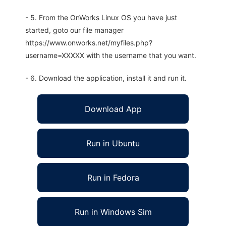
- 5. From the OnWorks Linux OS you have just
started, goto our file manager
https://www.onworks.net/myfiles.php?
username=XXXXX with the username that you want.
- 6. Download the application, install it and run it.
Download App
Run in Ubuntu
Run in Fedora
Run in Windows Sim