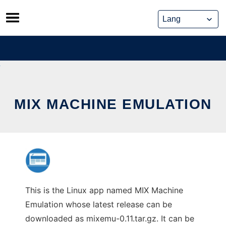
Skip
to
content
MIX MACHINE EMULATION
This is the Linux app named MIX Machine
Emulation whose latest release can be
downloaded as mixemu-0.11.tar.gz. It can be