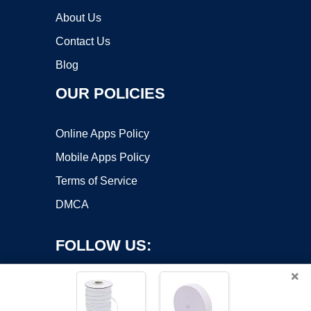
About Us
Contact Us
Blog
OUR POLICIES
Online Apps Policy
Mobile Apps Policy
Terms of Service
DMCA
FOLLOW US:
×