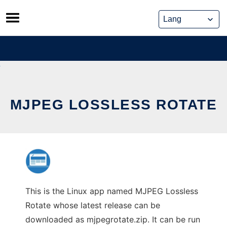
Skip
to
content
MJPEG LOSSLESS ROTATE
This is the Linux app named MJPEG Lossless
Rotate whose latest release can be
downloaded as mjpegrotate.zip. It can be run