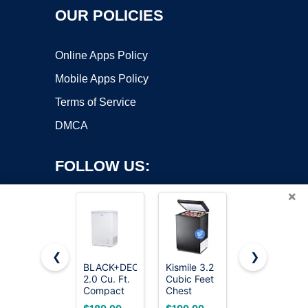
OUR POLICIES
Online Apps Policy
Mobile Apps Policy
Terms of Service
DMCA
FOLLOW US:
×
❮
❯
BLACK+DECKER
Kismile 3.2
7.0 Cu Ft
2.0 Cu. Ft.
Cubic Feet
Chest
Copyright ©2026 OnWorks. All Rights Reserved. OnWorks® is a
Compact
Chest
Freezer -
registered trademark.
Chest
Freezer,
Energy
VPS hosting
by
OnWorks