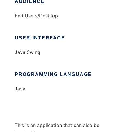
AUDIENCE
End Users/Desktop
USER INTERFACE
Java Swing
PROGRAMMING LANGUAGE
Java
This is an application that can also be