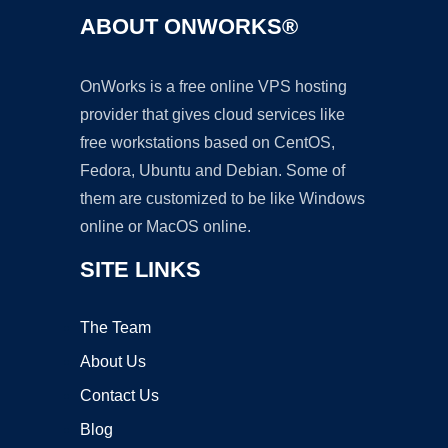
ABOUT ONWORKS®
OnWorks is a free online VPS hosting
provider that gives cloud services like
free workstations based on CentOS,
Fedora, Ubuntu and Debian. Some of
them are customized to be like Windows
online or MacOS online.
SITE LINKS
The Team
About Us
Contact Us
Blog