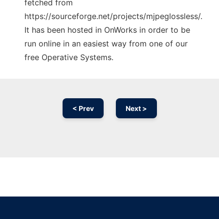
fetched from
https://sourceforge.net/projects/mjpeglossless/.
It has been hosted in OnWorks in order to be
run online in an easiest way from one of our
free Operative Systems.
< Prev
Next >
Ad