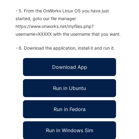
- 5. From the OnWorks Linux OS you have just
started, goto our file manager
https://www.onworks.net/myfiles.php?
username=XXXXX with the username that you want.
- 6. Download the application, install it and run it.
Download App
Run in Ubuntu
Run in Fedora
Run in Windows Sim