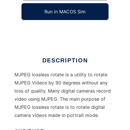
Run in MACOS Sim
MJPEG Lossless Rotate
Ad
DESCRIPTION
MJPEG lossless rotate is a utility to rotate
MJPEG Videos by 90 degrees without any
loss of quality. Many digital cameras record
video using MJPEG. The main purpose of
MJPEG lossless rotate is to rotate digital
camera videos made in portrait mode.