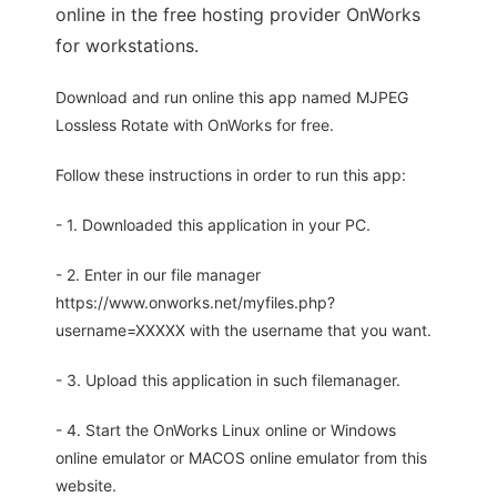
online in the free hosting provider OnWorks
for workstations.
Download and run online this app named MJPEG
Lossless Rotate with OnWorks for free.
Follow these instructions in order to run this app:
- 1. Downloaded this application in your PC.
- 2. Enter in our file manager
https://www.onworks.net/myfiles.php?
username=XXXXX with the username that you want.
- 3. Upload this application in such filemanager.
- 4. Start the OnWorks Linux online or Windows
online emulator or MACOS online emulator from this
website.