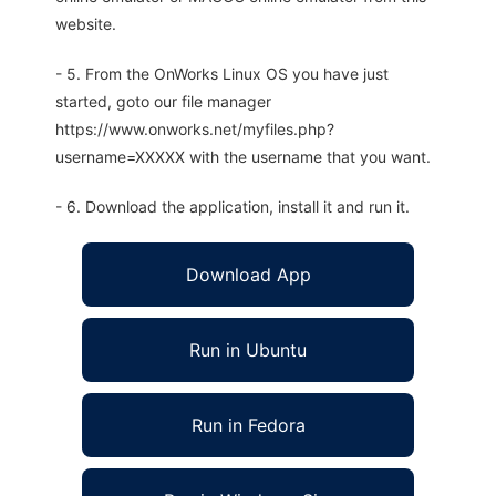
website.
- 5. From the OnWorks Linux OS you have just
started, goto our file manager
https://www.onworks.net/myfiles.php?
username=XXXXX with the username that you want.
- 6. Download the application, install it and run it.
Download App
Run in Ubuntu
Run in Fedora