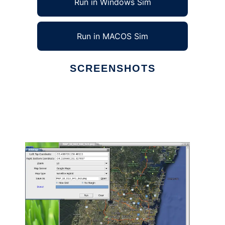
Run in Windows Sim
Run in MACOS Sim
SCREENSHOTS
Ad