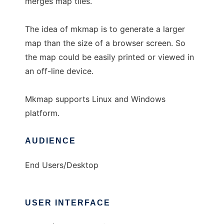
merges map tiles.
The idea of mkmap is to generate a larger
map than the size of a browser screen. So
the map could be easily printed or viewed in
an off-line device.
Mkmap supports Linux and Windows
platform.
AUDIENCE
End Users/Desktop
USER INTERFACE