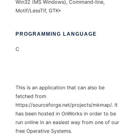
Win32 (MS Windows), Command-line,
Motif/LessTif, GTK+
PROGRAMMING LANGUAGE
C
This is an application that can also be
fetched from
https://sourceforge.net/projects/mkmap/. It
has been hosted in OnWorks in order to be
run online in an easiest way from one of our
free Operative Systems.