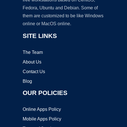
Fedora, Ubuntu and Debian. Some of
them are customized to be like Windows
online or MacOS online.
SITE LINKS
The Team
About Us
Contact Us
Blog
OUR POLICIES
Online Apps Policy
Mobile Apps Policy