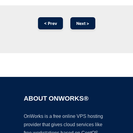
< Prev
Next >
Ad
ABOUT ONWORKS®
OnWorks is a free online VPS hosting
provider that gives cloud services like
free workstations based on CentOS,