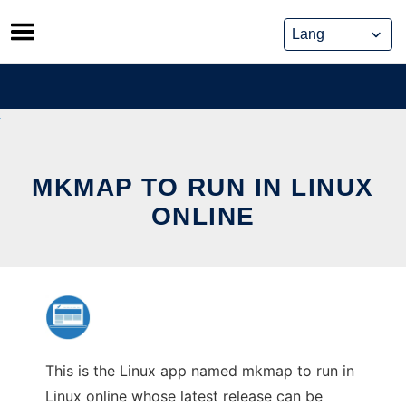
Skip
to
content
MKMAP TO RUN IN LINUX
ONLINE
This is the Linux app named mkmap to run in
Linux online whose latest release can be