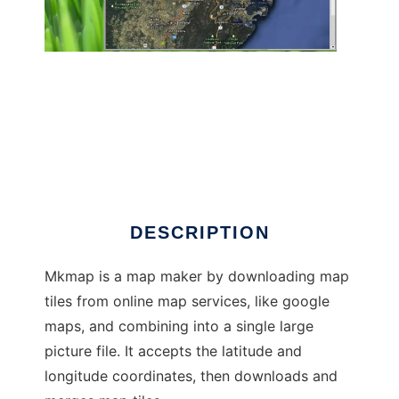
mkmap to run in Linux online
DESCRIPTION
Mkmap is a map maker by downloading map
tiles from online map services, like google
maps, and combining into a single large
picture file. It accepts the latitude and
longitude coordinates, then downloads and