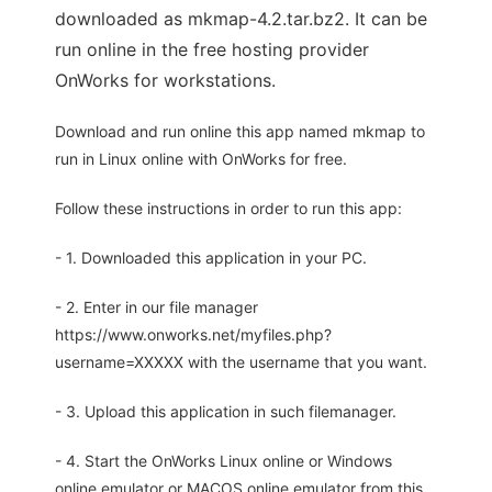
downloaded as mkmap-4.2.tar.bz2. It can be
run online in the free hosting provider
OnWorks for workstations.
Download and run online this app named mkmap to
run in Linux online with OnWorks for free.
Follow these instructions in order to run this app:
- 1. Downloaded this application in your PC.
- 2. Enter in our file manager
https://www.onworks.net/myfiles.php?
username=XXXXX with the username that you want.
- 3. Upload this application in such filemanager.
- 4. Start the OnWorks Linux online or Windows
online emulator or MACOS online emulator from this