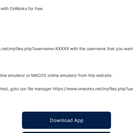
with OnWorks for free.
rks.net/myfiles.php?username=XXXXX with the username that you want
line emulator or MACOS online emulator from this website.
arted, goto our file manager https://www.onworks.net/myfiles.php?
Download App