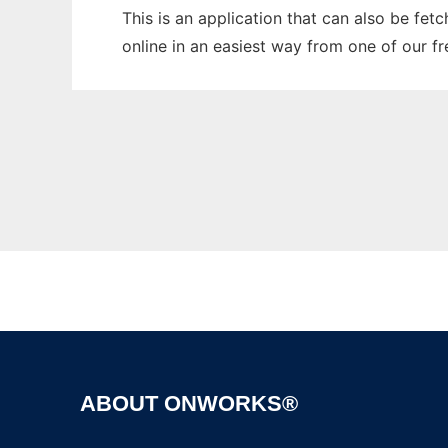
This is an application that can also be fet
online in an easiest way from one of our f
ABOUT ONWORKS®