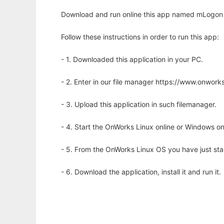
Download and run online this app named mLogon 
Follow these instructions in order to run this app:
- 1. Downloaded this application in your PC.
- 2. Enter in our file manager https://www.onwo
- 3. Upload this application in such filemanager.
- 4. Start the OnWorks Linux online or Windows on
- 5. From the OnWorks Linux OS you have just st
- 6. Download the application, install it and run it.