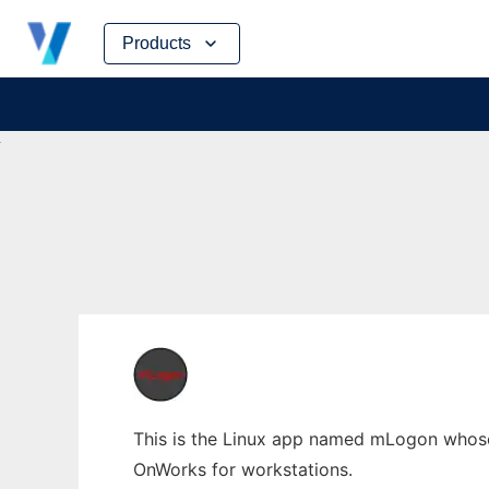
Skip
Products
to
content
This is the Linux app named mLogon whose l
OnWorks for workstations.