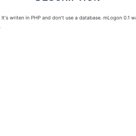
 It's writen in PHP and don't use a database. mLogon 0.1 
.