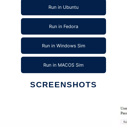
Run in Ubuntu
Run in Fedora
Run in Windows Sim
Run in MACOS Sim
SCREENSHOTS