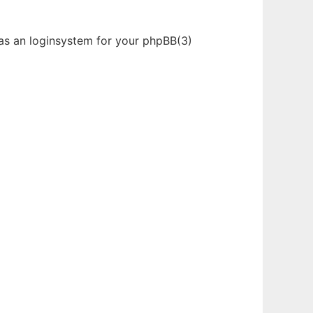
was an loginsystem for your phpBB(3)