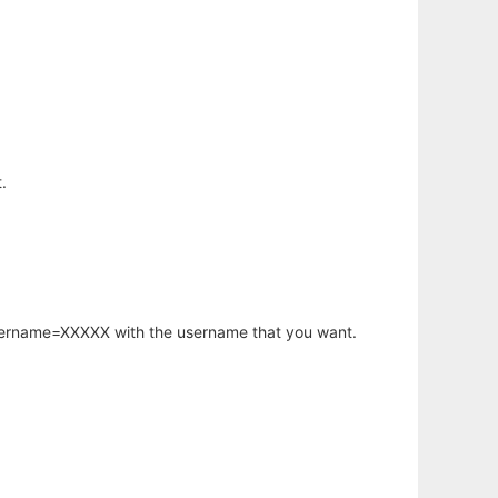
.
username=XXXXX with the username that you want.