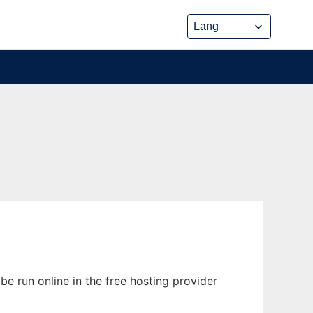
e run online in the free hosting provider