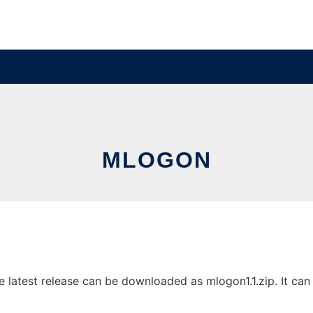
MLOGON
atest release can be downloaded as mlogon1.1.zip. It can b