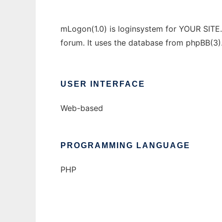
mLogon(1.0) is loginsystem for YOUR SITE.
forum. It uses the database from phpBB(3)
USER INTERFACE
Web-based
PROGRAMMING LANGUAGE
PHP