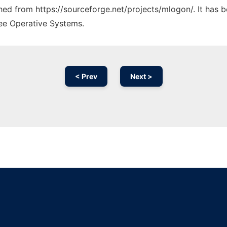
ched from https://sourceforge.net/projects/mlogon/. It has 
ree Operative Systems.
< Prev
Next >
Ad