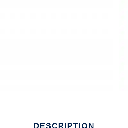
DESCRIPTION