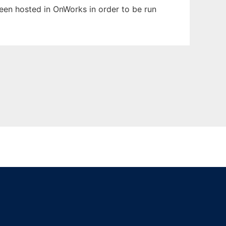
been hosted in OnWorks in order to be run