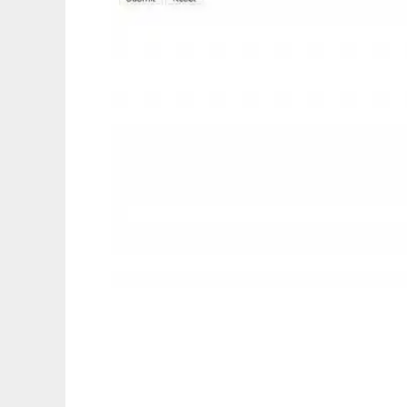
mLogon