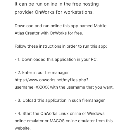
It can be run online in the free hosting
provider OnWorks for workstations.
Download and run online this app named Mobile
Atlas Creator with OnWorks for free.
Follow these instructions in order to run this app:
- 1. Downloaded this application in your PC.
- 2. Enter in our file manager
https://www.onworks.net/myfiles.php?
username=XXXXX with the username that you want.
- 3. Upload this application in such filemanager.
- 4. Start the OnWorks Linux online or Windows
online emulator or MACOS online emulator from this
website.