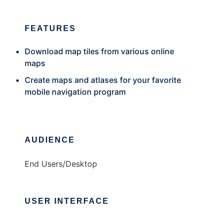
FEATURES
Download map tiles from various online
maps
Create maps and atlases for your favorite
mobile navigation program
AUDIENCE
End Users/Desktop
USER INTERFACE