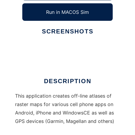
Run in MACOS Sim
SCREENSHOTS
Ad
Mobile Atlas Creator
DESCRIPTION
This application creates off-line atlases of
raster maps for various cell phone apps on
Android, iPhone and WindowsCE as well as
GPS devices (Garmin, Magellan and others)