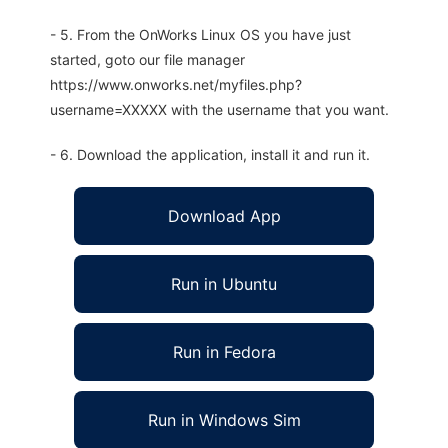
- 5. From the OnWorks Linux OS you have just
started, goto our file manager
https://www.onworks.net/myfiles.php?
username=XXXXX with the username that you want.
- 6. Download the application, install it and run it.
Download App
Run in Ubuntu
Run in Fedora
Run in Windows Sim