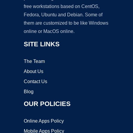
free workstations based on CentOS,
Fedora, Ubuntu and Debian. Some of
them are customized to be like Windows
online or MacOS online.
SITE LINKS
The Team
About Us
Contact Us
Blog
OUR POLICIES
Online Apps Policy
Mobile Apps Policy