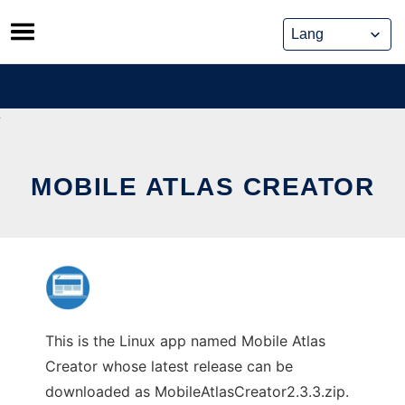
Skip
to
content
MOBILE ATLAS CREATOR
This is the Linux app named Mobile Atlas
Creator whose latest release can be
downloaded as MobileAtlasCreator2.3.3.zip.