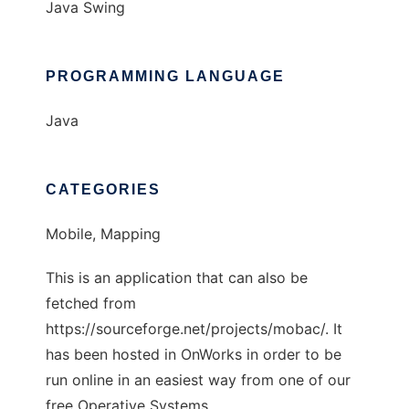
Java Swing
PROGRAMMING LANGUAGE
Java
CATEGORIES
Mobile, Mapping
This is an application that can also be
fetched from
https://sourceforge.net/projects/mobac/. It
has been hosted in OnWorks in order to be
run online in an easiest way from one of our
free Operative Systems.