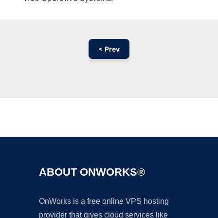
< Prev
Ad
ABOUT ONWORKS®
OnWorks is a free online VPS hosting
provider that gives cloud services like