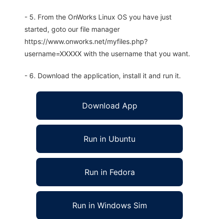
- 5. From the OnWorks Linux OS you have just
started, goto our file manager
https://www.onworks.net/myfiles.php?
username=XXXXX with the username that you want.
- 6. Download the application, install it and run it.
Download App
Run in Ubuntu
Run in Fedora
Run in Windows Sim