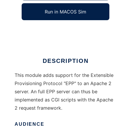
Run in MACOS Sim
mod_epp for Apache 2
Ad
DESCRIPTION
This module adds support for the Extensible
Provisioning Protocol "EPP" to an Apache 2
server. An full EPP server can thus be
implemented as CGI scripts with the Apache
2 request framework.
AUDIENCE