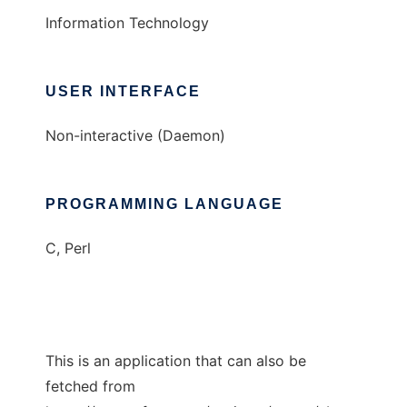
Information Technology
USER INTERFACE
Non-interactive (Daemon)
PROGRAMMING LANGUAGE
C, Perl
This is an application that can also be
fetched from