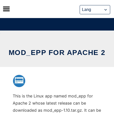
Skip
to
content
MOD_EPP FOR APACHE 2
This is the Linux app named mod_epp for
Apache 2 whose latest release can be
downloaded as mod_epp-1.10.tar.gz. It can be