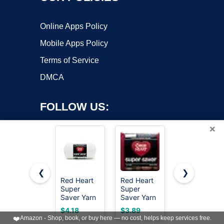
Online Apps Policy
Mobile Apps Policy
Terms of Service
DMCA
FOLLOW US:
×
❮
❯
Red Heart
Red Heart
MAQIHAN
Super
Super
15x20g
Copyright ©2026 OnWorks. All Rights Reserved. OnWorks® is a
Saver Yarn
Saver Yarn
Acrylic Yarn
registered trademark.
for
for
for
VPS hosting
by
OnWorks
$4.18
$3.89
$8.99
Crocheting
Crocheting
Crocheting
❤️
Amazon - Shop, book, or buy here — no cost, helps keep services free.
& Knitting,
& Knitting,
- Soft