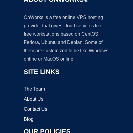
OnWorks is a free online VPS hosting
provider that gives cloud services like
free workstations based on CentOS,
Fedora, Ubuntu and Debian. Some of
them are customized to be like Windows
online or MacOS online.
SITE LINKS
The Team
About Us
Contact Us
Blog
OUR POLICIES