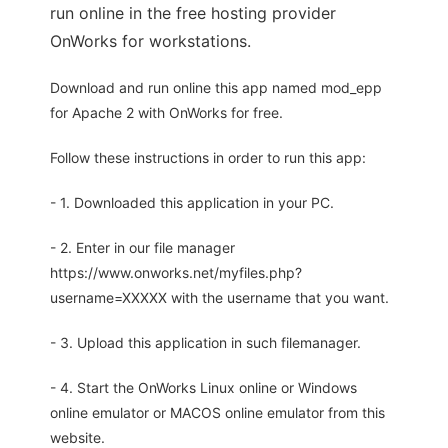
run online in the free hosting provider
OnWorks for workstations.
Download and run online this app named mod_epp
for Apache 2 with OnWorks for free.
Follow these instructions in order to run this app:
- 1. Downloaded this application in your PC.
- 2. Enter in our file manager
https://www.onworks.net/myfiles.php?
username=XXXXX with the username that you want.
- 3. Upload this application in such filemanager.
- 4. Start the OnWorks Linux online or Windows
online emulator or MACOS online emulator from this
website.