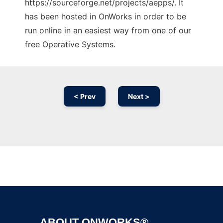
https://sourceforge.net/projects/aepps/. It
has been hosted in OnWorks in order to be
run online in an easiest way from one of our
free Operative Systems.
< Prev
Next >
Ad
ABOUT ONWORKS®